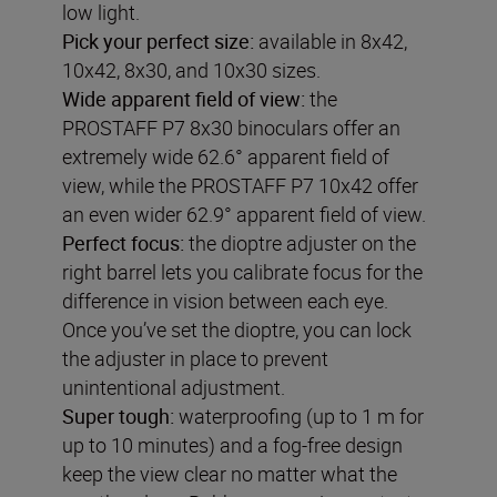
low light.
Pick your perfect size:
available in 8x42,
10x42, 8x30, and 10x30 sizes.
Wide apparent field of view
:
the
PROSTAFF P7 8x30 binoculars offer an
extremely wide 62.6° apparent field of
view, while the PROSTAFF P7 10x42 offer
an even wider 62.9° apparent field of view.
Perfect focus:
the dioptre adjuster on the
right barrel lets you calibrate focus for the
difference in vision between each eye.
Once you’ve set the dioptre, you can lock
the adjuster in place to prevent
unintentional adjustment.
Super tough:
waterproofing (up to 1 m for
up to 10 minutes) and a fog-free design
keep the view clear no matter what the