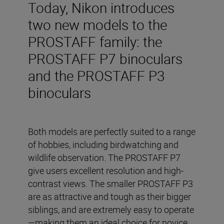
Today, Nikon introduces
two new models to the
PROSTAFF family: the
PROSTAFF P7 binoculars
and the PROSTAFF P3
binoculars
Both models are perfectly suited to a range
of hobbies, including birdwatching and
wildlife observation. The PROSTAFF P7
give users excellent resolution and high-
contrast views. The smaller PROSTAFF P3
are as attractive and tough as their bigger
siblings, and are extremely easy to operate
—making them an ideal choice for novice