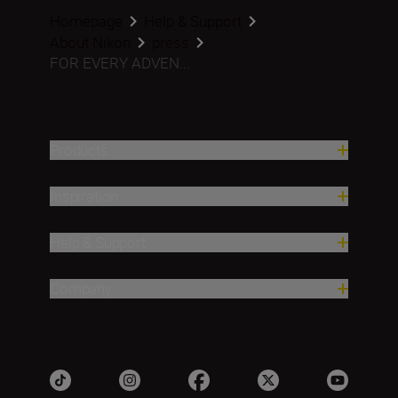
Homepage
Help & Support
About Nikon
press
FOR EVERY ADVEN...
Products
Inspiration
Help & Support
Company