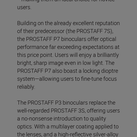
users.
Building on the already excellent reputation
of their predecessor (the PROSTAFF 7S),
the PROSTAFF P7 binoculars offer optical
performance far exceeding expectations at
this price point. Users will enjoy a brilliantly
bright, sharp image even in low light. The
PROSTAFF P7 also boast a locking dioptre
system—allowing users to fine-tune focus
reliably.
The PROSTAFF P3 binoculars replace the
well-regarded PROSTAFF 3S, offering users
a no-nonsense introduction to quality
optics. With a multilayer coating applied to
the lenses, and a high-reflective silver-alloy