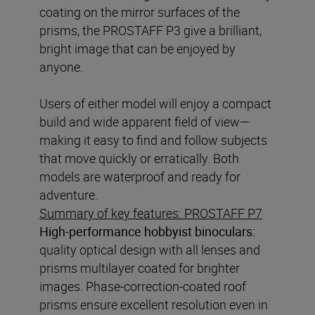
coating on the mirror surfaces of the
prisms, the PROSTAFF P3 give a brilliant,
bright image that can be enjoyed by
anyone.
Users of either model will enjoy a compact
build and wide apparent field of view—
making it easy to find and follow subjects
that move quickly or erratically. Both
models are waterproof and ready for
Summary of key features: PROSTAFF P7
High-performance hobbyist binoculars:
quality optical design with all lenses and
prisms multilayer coated for brighter
images. Phase-correction-coated roof
prisms ensure excellent resolution even in