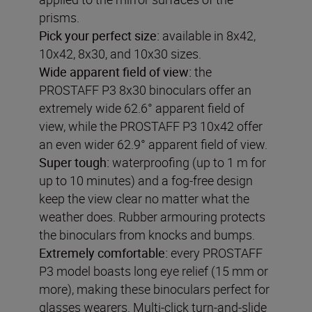
prisms.
Pick your perfect size:
available in 8x42,
10x42, 8x30, and 10x30 sizes.
Wide apparent field of view
:
the
PROSTAFF P3 8x30 binoculars offer an
extremely wide 62.6° apparent field of
view, while the PROSTAFF P3 10x42 offer
an even wider 62.9° apparent field of view.
Super tough:
waterproofing (up to 1 m for
up to 10 minutes) and a fog-free design
keep the view clear no matter what the
weather does. Rubber armouring protects
the binoculars from knocks and bumps.
Extremely comfortable:
every PROSTAFF
P3 model boasts long eye relief (15 mm or
more), making these binoculars perfect for
glasses wearers. Multi-click turn-and-slide