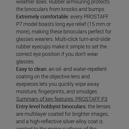
weather does. Rubber armouring protects
the binoculars from knocks and bumps.
Extremely comfortable:
every PROSTAFF
P7 model boasts long eye relief (15 mm or
more), making these binoculars perfect for
glasses wearers. Multi-click turn-and-slide
rubber eyecups make it simple to set the
correct eye position if you don’t wear
glasses.
Easy to clean:
an oil- and water-repellent
coating on the objective lens and
eyepieces lets you quickly wipe away
moisture, fingerprints, and smudges.
Summary of key features: PROSTAFF P3
Entry-level hobbyist binoculars:
the lenses
are multilayer coated for brighter images,
and a high-reflective silver-alloy coat is
applied to the mirror surfaces of the