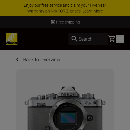
Enjoy our free service and claim your Five Year
Warranty on NIKKOR Z lenses.
Learn More
Free shipping
Basket
Search
Back to Overview