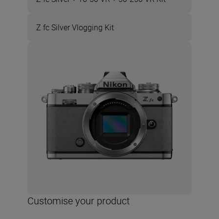
Z fc Silver Vlogging Kit
Customise your product