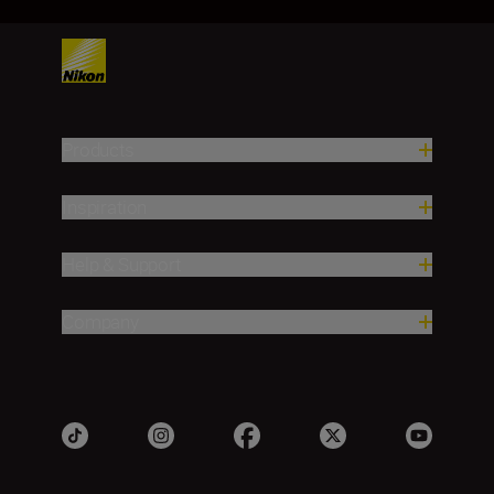
Products
Inspiration
Help & Support
Company