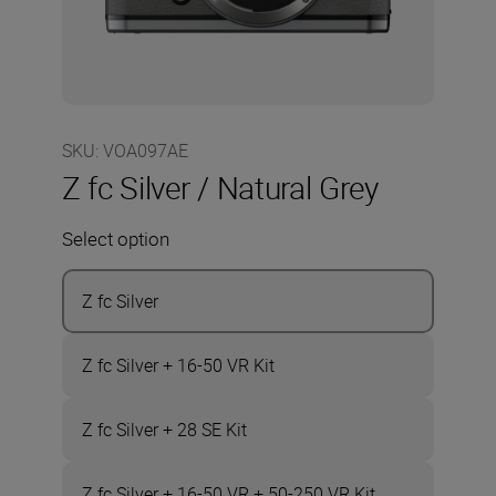
SKU
:
VOA097AE
Z fc Silver / Natural Grey
Select option
Z fc Silver
Z fc Silver + 16-50 VR Kit
Z fc Silver + 28 SE Kit
Z fc Silver + 16-50 VR + 50-250 VR Kit