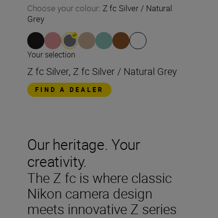
Choose your colour
:
Z fc Silver / Natural
Grey
Your selection
Z fc Silver, Z fc Silver / Natural Grey
FIND A DEALER
Our heritage. Your
creativity.
The Z fc is where classic
Nikon camera design
meets innovative Z series