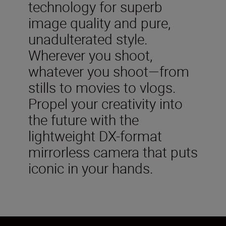
technology for superb
image quality and pure,
unadulterated style.
Wherever you shoot,
whatever you shoot—from
stills to movies to vlogs.
Propel your creativity into
the future with the
lightweight DX-format
mirrorless camera that puts
iconic in your hands.