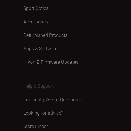
Sport Optics
Accessories
Refurbished Products
Apps & Software
Nikon Z Firmware Updates
Help & Support
Frequently Asked Questions
Looking for advice?
Store Finder