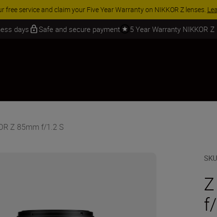
ur free service and claim your Five Year Warranty on NIKKOR Z lenses.
Le
iness days
Safe and secure payment
5 Year Warranty NIKKOR Z
KOR Z 85mm f/1.2 S
SK
Z
f