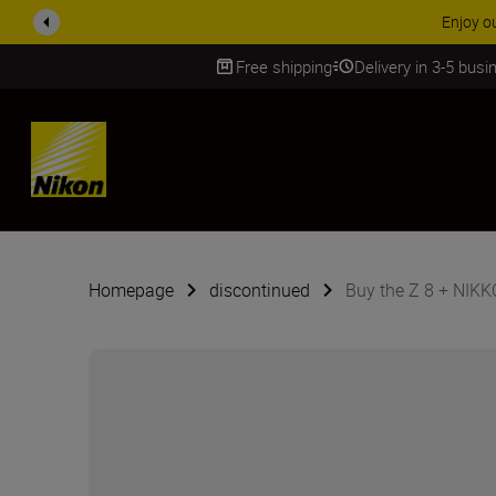
Enjoy o
Free shipping
Delivery in 3-5 bus
SKIP
Homepage
discontinued
Buy the Z 8 + NIK