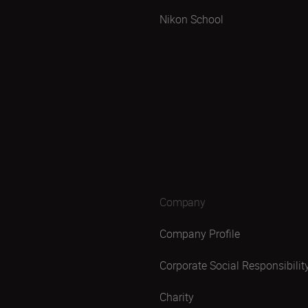
Nikon School
Company
Company Profile
Corporate Social Responsibilit
Charity