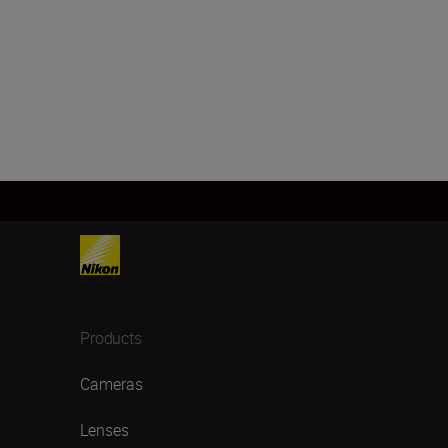
Products
Cameras
Lenses