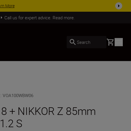
arn More
Call us for expert advice. Read more.
Basket
Search
U
:
VOA100WBW06
 8 + NIKKOR Z 85mm
/1.2 S