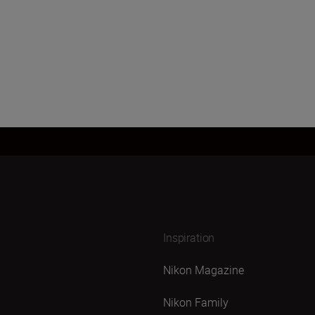
Inspiration
Nikon Magazine
Nikon Family