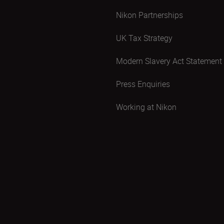
Nikon Partnerships
UK Tax Strategy
Modern Slavery Act Statement
Press Enquiries
Working at Nikon