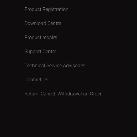
Product Registration
Download Centre
Product repairs
Support Centre
Technical Service Advisories
Contact Us
Return, Cancel, Withdrawal an Order