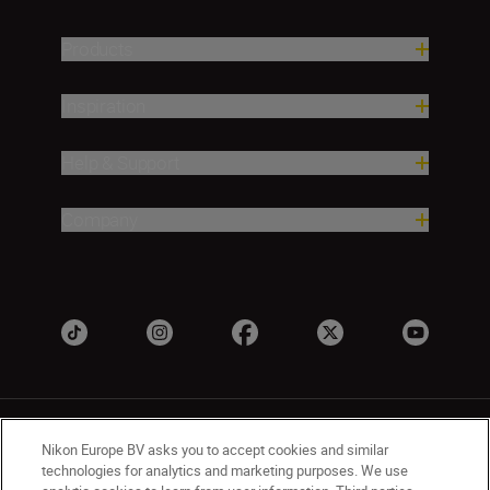
Products
Inspiration
Help & Support
Company
Nikon Europe BV asks you to accept cookies and similar
technologies for analytics and marketing purposes. We use