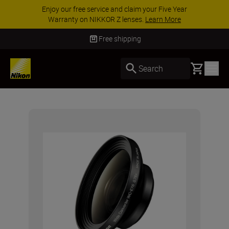
Enjoy our free service and claim your Five Year
Warranty on NIKKOR Z lenses.
Learn More
Free shipping
Basket
Search