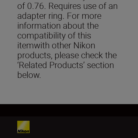
of 0.76. Requires use of an
adapter ring. For more
information about the
compatibility of this
itemwith other Nikon
products, please check the
‘Related Products’ section
below.