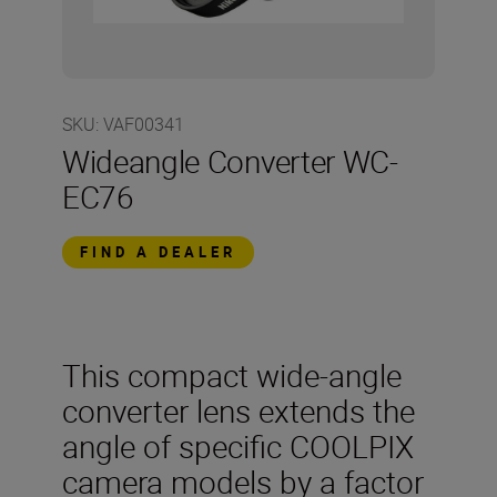
SKU
:
VAF00341
Wideangle Converter WC-
EC76
FIND A DEALER
This compact wide-angle
converter lens extends the
angle of specific COOLPIX
camera models by a factor