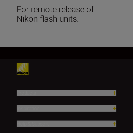
For remote release of
Nikon flash units.
Products
Inspiration
Help & Support