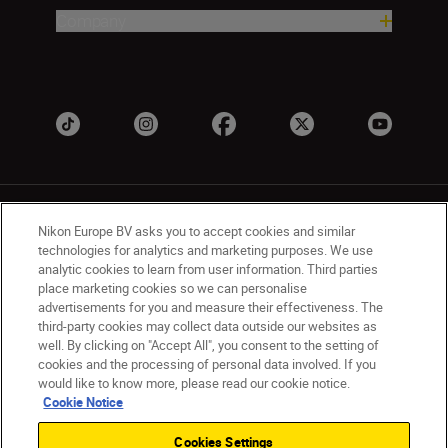
Company
Nikon Europe BV asks you to accept cookies and similar
technologies for analytics and marketing purposes. We use
analytic cookies to learn from user information. Third parties
place marketing cookies so we can personalise
UK
Nikon Sites
advertisements for you and measure their effectiveness. The
Contact Us
Privacy Notice
Terms of Use
third-party cookies may collect data outside our websites as
Nikon Store Terms & Conditions
Cookie Notice
well. By clicking on "Accept All", you consent to the setting of
cookies and the processing of personal data involved. If you
Accessibility
Cookie Settings
would like to know more, please read our cookie notice.
© 2026 Nikon
Cookie Notice
Cookies Settings