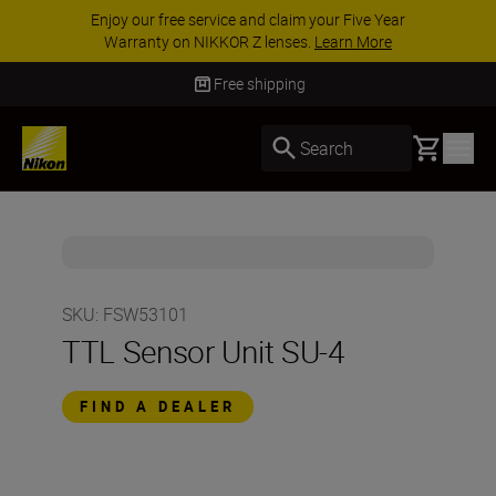
Enjoy our free service and claim your Five Year
Warranty on NIKKOR Z lenses.
Learn More
Free shipping
Basket
Search
SKU
:
FSW53101
TTL Sensor Unit SU-4
FIND A DEALER