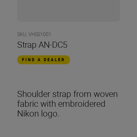
SKU
:
VHS01001
Strap AN-DC5
FIND A DEALER
Shoulder strap from woven
fabric with embroidered
Nikon logo.