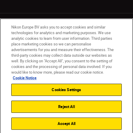
Nikon Europe BV asks you to accept cookies and similar
technologies for analytics and marketing purposes. We use
analytic cookies to learn from user information. Third parties
place marketing cookies so we can personalise
UK
Nikon Sites
advertisements for you and measure their effectiveness. The
Contact Us
Privacy Notice
Terms of Use
third-party cookies may collect data outside our websites as
Nikon Store Terms & Conditions
Cookie Notice
well. By clicking on "Accept All", you consent to the setting of
cookies and the processing of personal data involved. If you
Accessibility
Cookie Settings
would like to know more, please read our cookie notice.
© 2026 Nikon
Cookie Notice
Cookies Settings
Back to Top
Reject All
Accept All