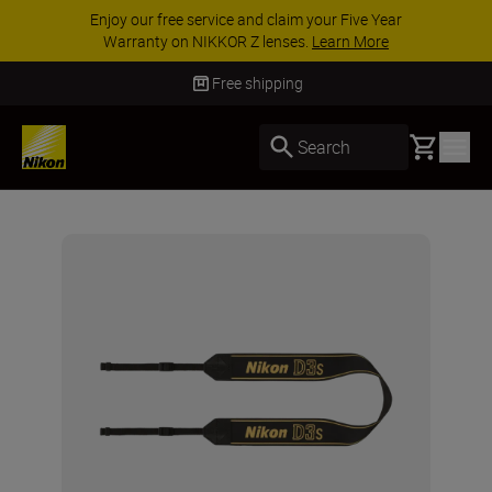
Enjoy our free service and claim your Five Year
Warranty on NIKKOR Z lenses.
Learn More
Free shipping
Basket
Search