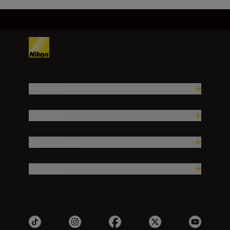
Products
Inspiration
Help & Support
Company