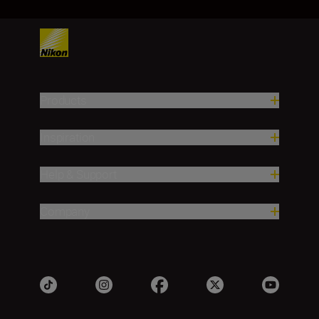
Products
Inspiration
Help & Support
Company