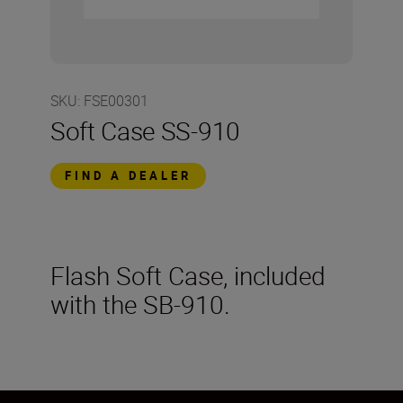
SKU
:
FSE00301
Soft Case SS-910
FIND A DEALER
Flash Soft Case, included
with the SB-910.