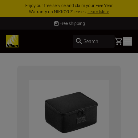
Enjoy our free service and claim your Five Year
Warranty on NIKKOR Z lenses.
Learn More
Free shipping
Basket
Search