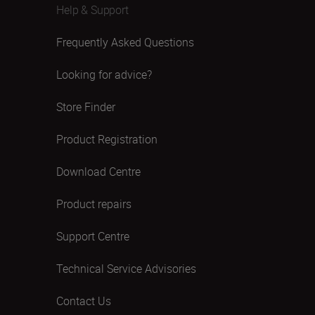
Help & Support
Frequently Asked Questions
Looking for advice?
Store Finder
Product Registration
Download Centre
Product repairs
Support Centre
Technical Service Advisories
Contact Us