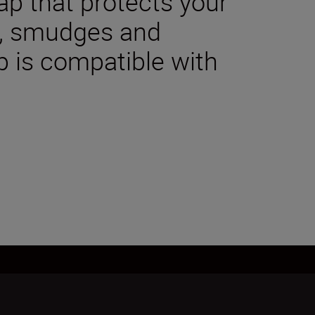
cap that protects your
t, smudges and
p is compatible with