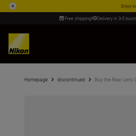
Free shipping
Delivery in 3-5 bus
SKIP
Homepage
discontinued
Buy the Rear Lens 