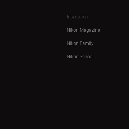
Inspiration
Nikon Magazine
Nikon Family
Nikon School