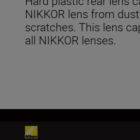
Hard plastic rear lens 
NIKKOR lens from dus
scratches. This lens ca
all NIKKOR lenses.