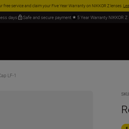
ACCESSORY SAVINGS | Save 15% on selected accessories, complete 
iness days
Safe and secure payment
5 Year Warranty NIKKOR Z
Cap LF-1
SK
R