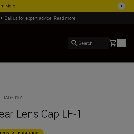
your kit today
SHOP NOW
Call us for expert advice. Read more.
Basket
Search
U
:
JAD50101
ear Lens Cap LF-1
FIND A DEALER