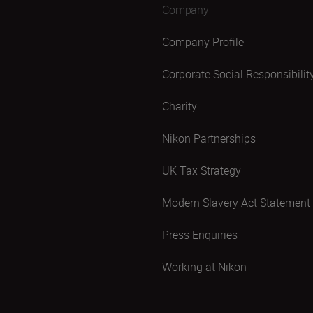
Company
Company Profile
Corporate Social Responsibilit
Charity
Nikon Partnerships
UK Tax Strategy
Modern Slavery Act Statement
Press Enquiries
Working at Nikon