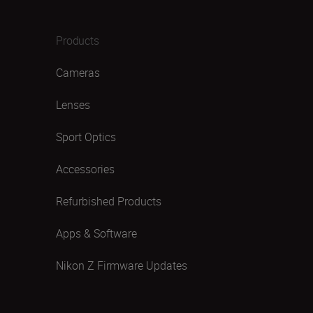
Products
Cameras
Lenses
Sport Optics
Accessories
Refurbished Products
Apps & Software
Nikon Z Firmware Updates