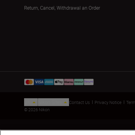
Return, Cancel, Withdrawal an Order
UK
Nikon Sites
Contact Us
Privacy Notice
Term
© 2026 Nikon