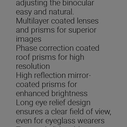
adjusting the binocular
easy and natural.
Multilayer coated lenses
and prisms for superior
images
Phase correction coated
roof prisms for high
resolution
High reflection mirror-
coated prisms for
enhanced brightness
Long eye relief design
ensures a clear field of view,
even for eyeglass wearers