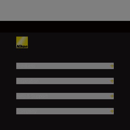
Products
Inspiration
Help & Support
Company