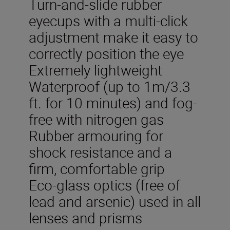
Turn-and-slide rubber
eyecups with a multi-click
adjustment make it easy to
correctly position the eye
Extremely lightweight
Waterproof (up to 1m/3.3
ft. for 10 minutes) and fog-
free with nitrogen gas
Rubber armouring for
shock resistance and a
firm, comfortable grip
Eco-glass optics (free of
lead and arsenic) used in all
lenses and prisms