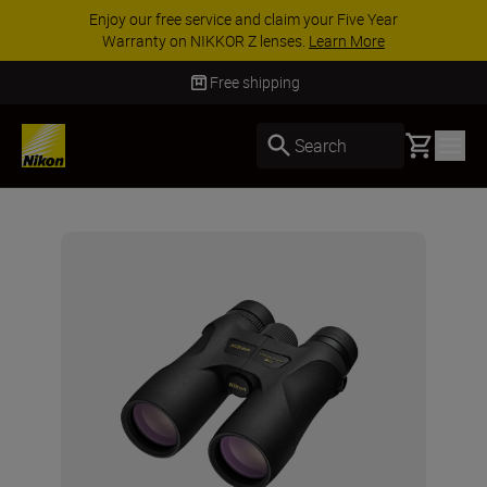
ar
ACCESSORY SAVINGS | Save 15% on selecte
accessories, complete your kit today
SHOP N
Free shipping
Basket
Search