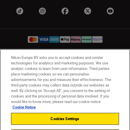
Nikon Europe BV asks you to accept cookies and similar
UK
Nikon Sites
technologies for analytics and marketing purposes. We use
Contact Us
Privacy Notice
Terms of Use
analytic cookies to learn from user information. Third parties
place marketing cookies so we can personalise
Nikon Store Terms & Conditions
Cookie Notice
advertisements for you and measure their effectiveness. The
Accessibility
Cookie Settings
third-party cookies may collect data outside our websites as
© 2026 Nikon
well. By clicking on "Accept All", you consent to the setting of
cookies and the processing of personal data involved. If you
would like to know more, please read our cookie notice.
Cookie Notice
Back to Top
Cookies Settings