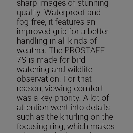
sharp images of stunning
quality. Waterproof and
fog-free, it features an
improved grip for a better
handling in all kinds of
weather. The PROSTAFF
7S is made for bird
watching and wildlife
observation. For that
reason, viewing comfort
was a key priority. A lot of
attention went into details
such as the knurling on the
focusing ring, which makes