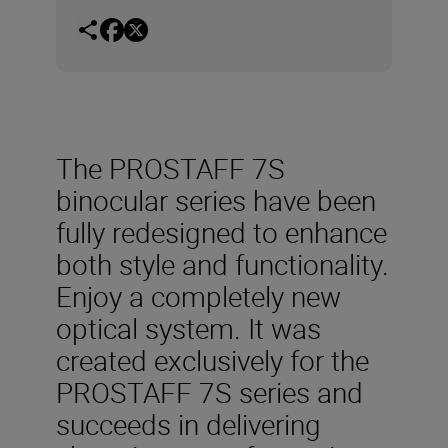
The PROSTAFF 7S
binocular series have been
fully redesigned to enhance
both style and functionality.
Enjoy a completely new
optical system. It was
created exclusively for the
PROSTAFF 7S series and
succeeds in delivering