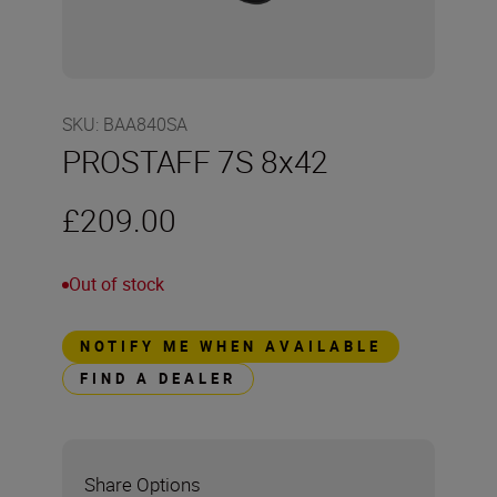
SKU
:
BAA840SA
PROSTAFF 7S 8x42
£209.00
Out of stock
NOTIFY ME WHEN AVAILABLE
FIND A DEALER
Share Options