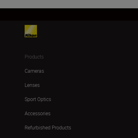
Products
Cameras
Lenses
Sport Optics
Accessories
Refurbished Products