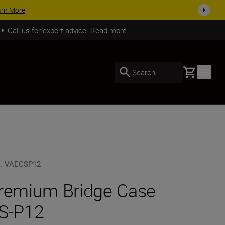
arn More
Call us for expert advice. Read more.
Basket
Search
U
:
VAECSP12
remium Bridge Case
S-P12