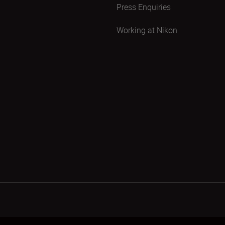
Press Enquiries
Working at Nikon