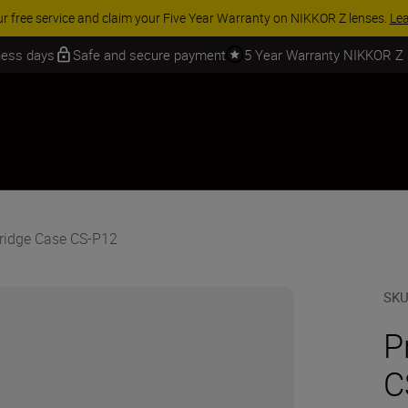
ur free service and claim your Five Year Warranty on NIKKOR Z lenses.
Le
iness days
Safe and secure payment
5 Year Warranty NIKKOR Z
ridge Case CS-P12
SK
P
C