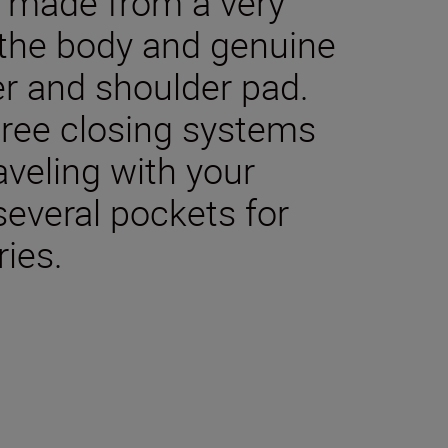
e made from a very
 the body and genuine
ver and shoulder pad.
hree closing systems
aveling with your
several pockets for
ies.