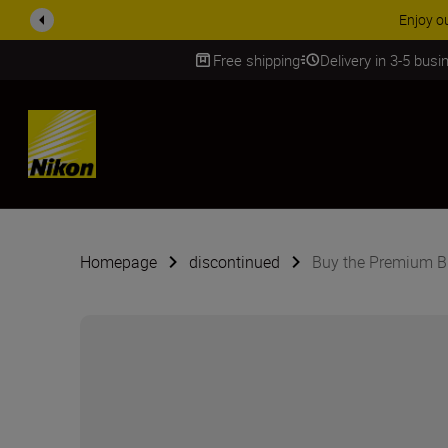
Enjoy o
Free shipping
Delivery in 3-5 bus
SKIP
Homepage
discontinued
Buy the Premium B