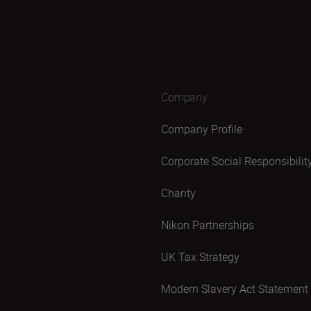
Company
Company Profile
Corporate Social Responsibilit
Charity
Nikon Partnerships
UK Tax Strategy
Modern Slavery Act Statement