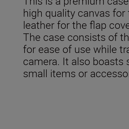
This is a premium cas
high quality canvas for
leather for the flap co
The case consists of t
for ease of use while tr
camera. It also boasts 
small items or accessor