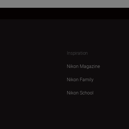
Inspiration
Nikon Magazine
Nikon Family
Nikon School