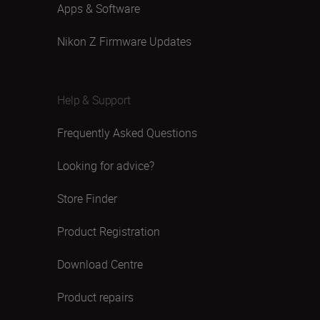
Apps & Software
Nikon Z Firmware Updates
Help & Support
Frequently Asked Questions
Looking for advice?
Store Finder
Product Registration
Download Centre
Product repairs