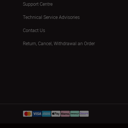
Support Centre
Technical Service Advisories
Contact Us
Return, Cancel, Withdrawal an Order