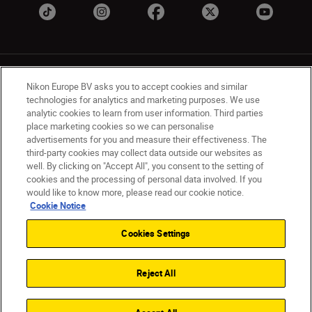
Nikon Europe BV asks you to accept cookies and similar
technologies for analytics and marketing purposes. We use
analytic cookies to learn from user information. Third parties
place marketing cookies so we can personalise
UK
Nikon Sites
advertisements for you and measure their effectiveness. The
Contact Us
Privacy Notice
Terms of Use
third-party cookies may collect data outside our websites as
Nikon Store Terms & Conditions
Cookie Notice
well. By clicking on "Accept All", you consent to the setting of
cookies and the processing of personal data involved. If you
Accessibility
Cookie Settings
would like to know more, please read our cookie notice.
© 2026 Nikon
Cookie Notice
Cookies Settings
Back to Top
Reject All