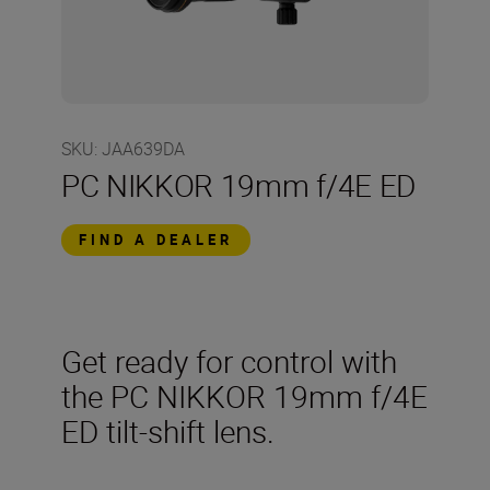
SKU
:
JAA639DA
PC NIKKOR 19mm f/4E ED
FIND A DEALER
Get ready for control with
the PC NIKKOR 19mm f/4E
ED tilt-shift lens.