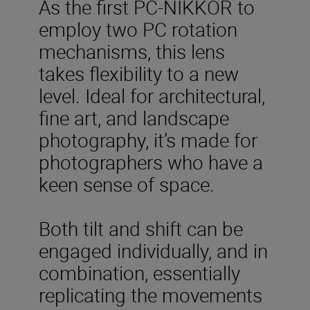
As the first PC-NIKKOR to
employ two PC rotation
mechanisms, this lens
takes flexibility to a new
level. Ideal for architectural,
fine art, and landscape
photography, it’s made for
photographers who have a
keen sense of space.
Both tilt and shift can be
engaged individually, and in
combination, essentially
replicating the movements