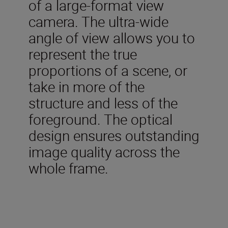
of a large-format view
camera. The ultra-wide
angle of view allows you to
represent the true
proportions of a scene, or
take in more of the
structure and less of the
foreground. The optical
design ensures outstanding
image quality across the
whole frame.