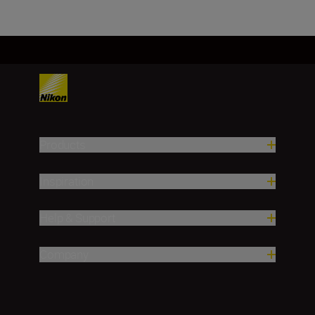
Products
Inspiration
Help & Support
Company