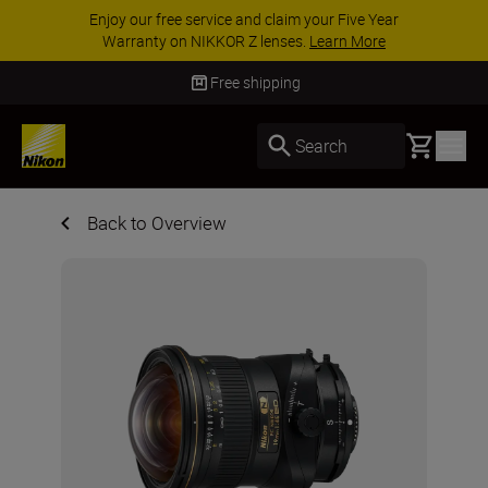
Enjoy our free service and claim your Five Year
Warranty on NIKKOR Z lenses.
Learn More
Free shipping
Basket
Search
Back to Overview