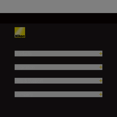
Products
Inspiration
Help & Support
Company