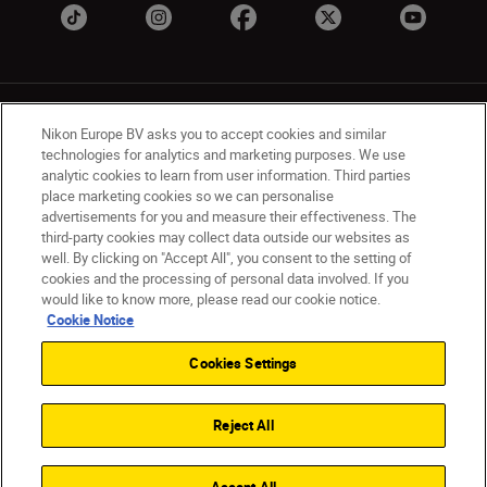
Nikon Europe BV asks you to accept cookies and similar
technologies for analytics and marketing purposes. We use
analytic cookies to learn from user information. Third parties
place marketing cookies so we can personalise
UK
Nikon Sites
advertisements for you and measure their effectiveness. The
Contact Us
Privacy Notice
Terms of Use
third-party cookies may collect data outside our websites as
Nikon Store Terms & Conditions
Cookie Notice
well. By clicking on "Accept All", you consent to the setting of
cookies and the processing of personal data involved. If you
Accessibility
Cookie Settings
would like to know more, please read our cookie notice.
© 2026 Nikon
Cookie Notice
Cookies Settings
Back to Top
Reject All