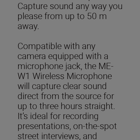
Capture sound any way you
please from up to 50 m
away.
Compatible with any
camera equipped with a
microphone jack, the ME-
W1 Wireless Microphone
will capture clear sound
direct from the source for
up to three hours straight.
It’s ideal for recording
presentations, on-the-spot
street interviews, and