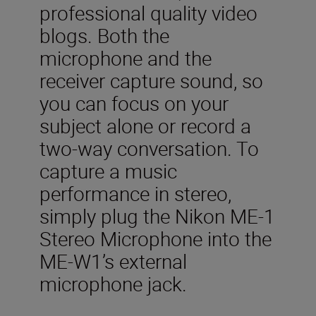
professional quality video
blogs. Both the
microphone and the
receiver capture sound, so
you can focus on your
subject alone or record a
two-way conversation. To
capture a music
performance in stereo,
simply plug the Nikon ME-1
Stereo Microphone into the
ME-W1’s external
microphone jack.