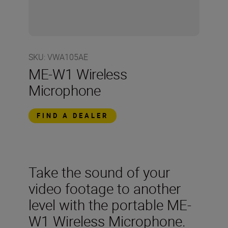
SKU
:
VWA105AE
ME-W1 Wireless
Microphone
FIND A DEALER
Take the sound of your
video footage to another
level with the portable ME-
W1 Wireless Microphone.