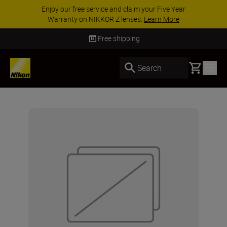
Enjoy our free service and claim your Five Year
Warranty on NIKKOR Z lenses.
Learn More
Free shipping
Basket
Search