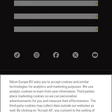
Inspiration
Help & Support
Company
Nikon Europe BV asks you to accept cookies and similar
technologies for analytics and marketing purposes. We use
analytic cookies to learn from user information. Third parties
place marketing cookies so we can personalise
UK
Nikon Sites
advertisements for you and measure their effectiveness. The
Contact Us
Privacy Notice
Terms of Use
third-party cookies may collect data outside our websites as
Nikon Store Terms & Conditions
Cookie Notice
well. By clicking on "Accept All", you consent to the setting of