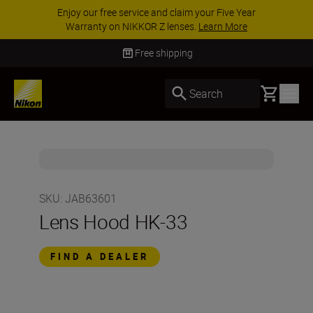
Enjoy our free service and claim your Five Year
Warranty on NIKKOR Z lenses.
Learn More
Free shipping
Basket
Search
SKU
:
JAB63601
Lens Hood HK-33
FIND A DEALER