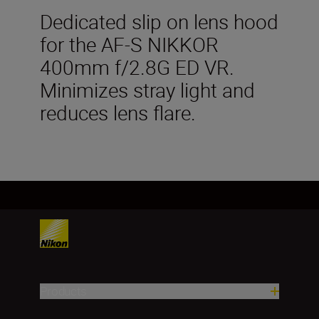
Dedicated slip on lens hood
for the AF-S NIKKOR
400mm f/2.8G ED VR.
Minimizes stray light and
reduces lens flare.
Products