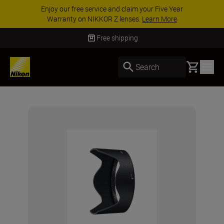
Enjoy our free service and claim your Five Year
Warranty on NIKKOR Z lenses.
Learn More
Free shipping
Basket
Search