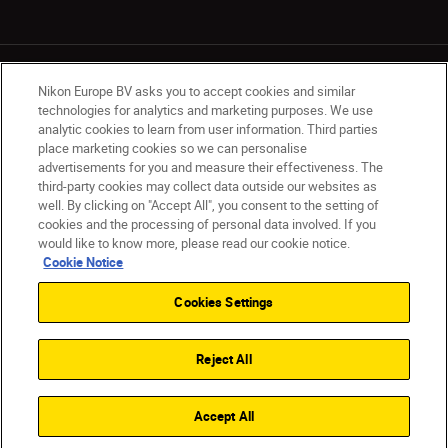
Nikon Europe BV asks you to accept cookies and similar
technologies for analytics and marketing purposes. We use
analytic cookies to learn from user information. Third parties
place marketing cookies so we can personalise
UK
Nikon Sites
advertisements for you and measure their effectiveness. The
Contact Us
Privacy Notice
Terms of Use
third-party cookies may collect data outside our websites as
Nikon Store Terms & Conditions
Cookie Notice
well. By clicking on "Accept All", you consent to the setting of
cookies and the processing of personal data involved. If you
Accessibility
Cookie Settings
would like to know more, please read our cookie notice.
© 2026 Nikon
Cookie Notice
Cookies Settings
Back to Top
Reject All
Accept All