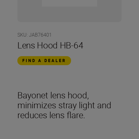
SKU
:
JAB76401
Lens Hood HB-64
FIND A DEALER
Bayonet lens hood,
minimizes stray light and
reduces lens flare.