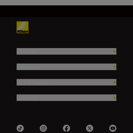
Products
Inspiration
Help & Support
Company