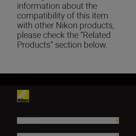
information about the
compatibility of this item
with other Nikon products,
please check the “Related
Products” section below.
Products