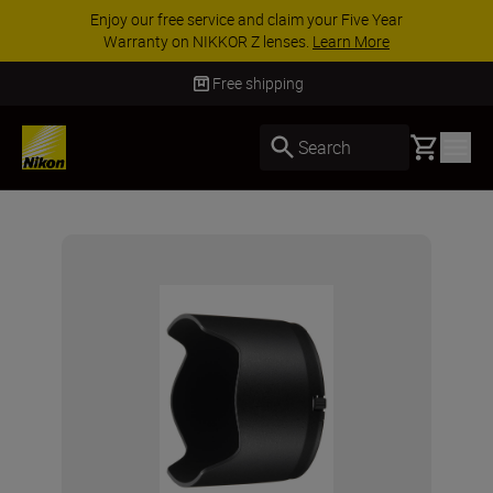
Enjoy our free service and claim your Five Year
Warranty on NIKKOR Z lenses.
Learn More
Free shipping
Basket
Search