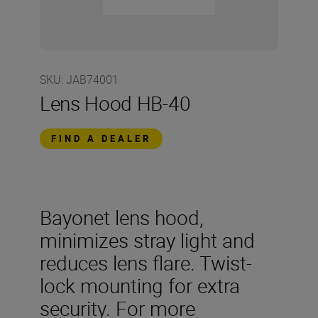
SKU
:
JAB74001
Lens Hood HB-40
FIND A DEALER
Bayonet lens hood,
minimizes stray light and
reduces lens flare. Twist-
lock mounting for extra
security. For more