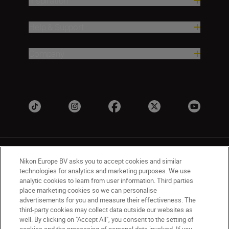
Inspiration
Help & Support
Company
Nikon Europe BV asks you to accept cookies and similar
technologies for analytics and marketing purposes. We use
analytic cookies to learn from user information. Third parties
place marketing cookies so we can personalise
UK
Nikon Sites
advertisements for you and measure their effectiveness. The
Contact Us
Privacy Notice
Terms of Use
third-party cookies may collect data outside our websites as
Nikon Store Terms & Conditions
Cookie Notice
well. By clicking on "Accept All", you consent to the setting of