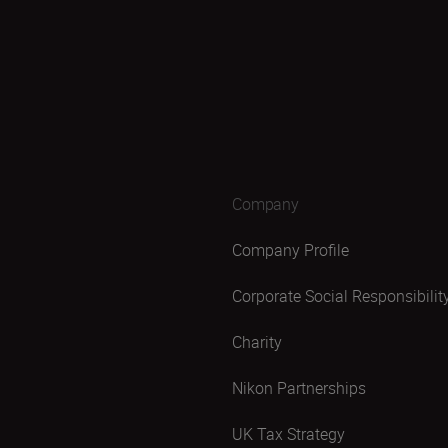
Company
Company Profile
Corporate Social Responsibilit
Charity
Nikon Partnerships
UK Tax Strategy