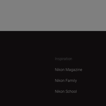
Inspiration
Nikon Magazine
Nikon Family
Nikon School