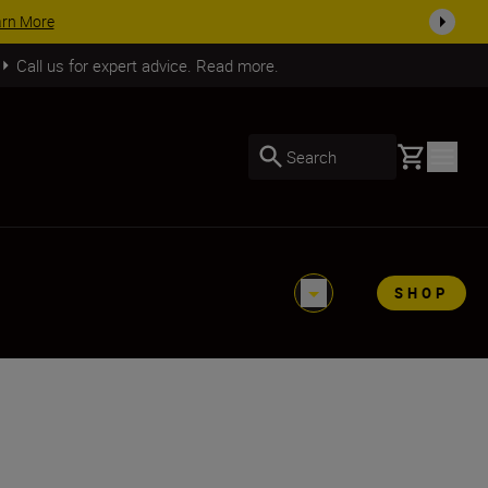
arn More
Call us for expert advice. Read more.
Basket
Search
SHOP