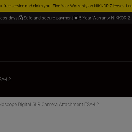
ur free service and claim your Five Year Warranty on NIKKOR Z lenses.
Le
iness days
Safe and secure payment
5 Year Warranty NIKKOR Z
SA-L2
ieldscope Digital SLR Camera Attachment FSA-L2