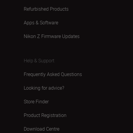
Refurbished Products
Apps & Software
Nikon Z Firmware Updates
Help & Support
Frequently Asked Questions
Looking for advice?
Store Finder
Product Registration
Download Centre