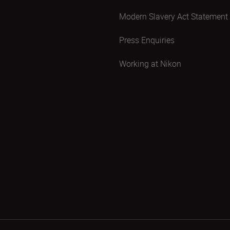
Modern Slavery Act Statement
Press Enquiries
Working at Nikon