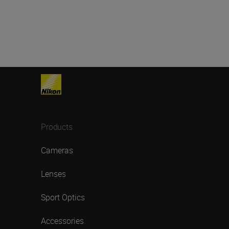
Products
Cameras
Lenses
Sport Optics
Accessories