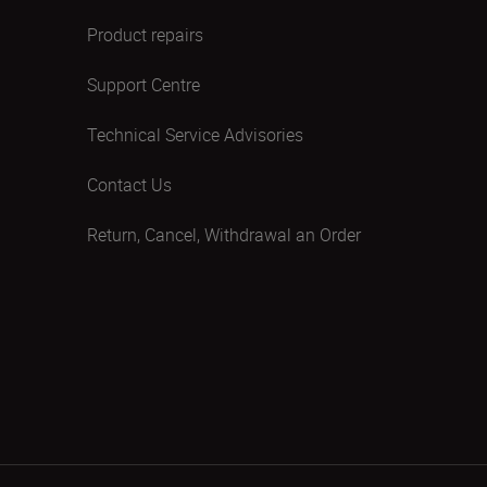
Product repairs
Support Centre
Technical Service Advisories
Contact Us
Return, Cancel, Withdrawal an Order