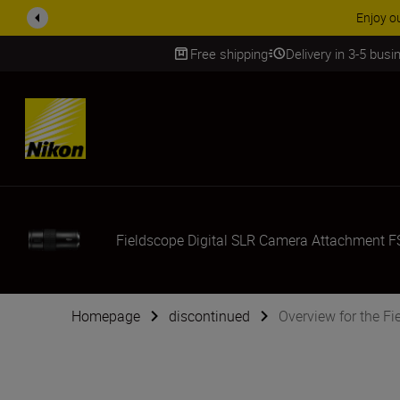
Enjoy o
Free shipping
Delivery in 3-5 bus
SKIP
Fieldscope Digital SLR Camera Attachment F
Homepage
discontinued
Overview for the F