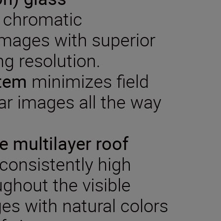
 chromatic
images with superior
g resolution.
stem
minimizes field
ear images all the way
ve multilayer roof
consistently high
ughout the visible
es with natural colors