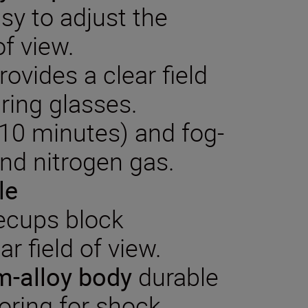
sy to adjust the
of view.
rovides a clear field
ring glasses.
 10 minutes) and fog-
and nitrogen gas.
le
ecups block
ar field of view.
-alloy
body
durable
oring for shock