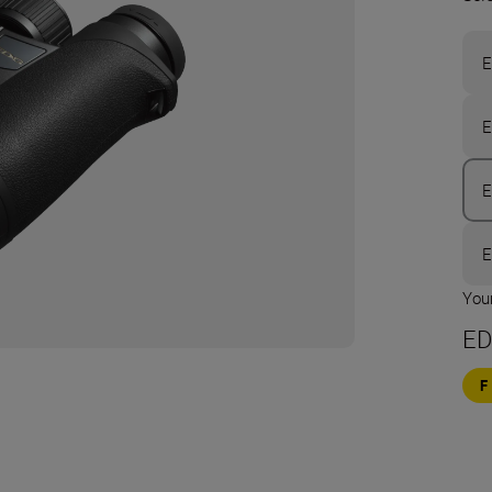
E
E
E
E
Your
ED