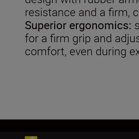
resistance and a firm, 
Superior ergonomics:
s
for a firm grip and adju
comfort, even during e