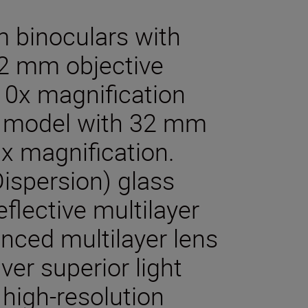
m binoculars with
42 mm objective
10x magnification
a model with 32 mm
x magnification.
ispersion) glass
eflective multilayer
nced multilayer lens
ver superior light
 high-resolution