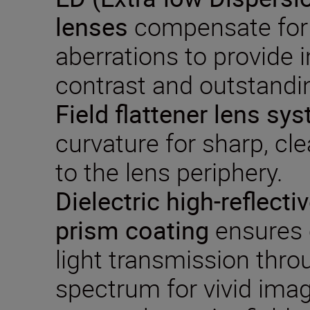
lenses
compensate for
aberrations to provide 
contrast and outstandin
Field flattener lens sy
curvature for sharp, cl
to the lens periphery.
Dielectric
high-reflecti
prism coating
ensures 
light transmission thro
spectrum for vivid imag