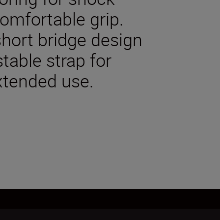
comfortable grip.
hort bridge design
stable strap for
xtended use.