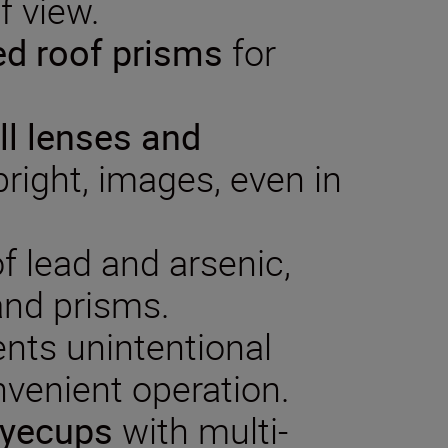
f view.
ed
roof
prisms
for
.
ll
lenses and
right, images, even in
of lead and arsenic,
 and prisms.
nts unintentional
nvenient operation.
eyecups
with multi-