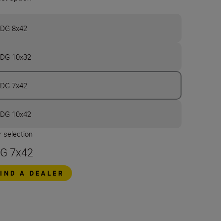
DG 8x42
DG 10x32
DG 7x42
DG 10x42
 selection
G 7x42
FIND A DEALER