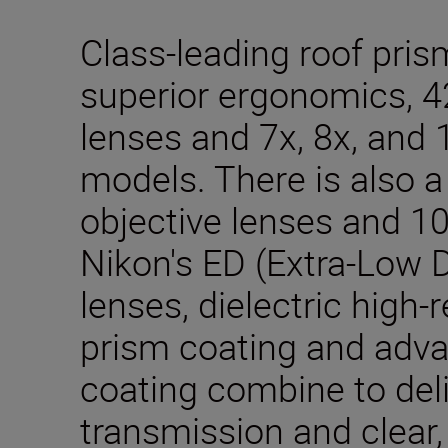
Class-leading roof pris
superior ergonomics, 
lenses and 7x, 8x, and 
models. There is also 
objective lenses and 10
Nikon's ED (Extra-Low D
lenses, dielectric high-r
prism coating and adva
coating combine to deli
transmission and clear,