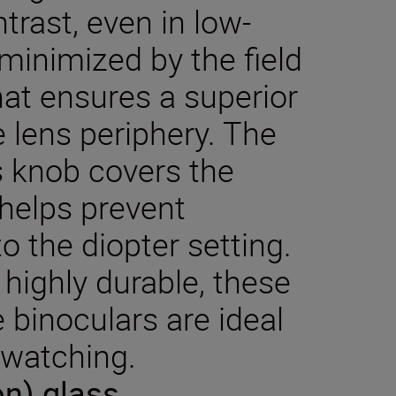
rast, even in low-
s minimized by the field
hat ensures a superior
e lens periphery. The
s knob covers the
 helps prevent
o the diopter setting.
highly durable, these
 binoculars are ideal
 watching.
on) glass