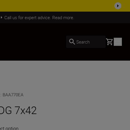
SHOP NOW
Call us for expert advice. Read more.
Basket
Search
U
:
BAA770EA
DG 7x42
ect option