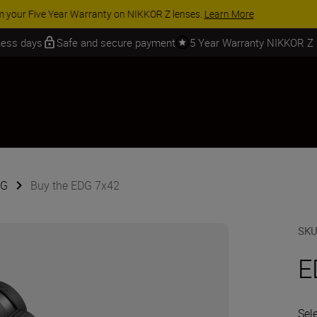
 SAVINGS | Save 15% on selected accessories, complete your kit today
iness days
Safe and secure payment
5 Year Warranty NIKKOR Z
DG
Buy the EDG 7x42
SK
E
Sel