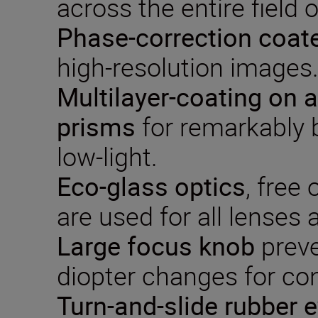
across the entire field o
P
hase-correction
coat
high-resolution images
Multilayer-coat
ing on a
prisms
for remarkably b
low-light.
Eco-glass optics
, free 
are used for all lenses
Large focus knob
preve
diopter changes for co
Turn-and-slide rubber 