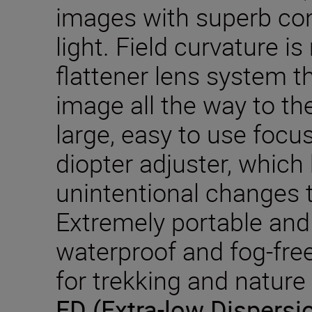
images with superb cont
light. Field curvature i
flattener lens system t
image all the way to th
large, easy to use focu
diopter adjuster, which
unintentional changes t
Extremely portable and 
waterproof and fog-free
for trekking and nature
ED (Extra-low Dispersi