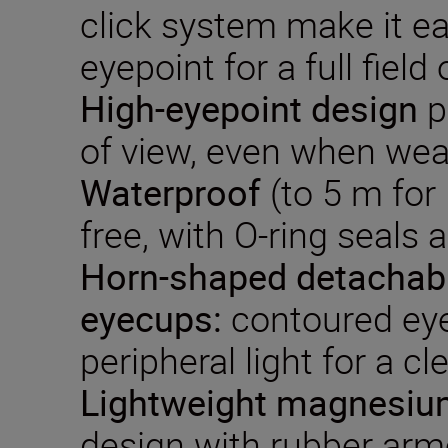
click system make it ea
eyepoint for a full field 
High-eyepoint design
p
of view, even when wea
Waterproof
(to 5 m for
free, with O-ring seals 
Horn-shaped detachab
eyecups:
contoured ey
peripheral light for a cle
Lightweight
magnesium
design with rubber arm