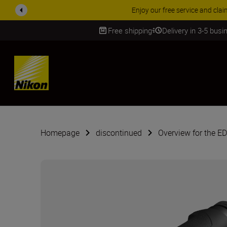
ACCESSORY
Free shipping
Delivery in 3-5 bus
SKIP
Homepage
discontinued
Overview for the E