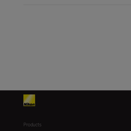
Products