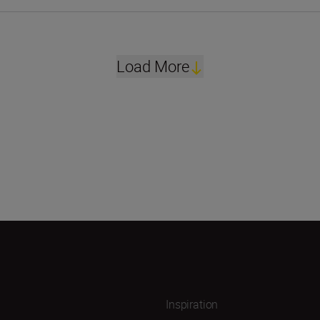
Load More
Inspiration