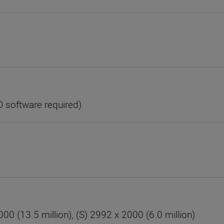
D software required)
00 (13.5 million), (S) 2992 x 2000 (6.0 million)