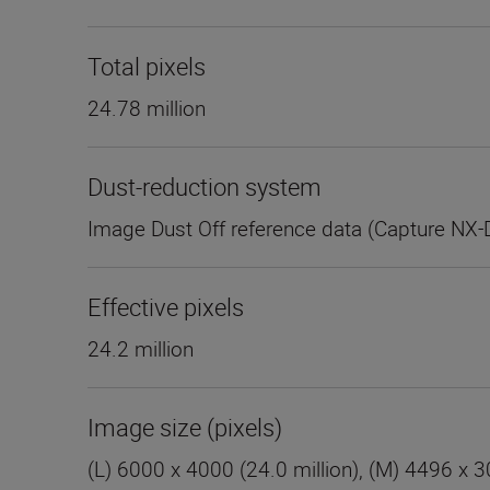
Total pixels
24.78 million
Dust-reduction system
Image Dust Off reference data (Capture NX-
Effective pixels
24.2 million
Image size (pixels)
(L) 6000 x 4000 (24.0 million), (M) 4496 x 30