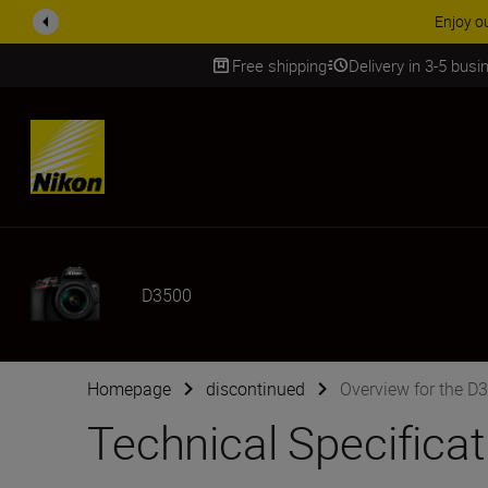
ACCESSORY
Free shipping
Delivery in 3-5 bus
SKIP
D3500
Homepage
discontinued
Overview for the D
Technical Specifica