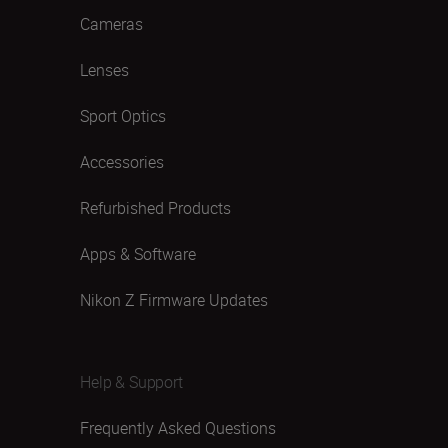
Cameras
Lenses
Sport Optics
Accessories
Refurbished Products
Apps & Software
Nikon Z Firmware Updates
Help & Support
Frequently Asked Questions