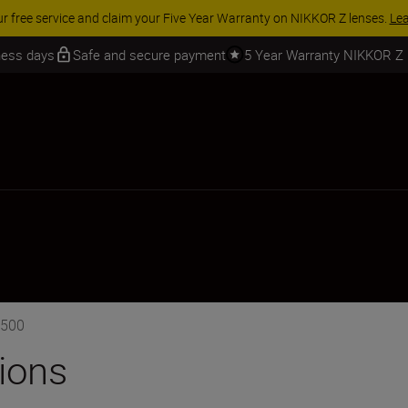
 SAVINGS | Save 15% on selected accessories, complete your kit today
iness days
Safe and secure payment
5 Year Warranty NIKKOR Z
3500
tions