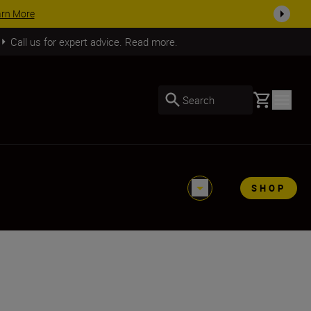
SHOP NOW
Call us for expert advice. Read more.
Basket
Search
SHOP