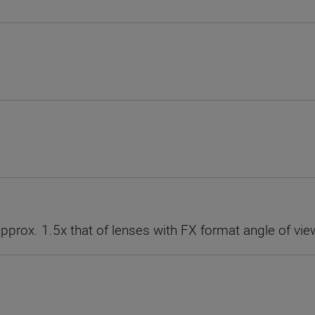
approx. 1.5x that of lenses with FX format angle of vie