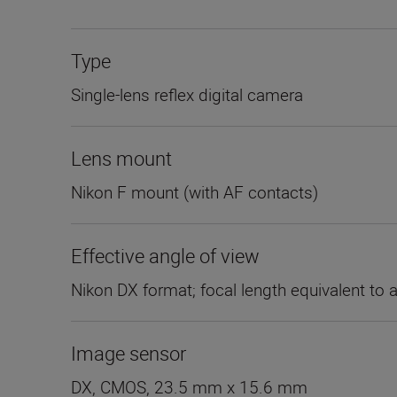
Type
Single-lens reflex digital camera
Lens mount
Nikon F mount (with AF contacts)
Effective angle of view
Nikon DX format; focal length equivalent to 
Image sensor
DX, CMOS, 23.5 mm x 15.6 mm