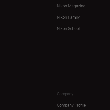
Nikon Magazine
Nikon Family
Nikon School
Company
Company Profile