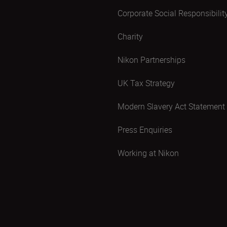
Corporate Social Responsibilit
Charity
Nikon Partnerships
UK Tax Strategy
Modern Slavery Act Statement
Press Enquiries
Working at Nikon