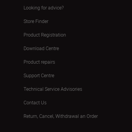
Looking for advice?
Store Finder
Product Registration
Download Centre
Product repairs
Support Centre
Technical Service Advisories
Contact Us
Return, Cancel, Withdrawal an Order