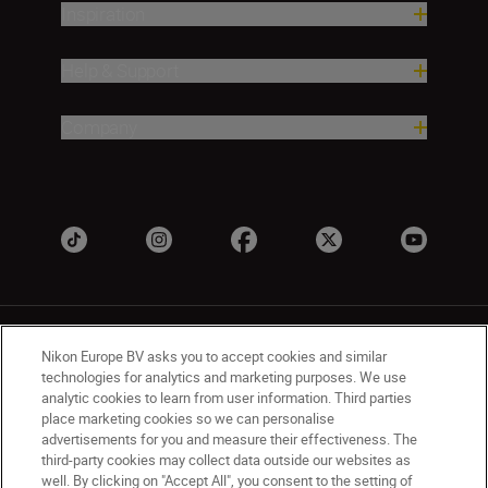
Inspiration
Help & Support
Company
Nikon Europe BV asks you to accept cookies and similar
technologies for analytics and marketing purposes. We use
analytic cookies to learn from user information. Third parties
place marketing cookies so we can personalise
UK
Nikon Sites
advertisements for you and measure their effectiveness. The
Contact Us
Privacy Notice
Terms of Use
third-party cookies may collect data outside our websites as
Nikon Store Terms & Conditions
Cookie Notice
well. By clicking on "Accept All", you consent to the setting of