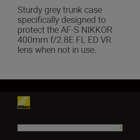
Sturdy grey trunk case
specifically designed to
protect the AF-S NIKKOR
400mm f/2.8E FL ED VR
lens when not in use.
Products