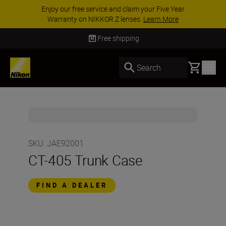
Enjoy our free service and claim your Five Year
Warranty on NIKKOR Z lenses.
Learn More
Free shipping
Basket
Search
SKU
:
JAE92001
CT-405 Trunk Case
FIND A DEALER