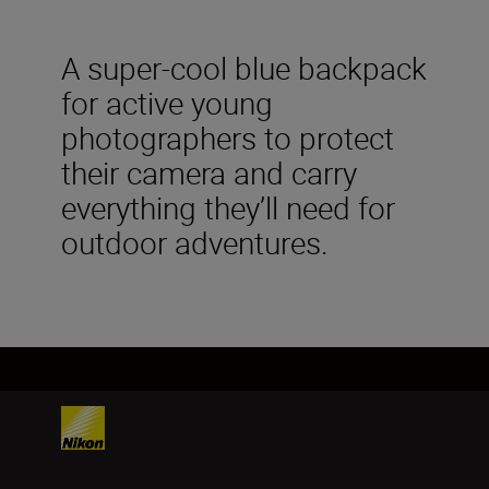
A super-cool blue backpack
for active young
photographers to protect
their camera and carry
everything they’ll need for
outdoor adventures.