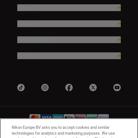
Products
Inspiration
Help & Support
Company
Nikon Europe BV asks you to accept cookies and similar
technologies for analytics and marketing purposes. We use