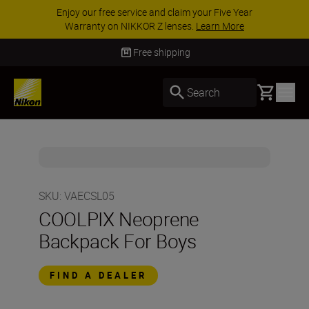
Enjoy our free service and claim your Five Year
Warranty on NIKKOR Z lenses.
Learn More
Free shipping
Basket
Search
SKU
:
VAECSL05
COOLPIX Neoprene
Backpack For Boys
FIND A DEALER