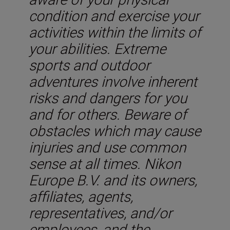
condition and exercise your
activities within the limits of
your abilities. Extreme
sports and outdoor
adventures involve inherent
risks and dangers for you
and for others. Beware of
obstacles which may cause
injuries and use common
sense at all times. Nikon
Europe B.V. and its owners,
affiliates, agents,
representatives, and/or
employees, and the