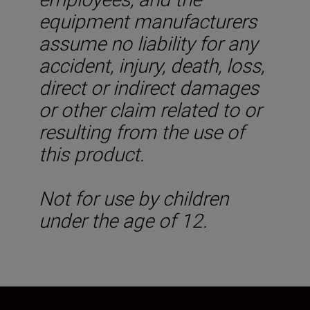
equipment manufacturers
assume no liability for any
accident, injury, death, loss,
direct or indirect damages
or other claim related to or
resulting from the use of
this product.
Not for use by children
under the age of 12.