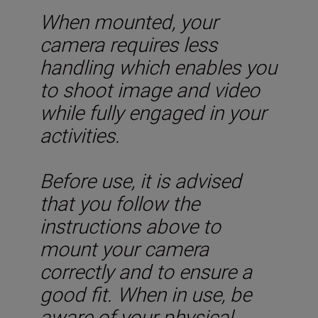
When mounted, your
camera requires less
handling which enables you
to shoot image and video
while fully engaged in your
activities.
Before use, it is advised
that you follow the
instructions above to
mount your camera
correctly and to ensure a
good fit. When in use, be
aware of your physical