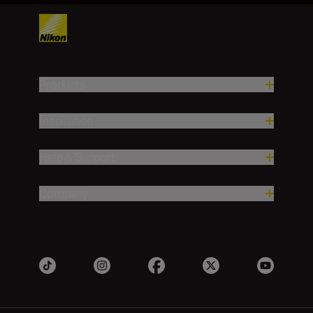
Products
Inspiration
Help & Support
Company