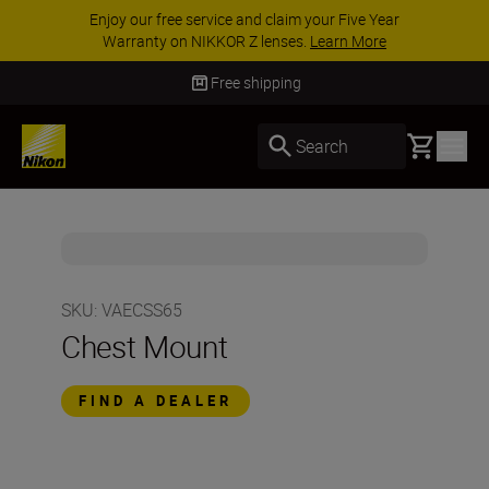
Enjoy our free service and claim your Five Year
Warranty on NIKKOR Z lenses.
Learn More
Free shipping
Basket
Search
SKU
:
VAECSS65
Chest Mount
FIND A DEALER