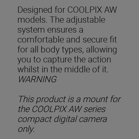
Designed for COOLPIX AW
models. The adjustable
system ensures a
comfortable and secure fit
for all body types, allowing
you to capture the action
whilst in the middle of it.
WARNING
This product is a mount for
the COOLPIX AW series
compact digital camera
only.