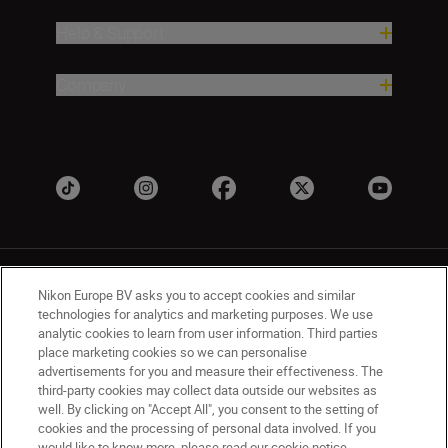
Help & Support
Company
Nikon Europe BV asks you to accept cookies and similar
technologies for analytics and marketing purposes. We use
analytic cookies to learn from user information. Third parties
place marketing cookies so we can personalise
UK
Nikon Sites
advertisements for you and measure their effectiveness. The
Contact Us
Privacy Notice
Terms of Use
third-party cookies may collect data outside our websites as
Nikon Store Terms & Conditions
Cookie Notice
well. By clicking on "Accept All", you consent to the setting of
cookies and the processing of personal data involved. If you
Accessibility
Cookie Settings
would like to know more, please read our cookie notice.