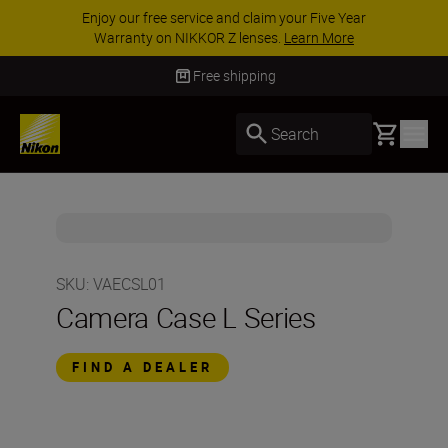
Enjoy our free service and claim your Five Year
Warranty on NIKKOR Z lenses.
Learn More
Free shipping
Basket
Search
SKU
:
VAECSL01
Camera Case L Series
FIND A DEALER