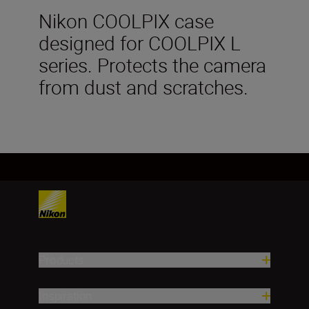
Nikon COOLPIX case
designed for COOLPIX L
series. Protects the camera
from dust and scratches.
Products
Inspiration