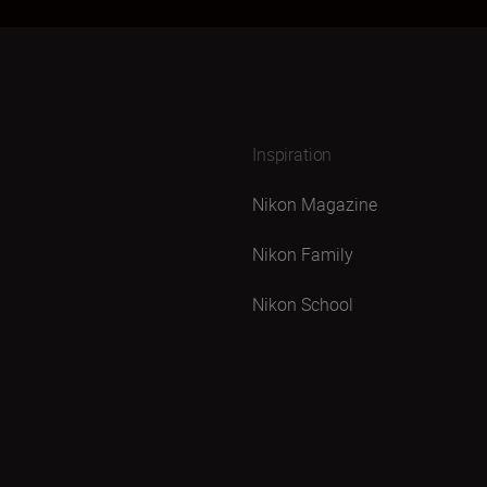
Inspiration
Nikon Magazine
Nikon Family
Nikon School