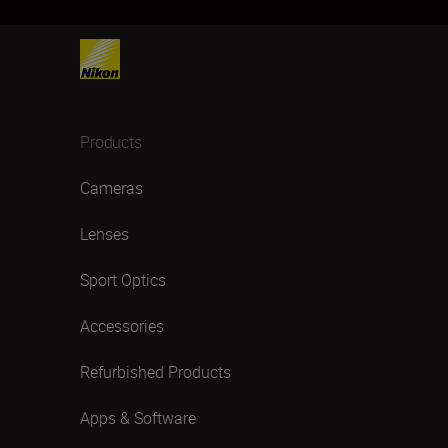
Products
Cameras
Lenses
Sport Optics
Accessories
Refurbished Products
Apps & Software