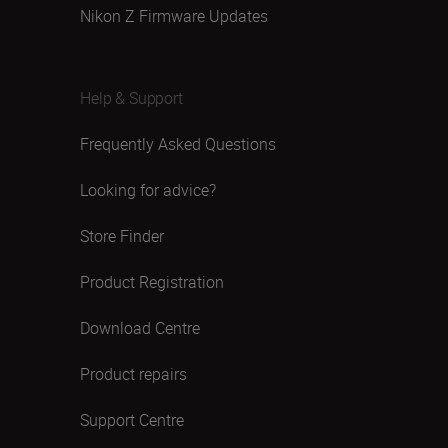
Nikon Z Firmware Updates
Help & Support
Frequently Asked Questions
Looking for advice?
Store Finder
Product Registration
Download Centre
Product repairs
Support Centre