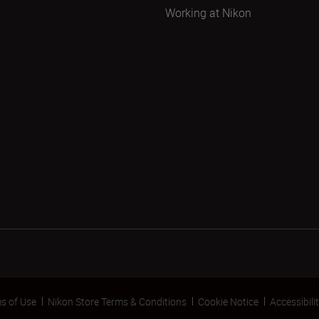
Working at Nikon
s of Use
Nikon Store Terms & Conditions
Cookie Notice
Accessibili