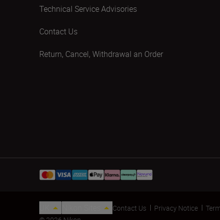
Technical Service Advisories
Contact Us
Return, Cancel, Withdrawal an Order
UK
Nikon Sites
Contact Us
Privacy Notice
Term
© 2026 Nikon