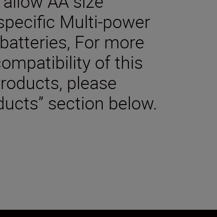
o allow AA size
 specific Multi-power
batteries, For more
ompatibility of this
products, please
ducts” section below.