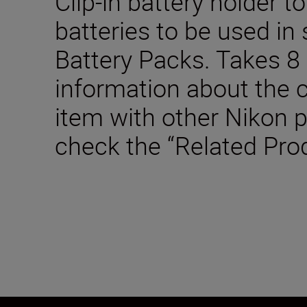
Clip-in battery holder t
batteries to be used in
Battery Packs. Takes 8 
information about the c
item with other Nikon 
check the “Related Pro