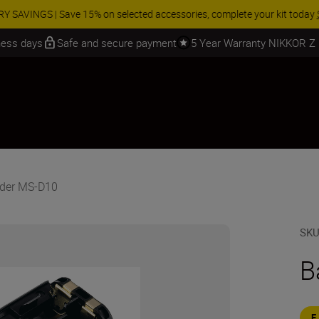
 SAVINGS | Save 15% on selected accessories, complete your kit today
iness days
Safe and secure payment
5 Year Warranty NIKKOR Z
lder MS-D10
SK
B