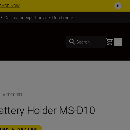
SHOP NOW
Call us for expert advice. Read more.
Basket
Search
U
:
VFD10001
attery Holder MS-D10
FIND A DEALER