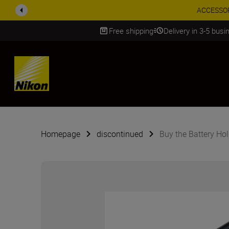
ACCESSORY
Free shipping
Delivery in 3-5 bus
SKIP
Homepage
discontinued
Buy the Battery Ho