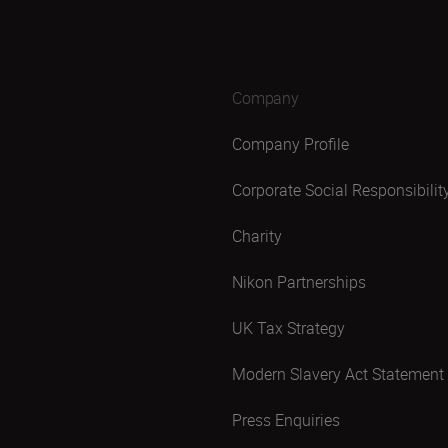
Company
Company Profile
Corporate Social Responsibilit
Charity
Nikon Partnerships
UK Tax Strategy
Modern Slavery Act Statement
Press Enquiries