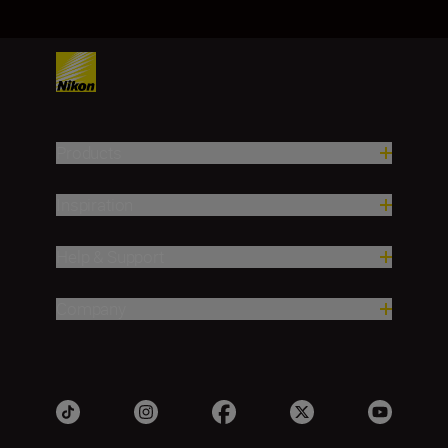
Products
Inspiration
Help & Support
Company