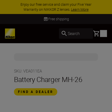
Enjoy our free service and claim your Five Year
Warranty on NIKKOR Z lenses.
Learn More
Free shipping
Basket
Search
SKU
:
VEA011EA
Battery Charger MH-26
FIND A DEALER