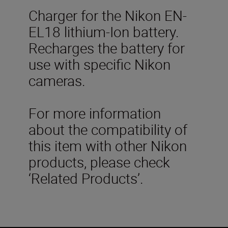
Charger for the Nikon EN-
EL18 lithium-Ion battery.
Recharges the battery for
use with specific Nikon
cameras.
For more information
about the compatibility of
this item with other Nikon
products, please check
‘Related Products’.