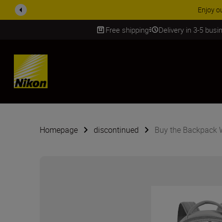
Enjoy o
Free shipping
Delivery in 3-5 bus
SKIP
Homepage
discontinued
Buy the Backpack 