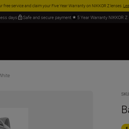
ur free service and claim your Five Year Warranty on NIKKOR Z lenses.
Le
iness days
Safe and secure payment
5 Year Warranty NIKKOR Z
White
SK
B