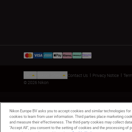
UK
Nikon Sites
Contact Us
Privacy Notice
Term
© 2026 Nikon
Nikon Europe BV asks you to accept cookies and similar technologies for
cookies to learn from user information. Third parties place marketing co
and measure their effectiveness. The third-party cookies may collect data
"Accept All", you consent to the setting of cookies and the processing of p
Backpack White