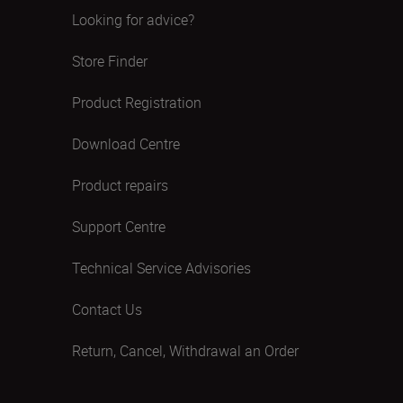
Looking for advice?
Store Finder
Product Registration
Download Centre
Product repairs
Support Centre
Technical Service Advisories
Contact Us
Return, Cancel, Withdrawal an Order