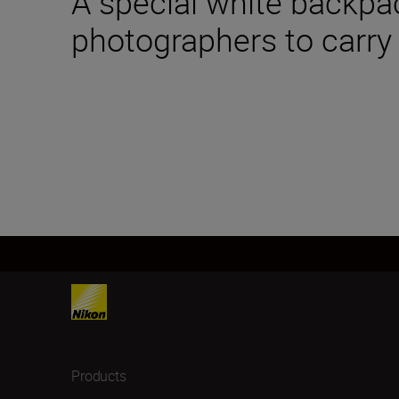
A special white backpa
photographers to carry
Products