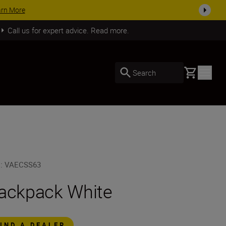
arn More
Call us for expert advice. Read more.
Basket
Search
U
:
VAECSS63
ackpack White
FIND A DEALER