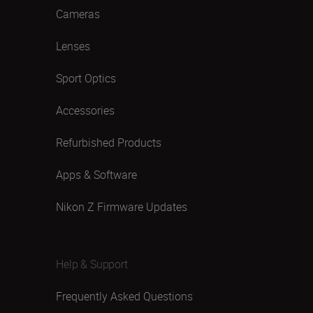
Cameras
Lenses
Sport Optics
Accessories
Refurbished Products
Apps & Software
Nikon Z Firmware Updates
Help & Support
Frequently Asked Questions