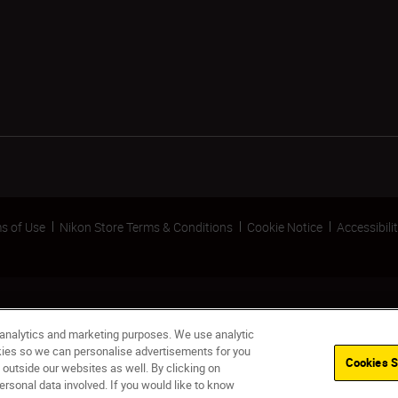
s of Use
Nikon Store Terms & Conditions
Cookie Notice
Accessibili
 analytics and marketing purposes. We use analytic
okies so we can personalise advertisements for you
Cookies S
 outside our websites as well. By clicking on
ersonal data involved. If you would like to know