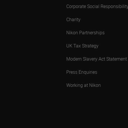
Corporate Social Responsibilit
Charity
Nikon Partnerships
UK Tax Strategy
Modern Slavery Act Statement
Press Enquiries
Working at Nikon