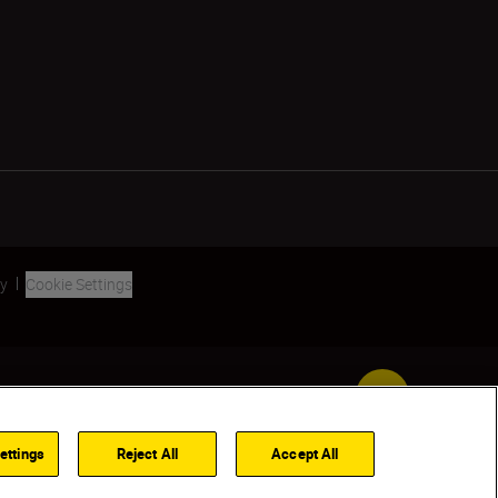
ty
Cookie Settings
Back to Top
ettings
Reject All
Accept All
FIND A DEALER