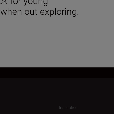
ck for young
 when out exploring.
Inspiration