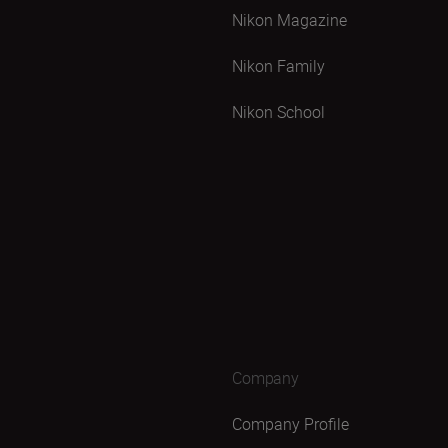
Nikon Magazine
Nikon Family
Nikon School
Company
Company Profile