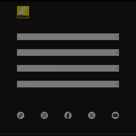
Products
Inspiration
Help & Support
Company