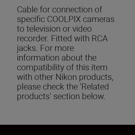
Cable for connection of
specific COOLPIX cameras
to television or video
recorder. Fitted with RCA
jacks. For more
information about the
compatibility of this item
with other Nikon products,
please check the 'Related
products' section below.