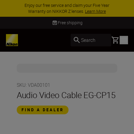
Enjoy our free service and claim your Five Year
Warranty on NIKKOR Z lenses.
Learn More
Free shipping
Basket
Search
SKU
:
VDA00101
Audio Video Cable EG-CP15
FIND A DEALER