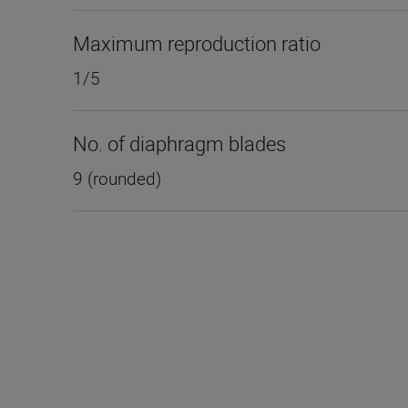
Maximum reproduction ratio
1/5
No. of diaphragm blades
9 (rounded)