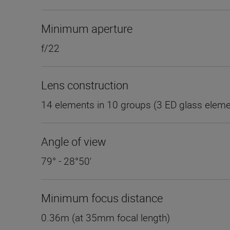
Minimum aperture
f/22
Lens construction
14 elements in 10 groups (3 ED glass eleme
Angle of view
79° - 28°50'
Minimum focus distance
0.36m (at 35mm focal length)