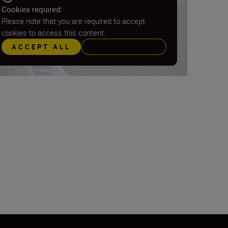
Cookies required:
Please note that you are required to accept
cookies to access this content.
ACCEPT ALL
PREFERENCES