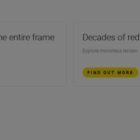
he entire frame
Decades of red
Explore mirrorless lenses
FIND OUT MORE