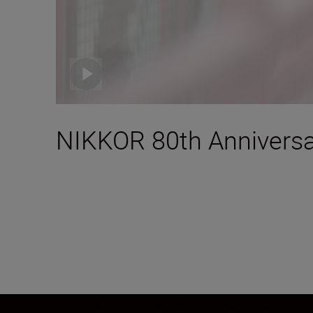
NIKKOR 80th Anniversa
Professional class Zoom Nikkor lens for Digi