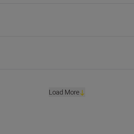
Load More