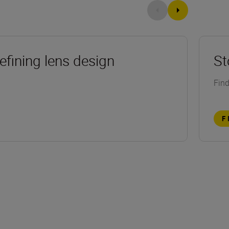
efining lens design
St
Find
F