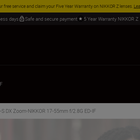
 SAVINGS | Save 15% on selected accessories, complete your kit today
iness days
Safe and secure payment
5 Year Warranty NIKKOR Z
F
AF-S DX Zoom-NIKKOR 17-55mm f/2.8G ED-IF