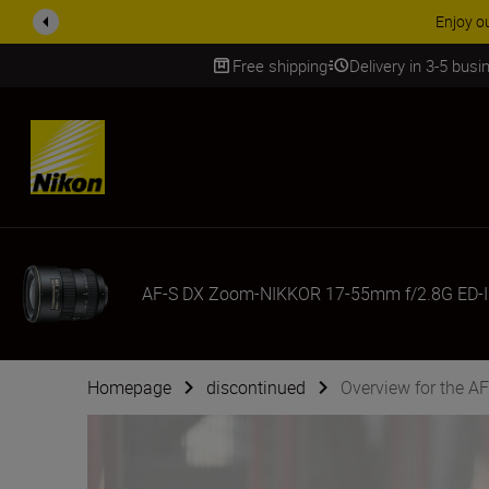
ACCESSORY
Free shipping
Delivery in 3-5 bus
SKIP
AF-S DX Zoom-NIKKOR 17-55mm f/2.8G ED-I
Homepage
discontinued
Overview for the 