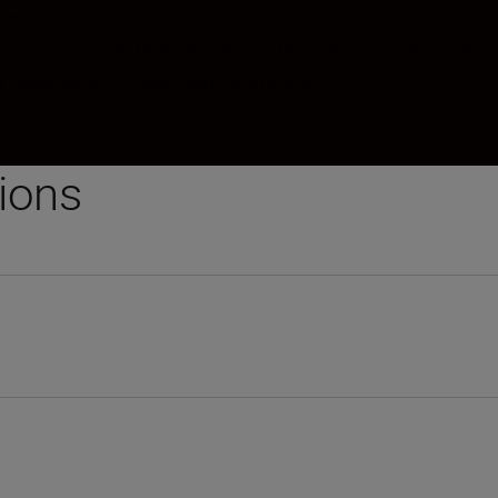
.5mm zoom
aberration with higher resolution and superior contra
 whisper quiet and fast Autofocus.
tions