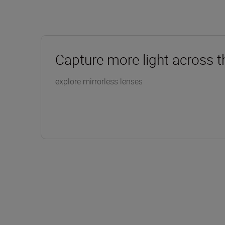
Capture more light across t
explore mirrorless lenses