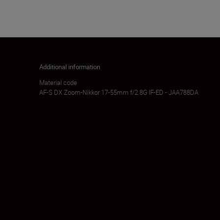
Additional information
Material code
AF-S DX Zoom-Nikkor 17-55mm f/2.8G IF-ED - JAA788DA