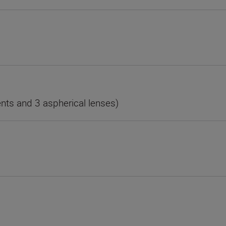
nts and 3 aspherical lenses)