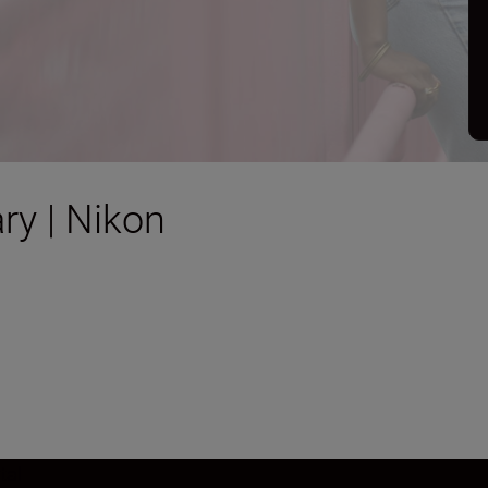
ry | Nikon
tal