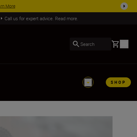
SHOP NOW
Call us for expert advice. Read more.
Basket
Search
SHOP