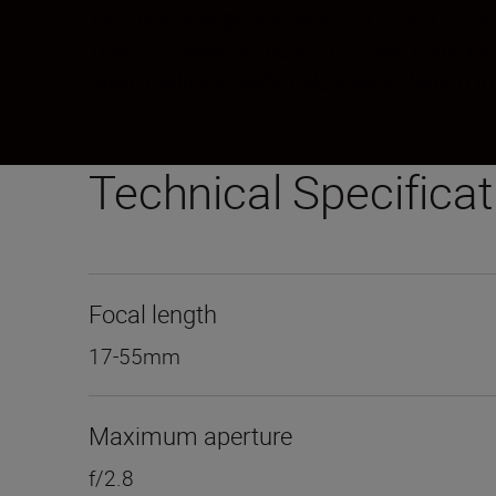
135 picture angle equivalent of a 25.5-82
Three ED glass elements minimise chromatic 
Nikon exclusive SWM (Silent Wave Motor) for
Technical Specifica
Focal length
17-55mm
Maximum aperture
f/2.8