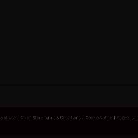
s of Use
Nikon Store Terms & Conditions
Cookie Notice
Accessibili