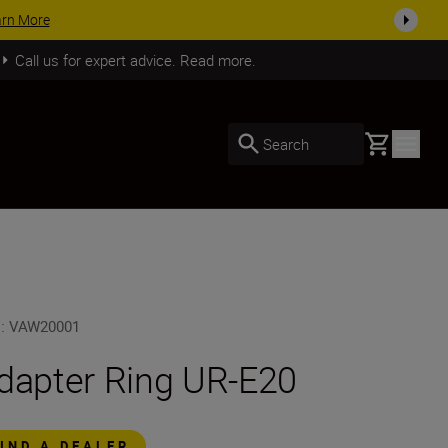
arn More
Call us for expert advice. Read more.
Basket
Search
U
:
VAW20001
dapter Ring UR-E20
FIND A DEALER