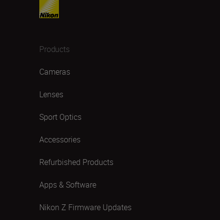
Products
Cameras
Lenses
Sport Optics
Accessories
Refurbished Products
Apps & Software
Nikon Z Firmware Updates