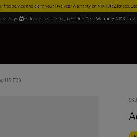
ur free service and claim your Five Year Warranty on NIKKOR Z lenses.
Le
iness days
Safe and secure payment
5 Year Warranty NIKKOR Z
ing UR-E20
SK
A