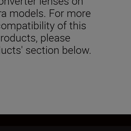
onverter lenses on
a models. For more
ompatibility of this
products, please
ucts' section below.