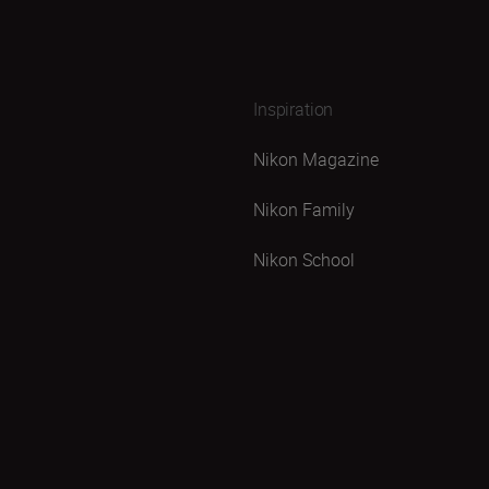
Inspiration
Nikon Magazine
Nikon Family
Nikon School