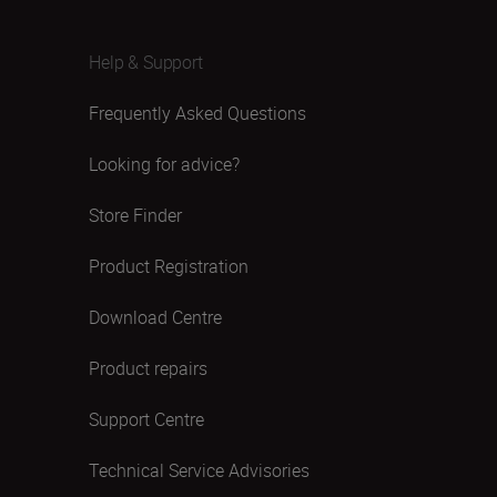
Help & Support
Frequently Asked Questions
Looking for advice?
Store Finder
Product Registration
Download Centre
Product repairs
Support Centre
Technical Service Advisories