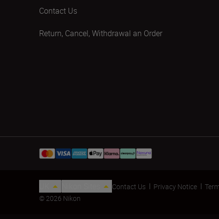
Contact Us
Return, Cancel, Withdrawal an Order
UK
Nikon Sites
Contact Us
Privacy Notice
Term
© 2026 Nikon