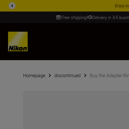
Enjoy o
Free shipping
Delivery in 3-5 bus
SKIP
Homepage
discontinued
Buy the Adapter R