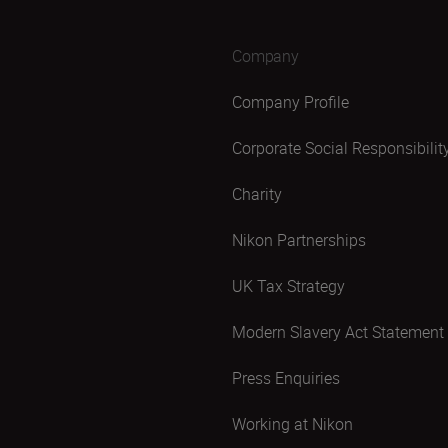
Company
Company Profile
Corporate Social Responsibilit
Charity
Nikon Partnerships
UK Tax Strategy
Modern Slavery Act Statement
Press Enquiries
Working at Nikon