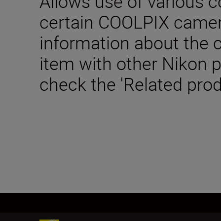
Allows use of various c
certain COOLPIX camer
information about the c
item with other Nikon 
check the 'Related prod