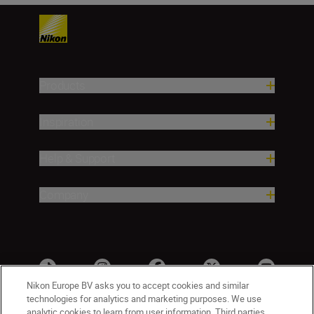
Products
Inspiration
Help & Support
Company
Nikon Europe BV asks you to accept cookies and similar
technologies for analytics and marketing purposes. We use
analytic cookies to learn from user information. Third parties