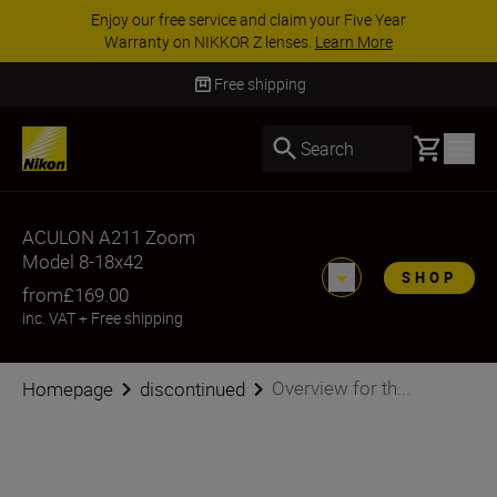
Enjoy our free service and claim your Five Year
Warranty on NIKKOR Z lenses.
Learn More
Free shipping
Basket
Search
ACULON A211 Zoom
Model 8-18x42
SHOP
from
£169.00
inc. VAT
+
Free shipping
Overview for th...
Homepage
discontinued