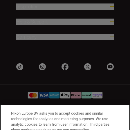
Inspiration
Help & Support
Company
Nikon Europe BV asks you to accept cookies and similar
UK
Nikon Sites
technologies for analytics and marketing purposes. We use
Contact Us
Privacy Notice
Terms of Use
analytic cookies to learn from user information. Third parties
place marketing cookies so we can personalise