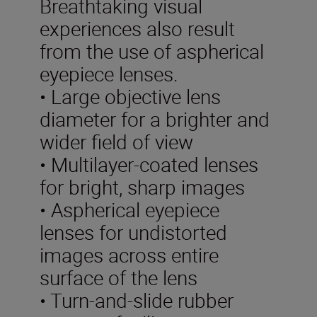
Breathtaking visual
experiences also result
from the use of aspherical
eyepiece lenses.
• Large objective lens
diameter for a brighter and
wider field of view
• Multilayer-coated lenses
for bright, sharp images
• Aspherical eyepiece
lenses for undistorted
images across entire
surface of the lens
• Turn-and-slide rubber