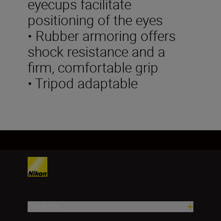
eyecups facilitate
positioning of the eyes
• Rubber armoring offers
shock resistance and a
firm, comfortable grip
• Tripod adaptable
Products