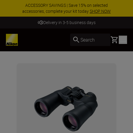
ACCESSORY SAVINGS | Save 15% on selected
accessories, complete your kit today
SHOP NOW
Delivery in 3-5 business days
Basket
Search