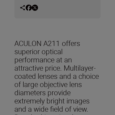
ACULON A211 offers
superior optical
performance at an
attractive price. Multilayer-
coated lenses and a choice
of large objective lens
diameters provide
extremely bright images
and a wide field of view.