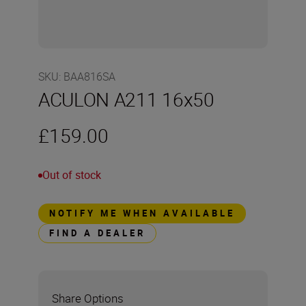
SKU
:
BAA816SA
ACULON A211 16x50
£159.00
Out of stock
NOTIFY ME WHEN AVAILABLE
FIND A DEALER
Share Options