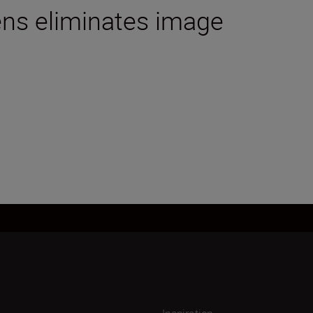
lens eliminates image