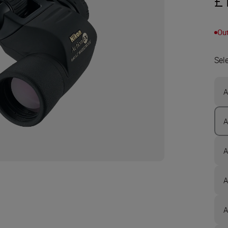
£
Out
Sel
A
A
A
A
A