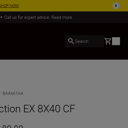
SHOP NOW
Call us for expert advice. Read more.
Basket
Search
U
:
BAA661AA
ction EX 8X40 CF