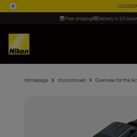
ACCESSORY
Free shipping
Delivery in 3-5 bus
SKIP
Homepage
discontinued
Overview for the Ac