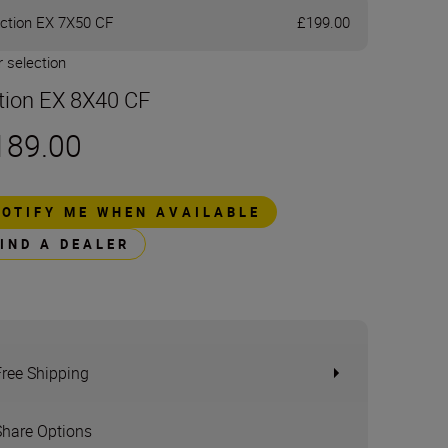
ction EX 7X50 CF
£199.00
 selection
tion EX 8X40 CF
189.00
NOTIFY ME WHEN AVAILABLE
FIND A DEALER
Free Shipping
Share Options