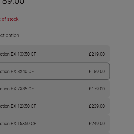
189.00
 of stock
ect option
ction EX 10X50 CF
£219.00
ction EX 8X40 CF
£189.00
ction EX 7X35 CF
£179.00
ction EX 12X50 CF
£239.00
ction EX 16X50 CF
£249.00