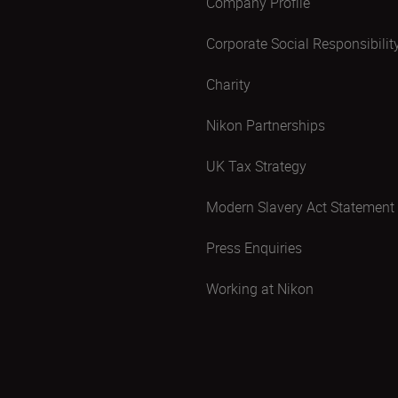
Company Profile
Corporate Social Responsibilit
Charity
Nikon Partnerships
UK Tax Strategy
Modern Slavery Act Statement
Press Enquiries
Working at Nikon