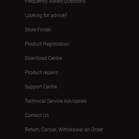
Frequently Asked Questions
Looking for advice?
Store Finder
Product Registration
Download Centre
Product repairs
Support Centre
Technical Service Advisories
Contact Us
Return, Cancel, Withdrawal an Order