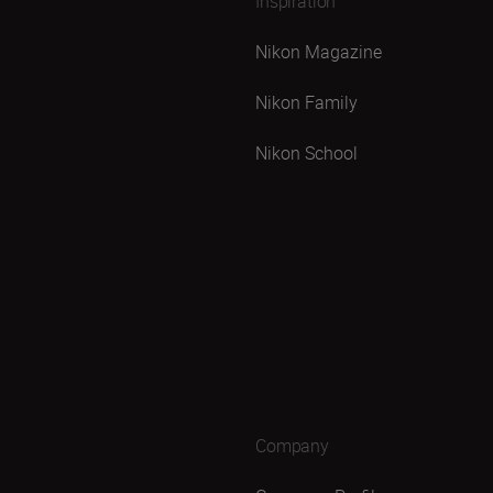
Inspiration
Nikon Magazine
Nikon Family
Nikon School
Company