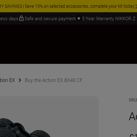
 SAVINGS | Save 15% on selected accessories, complete your kit today
iness days
Safe and secure payment
5 Year Warranty NIKKOR Z
tion EX
Buy the Action EX 8X40 CF
SK
A