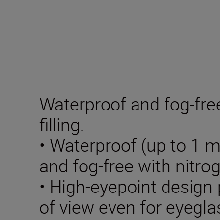
Waterproof and fog-fre
filling.
• Waterproof (up to 1 m
and fog-free with nitrog
• High-eyepoint design p
of view even for eyegl