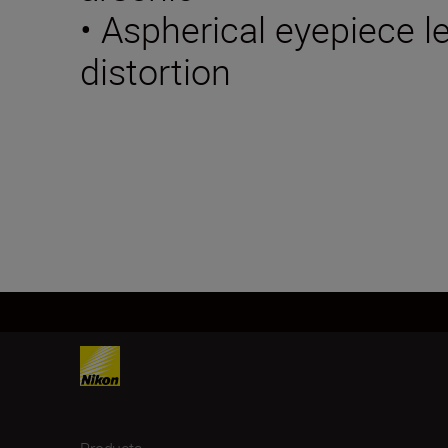
• Aspherical eyepiece 
distortion