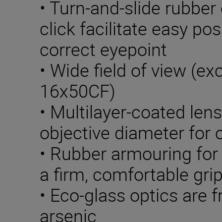
• Turn-and-slide rubber
click facilitate easy pos
correct eyepoint
• Wide field of view (e
16x50CF)
• Multilayer-coated len
objective diameter for 
• Rubber armouring for
a firm, comfortable gri
• Eco-glass optics are f
arsenic