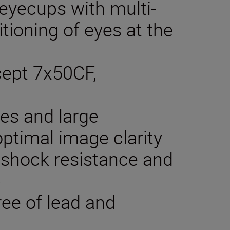
 eyecups with multi-
itioning of eyes at the
xcept 7x50CF,
ses and large
optimal image clarity
 shock resistance and
p
ree of lead and