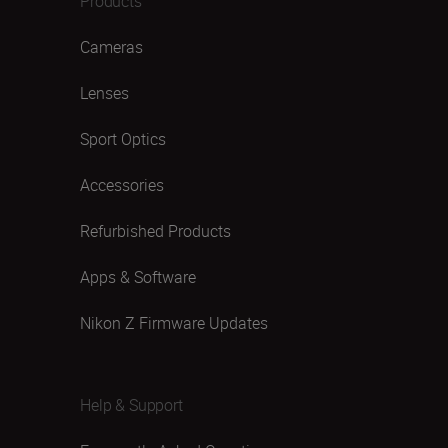
Products
Cameras
Lenses
Sport Optics
Accessories
Refurbished Products
Apps & Software
Nikon Z Firmware Updates
Help & Support