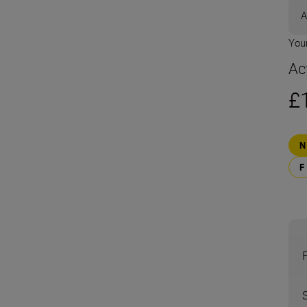
A
Your
Ac
£