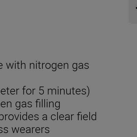
e with nitrogen gas
eter for 5 minutes)
en gas filling
rovides a clear field
ass wearers