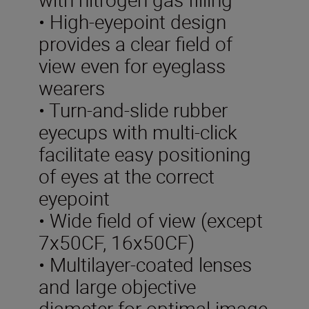
• High-eyepoint design
provides a clear field of
view even for eyeglass
wearers
• Turn-and-slide rubber
eyecups with multi-click
facilitate easy positioning
of eyes at the correct
eyepoint
• Wide field of view (except
7x50CF, 16x50CF)
• Multilayer-coated lenses
and large objective
diameter for optimal image