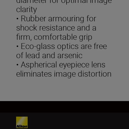
clarity
• Rubber armouring for
shock resistance and a
firm, comfortable grip
• Eco-glass optics are free
of lead and arsenic
• Aspherical eyepiece lens
eliminates image distortion