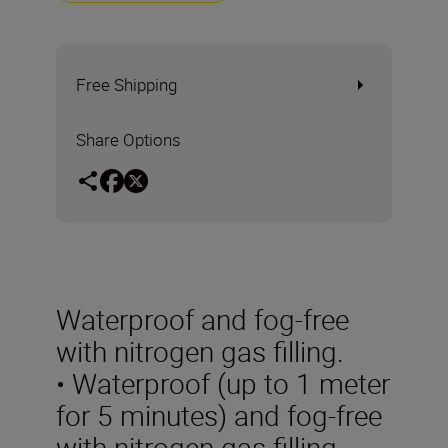
Free Shipping
Share Options
Waterproof and fog-free
with nitrogen gas filling.
• Waterproof (up to 1 meter
for 5 minutes) and fog-free
with nitrogen gas filling