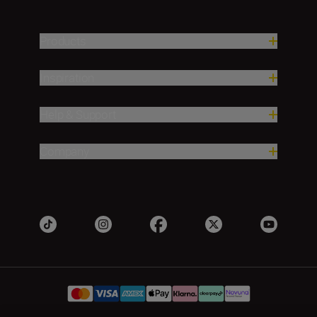
Products
Inspiration
Help & Support
Company