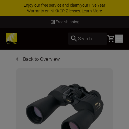
Enjoy our free service and claim your Five Year
Warranty on NIKKOR Z lenses.
Learn More
Free shipping
Basket
Search
Back to Overview