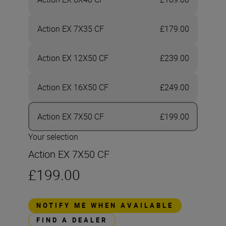
Action EX 7X35 CF
£179.00
Action EX 12X50 CF
£239.00
Action EX 16X50 CF
£249.00
Action EX 7X50 CF
£199.00
Your selection
Action EX 7X50 CF
£199.00
NOTIFY ME WHEN AVAILABLE
FIND A DEALER