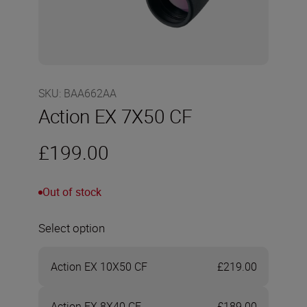
SKU
:
BAA662AA
Action EX 7X50 CF
£199.00
Out of stock
Select option
Action EX 10X50 CF
£219.00
Action EX 8X40 CF
£189.00