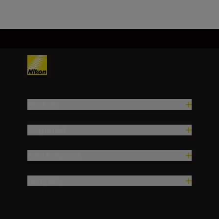
Products
Inspiration
Help & Support
Company