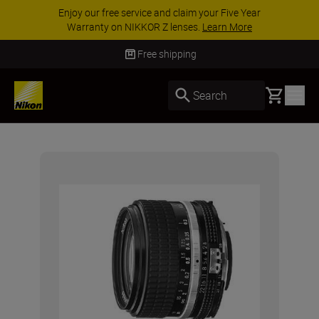
Enjoy our free service and claim your Five Year
Warranty on NIKKOR Z lenses.
Learn More
Free shipping
Basket
Search