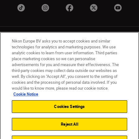
Nikon Europe BV asks you to accept cookies and similar
technologies for analytics and marketing purposes. We use
analytic cookies to learn from user information. Third parties
place marketing cookies so we can personalise
UK
Nikon Sites
advertisements for you and measure their effectiveness. The
Contact Us
Privacy Notice
Terms of Use
third-party cookies may collect data outside our websites as
Nikon Store Terms & Conditions
Cookie Notice
well. By clicking on "Accept All", you consent to the setting of
cookies and the processing of personal data involved. If you
Accessibility
Cookie Settings
would like to know more, please read our cookie notice.
© 2026 Nikon
Cookie Notice
Cookies Settings
Back to Top
Reject All