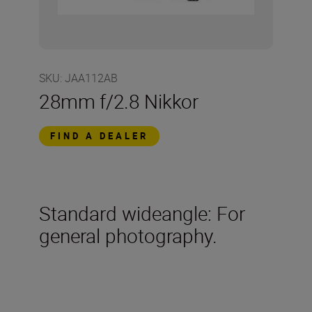
SKU
:
JAA112AB
28mm f/2.8 Nikkor
FIND A DEALER
Standard wideangle: For
general photography.