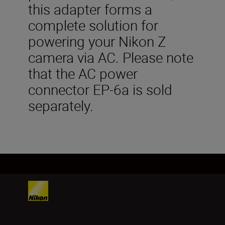
this adapter forms a
complete solution for
powering your Nikon Z
camera via AC. Please note
that the AC power
connector EP-6a is sold
separately.