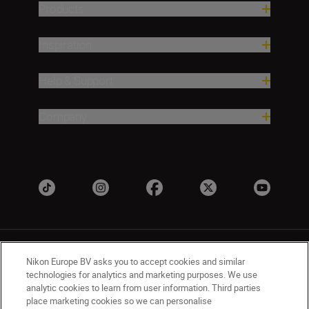
Products
Inspiration
Help & Support
Company
Nikon Europe BV asks you to accept cookies and similar
technologies for analytics and marketing purposes. We use
analytic cookies to learn from user information. Third parties
place marketing cookies so we can personalise
UK
Nikon Sites