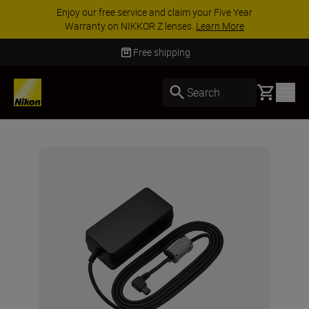
Enjoy our free service and claim your Five Year
Warranty on NIKKOR Z lenses.
Learn More
Free shipping
Basket
Search