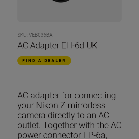
SKU
:
VEB036BA
AC Adapter EH-6d UK
FIND A DEALER
AC adapter for connecting
your Nikon Z mirrorless
camera directly to an AC
outlet. Together with the AC
power connector EP-6a,