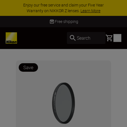
Enjoy our free service and claim your Five Year
Warranty on NIKKOR Z lenses.
Learn More
Free shipping
Basket
Search
Save