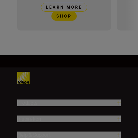
LEARN MORE
SHOP
Products
Inspiration
Help & Support