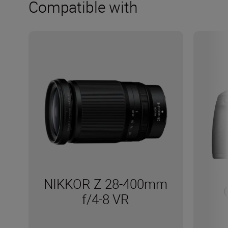
Compatible with
NIKKOR Z 28-400mm
f/4-8 VR