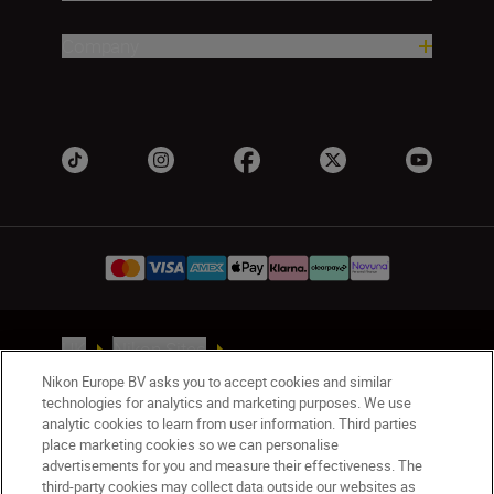
Company
UK
Nikon Sites
Contact Us
Privacy Notice
Terms of Use
Nikon Europe BV asks you to accept cookies and similar
Nikon Store Terms & Conditions
Cookie Notice
technologies for analytics and marketing purposes. We use
analytic cookies to learn from user information. Third parties
Accessibility
Cookie Settings
place marketing cookies so we can personalise
© 2026 Nikon
advertisements for you and measure their effectiveness. The
third-party cookies may collect data outside our websites as