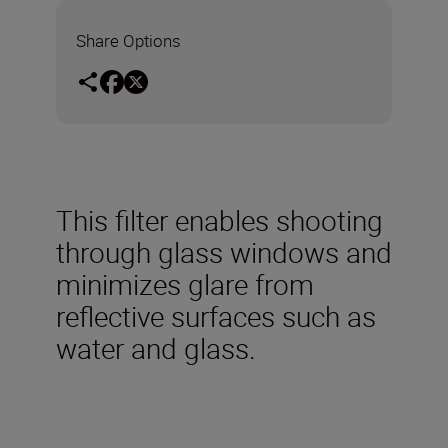
Share Options
This filter enables shooting
through glass windows and
minimizes glare from
reflective surfaces such as
water and glass.