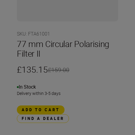
SKU
:
FTA61001
77 mm Circular Polarising
Filter II
£135.15
£159.00
In Stock
Delivery within 3-5 days
ADD TO CART
FIND A DEALER