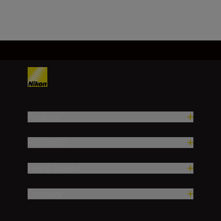
Products
Inspiration
Help & Support
Company