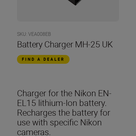
SKU
:
VEA008EB
Battery Charger MH-25 UK
FIND A DEALER
Charger for the Nikon EN-
EL15 lithium-Ion battery.
Recharges the battery for
use with specific Nikon
cameras.