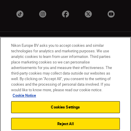
Nikon Europe BV asks you to accept cookies and similar
technologies for analytics and marketing purposes. We use
analytic cookies to learn from user information. Third parties
place marketing cookies so we can personalise
UK
Nikon Sites
advertisements for you and measure their effectiveness. The
Contact Us
Privacy Notice
Terms of Use
third-party cookies may collect data outside our websites as
Nikon Store Terms & Conditions
Cookie Notice
well. By clicking on "Accept All", you consent to the setting of
cookies and the processing of personal data involved. If you
Accessibility
Cookie Settings
would like to know more, please read our cookie notice.
© 2026 Nikon
Cookie Notice
Cookies Settings
Back to Top
Reject All