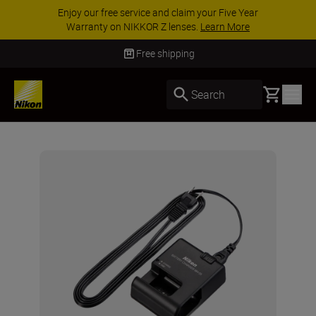
Enjoy our free service and claim your Five Year
Warranty on NIKKOR Z lenses.
Learn More
Free shipping
Basket
Search