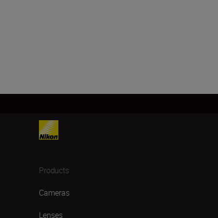
Products
Cameras
Lenses