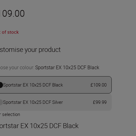
109.00
 of stock
stomise your product
ose your colour
:
Sportstar EX 10x25 DCF Black
Sportstar EX 10x25 DCF Black
£109.00
Sportstar EX 10x25 DCF Silver
£99.99
 selection
ortstar EX 10x25 DCF Black