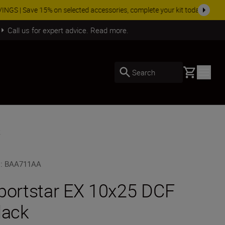
SHOP NOW
Call us for expert advice. Read more.
Basket
Search
k
U
:
BAA711AA
portstar EX 10x25 DCF
lack