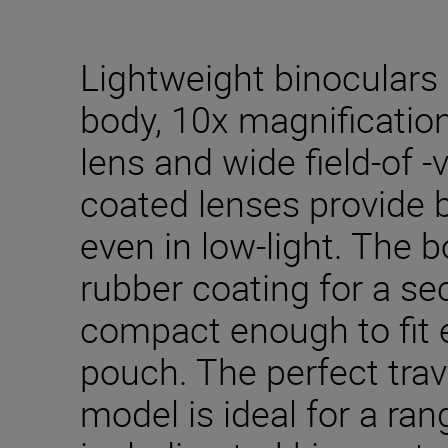
Lightweight binoculars w
body, 10x magnificatio
lens and wide field-of -v
coated lenses provide b
even in low-light. The 
rubber coating for a se
compact enough to fit e
pouch. The perfect trav
model is ideal for a rang