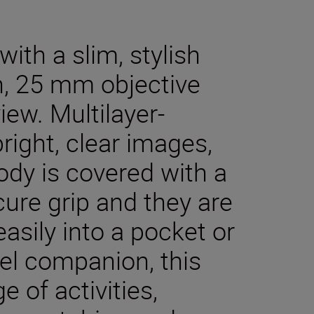
ith a slim, stylish
n, 25 mm objective
iew. Multilayer-
right, clear images,
body is covered with a
cure grip and they are
asily into a pocket or
el companion, this
e of activities,