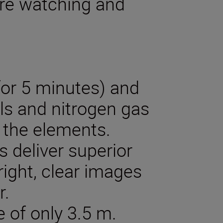
ure watching and
for 5 minutes) and
als and nitrogen gas
 the elements.
s deliver superior
right, clear images
r.
 of only 3.5 m.