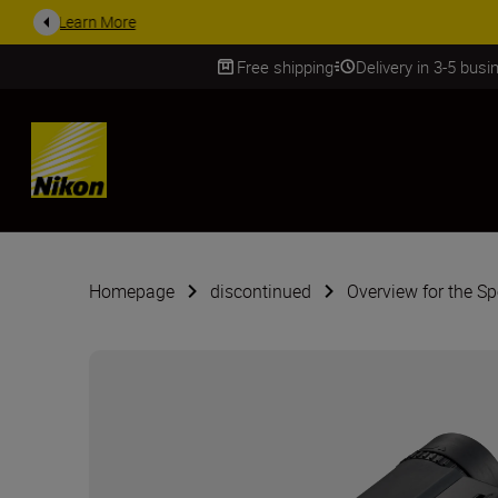
ACCESSORY
Free shipping
Delivery in 3-5 bus
SKIP
Homepage
discontinued
Overview for the S