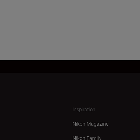
Load More
Inspiration
Nikon Magazine
Nikon Family