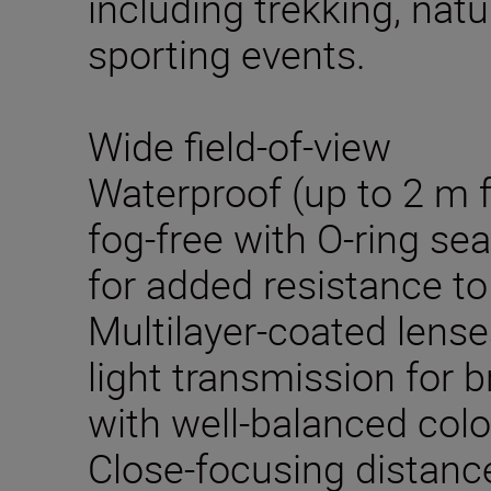
including trekking, nat
sporting events.
Wide field-of-view
Waterproof (up to 2 m 
fog-free with O-ring se
for added resistance to
Multilayer-coated lense
light transmission for b
with well-balanced colo
Close-focusing distance