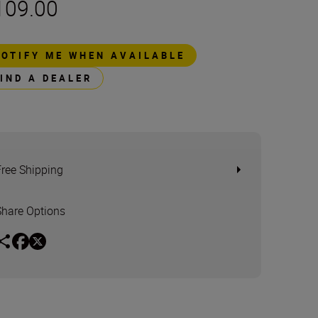
109.00
NOTIFY ME WHEN AVAILABLE
FIND A DEALER
Free Shipping
Share Options