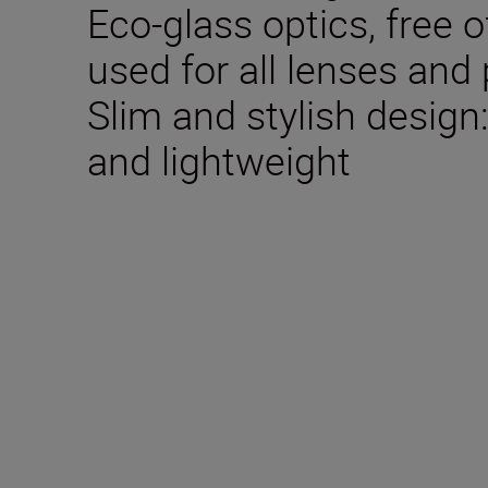
Eco-glass optics, free o
used for all lenses and
Slim and stylish desig
and lightweight
Technical Specifica