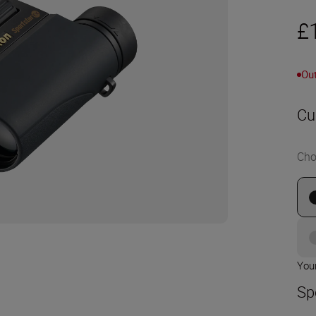
£
Out
Cu
Cho
Your
Sp