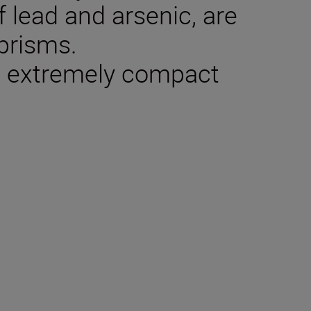
f lead and arsenic, are
 prisms.
n: extremely compact
tions