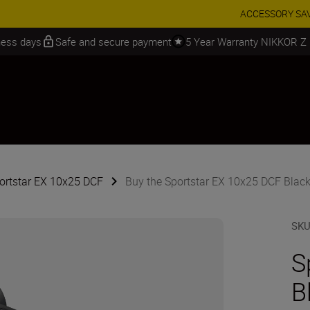
 SAVINGS | Save 15% on selected accessories, complete your kit today
iness days
Safe and secure payment
5 Year Warranty NIKKOR Z
portstar EX 10x25 DCF
Buy the Sportstar EX 10x25 DCF Blac
SK
S
B