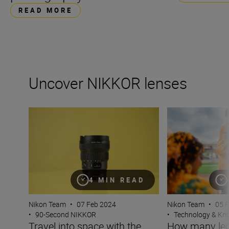
READ MORE
Uncover NIKKOR lenses
Travel into space with the NIKKOR Z 14-24mm f/2.8 S
How many lenses
4 MIN READ
Nikon Team
•
07 Feb 2024
Nikon Team
•
05 
•
90-Second NIKKOR
•
Technology & K
Travel into space with the
How many len