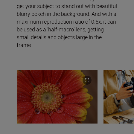
get your subject to stand out with beautiful
blurry bokeh in the background. And with a
maximum reproduction ratio of 0.5x, it can
be used as a ‘half-macro’ lens, getting
small details and objects large in the
frame.