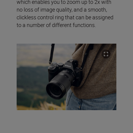
which enables you to zoom up to 2x with
no loss of image quality, and a smooth,
clickless control ring that can be assigned
to a number of different functions.