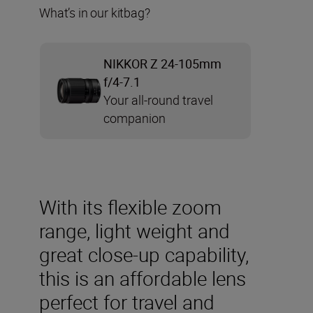
What’s in our kitbag?
NIKKOR Z 24-105mm
f/4-7.1
Your all-round travel
companion
With its flexible zoom
range, light weight and
great close-up capability,
this is an affordable lens
perfect for travel and