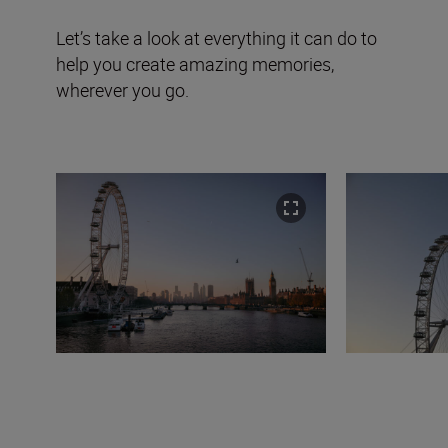
Let’s take a look at everything it can do to
help you create amazing memories,
wherever you go.