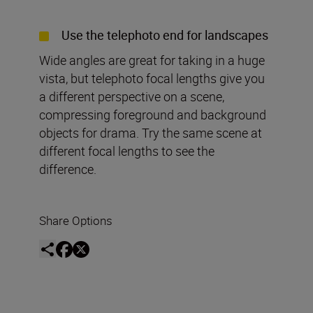
Use the telephoto end for landscapes
Wide angles are great for taking in a huge
vista, but telephoto focal lengths give you
a different perspective on a scene,
compressing foreground and background
objects for drama. Try the same scene at
different focal lengths to see the
difference.
Share Options