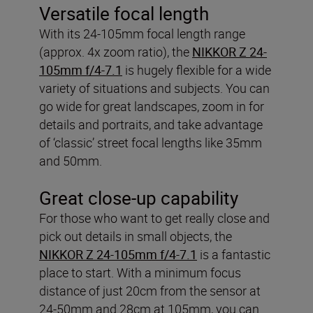
Versatile focal length
With its 24-105mm focal length range
(approx. 4x zoom ratio), the
NIKKOR Z 24-
105mm f/4-7.1
is hugely flexible for a wide
variety of situations and subjects. You can
go wide for great landscapes, zoom in for
details and portraits, and take advantage
of ‘classic’ street focal lengths like 35mm
and 50mm.
Great close-up capability
For those who want to get really close and
pick out details in small objects, the
NIKKOR Z 24-105mm f/4-7.1
is a fantastic
place to start. With a minimum focus
distance of just 20cm from the sensor at
24-50mm and 28cm at 105mm, you can