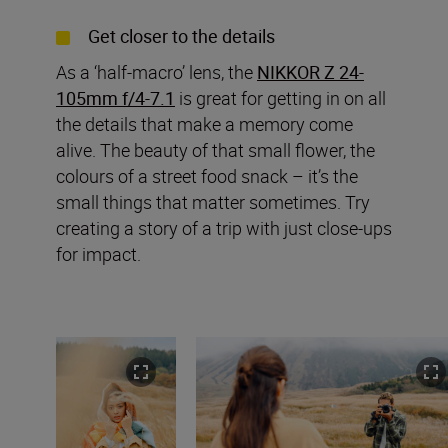
Get closer to the details
As a ‘half-macro’ lens, the
NIKKOR Z 24-
105mm f/4-7.1
is great for getting in on all
the details that make a memory come
alive. The beauty of that small flower, the
colours of a street food snack – it’s the
small things that matter sometimes. Try
creating a story of a trip with just close-ups
for impact.