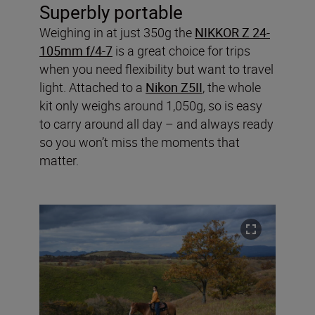
Superbly portable
Weighing in at just 350g the
NIKKOR Z 24-
105mm f/4-7
is a great choice for trips
when you need flexibility but want to travel
light. Attached to a
Nikon Z5II
, the whole
kit only weighs around 1,050g, so is easy
to carry around all day – and always ready
so you won’t miss the moments that
matter.