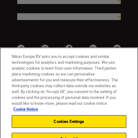
Help & Support
Company
Nikon Europe BV asks you to accept cookies and similar
technologies for analytics and marketing purposes. We use
analytic cookies to learn from user information. Third parties
place marketing cookies so we can personalise
advertisements for you and measure their effectiveness. The
third-party cookies may collect data outside our websites as
well. By clicking on "Accept All", you consent to the setting of
cookies and the processing of personal data involved. If you
UK
Nikon Sites
would like to know more, please read our cookie notice.
Contact Us
Privacy Notice
Terms of Use
Cookie Notice
Nikon Store Terms & Conditions
Cookie Notice
Cookies Settings
Accessibility
Cookie Settings
© 2026 Nikon