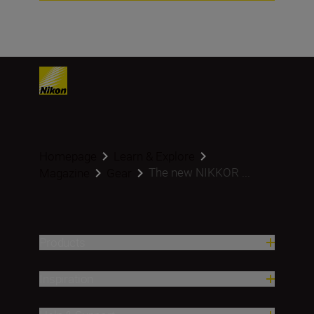
Homepage
Learn & Explore
The new NIKKOR ...
Magazine
Gear
Products
Inspiration