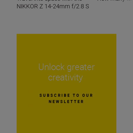
NIKKOR Z 14-24mm f/2.8 S
Unlock greater
creativity
SUBSCRIBE TO OUR
NEWSLETTER