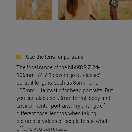
Use the lens for portraits
The focal range of the
NIKKOR Z 24-
105mm f/4-7.1
covers great ‘classic’
portrait lengths, such as 85mm and
105mm – fantastic for head portraits. But
you can also use 50mm for full body and
environmental portraits. Try a range of
different focal lengths when taking
pictures or videos of people to see what
effects you can create.