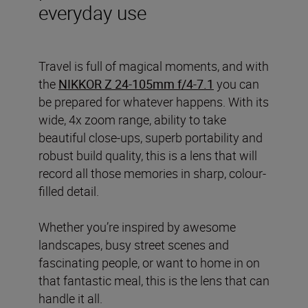
everyday use
Travel is full of magical moments, and with
the
NIKKOR Z 24-105mm f/4-7.1
you can
be prepared for whatever happens. With its
wide, 4x zoom range, ability to take
beautiful close-ups, superb portability and
robust build quality, this is a lens that will
record all those memories in sharp, colour-
filled detail.
Whether you’re inspired by awesome
landscapes, busy street scenes and
fascinating people, or want to home in on
that fantastic meal, this is the lens that can
handle it all.