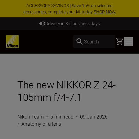
ACCESSORY SAVINGS | Save 15% on selected
accessories, complete your kit today
SHOP NOW
Delivery in 3-5 business days
Basket
Search
The new NIKKOR Z 24-
105mm f/4-7.1
Nikon Team
•
5 min read
•
09 Jan 2026
•
Anatomy of a lens