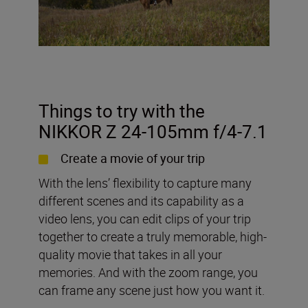
Things to try with the
NIKKOR Z 24-105mm f/4-7.1
Create a movie of your trip
With the lens’ flexibility to capture many
different scenes and its capability as a
video lens, you can edit clips of your trip
together to create a truly memorable, high-
quality movie that takes in all your
memories. And with the zoom range, you
can frame any scene just how you want it.