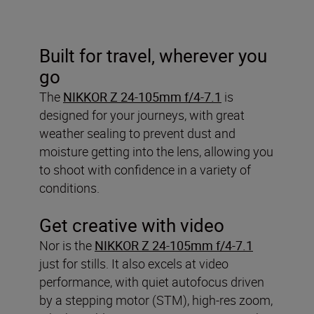
Built for travel, wherever you
go
The
NIKKOR Z 24-105mm f/4-7.1
is
designed for your journeys, with great
weather sealing to prevent dust and
moisture getting into the lens, allowing you
to shoot with confidence in a variety of
conditions.
Get creative with video
Nor is the
NIKKOR Z 24-105mm f/4-7.1
just for stills. It also excels at video
performance, with quiet autofocus driven
by a stepping motor (STM), high-res zoom,