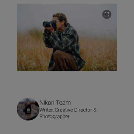
Nikon Team
Writer, Creative Director &
Photographer