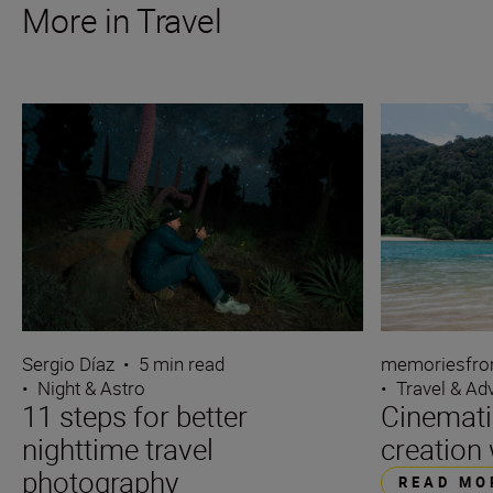
More in Travel
Sergio Díaz
•
5 min read
memoriesfro
•
Night & Astro
•
Travel & Ad
11 steps for better
Cinemati
nighttime travel
creation 
photography
READ MO