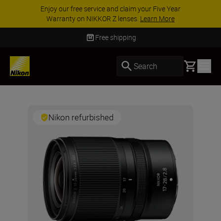
Enjoy our free service and claim your Five Year
Warranty on NIKKOR Z lenses.
Learn More
Free shipping
Basket
Search
Nikon refurbished