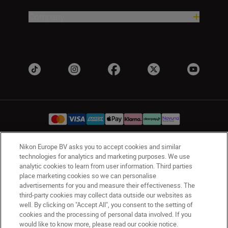
Company
Nikon Europe BV asks you to accept cookies and similar
UK
Nikon Sites
technologies for analytics and marketing purposes. We use
analytic cookies to learn from user information. Third parties
Contact Us
Privacy Notice
Terms of Use
place marketing cookies so we can personalise
Nikon Store Terms & Conditions
Cookie Notice
advertisements for you and measure their effectiveness. The
Accessibility
Cookie Settings
third-party cookies may collect data outside our websites as
© 2026 Nikon
well. By clicking on "Accept All", you consent to the setting of
cookies and the processing of personal data involved. If you
would like to know more, please read our cookie notice.