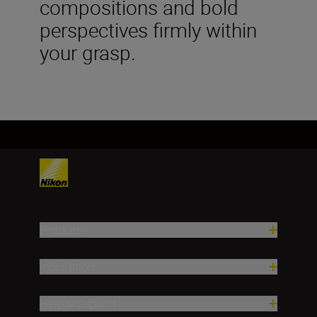
compositions and bold
perspectives firmly within
your grasp.
Products
Inspiration
Help & Support