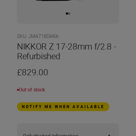
SKU
:
JMA718DARA
NIKKOR Z 17-28mm f/2.8 -
Refurbished
£829.00
Out of stock
NOTIFY ME WHEN AVAILABLE
Refurbished Information