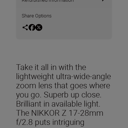
Share Options
Take it all in with the
lightweight ultra-wide-angle
zoom lens that goes where
you go. Superb up close.
Brilliant in available light.
The NIKKOR Z 17-28mm
f/2.8 puts intriguing