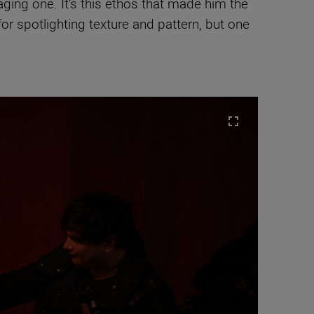
ging one. It’s this ethos that made him the
 for spotlighting texture and pattern, but one