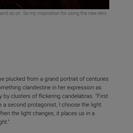
s and so on. So my inspiration for using the new lens
be plucked from a grand portrait of centuries
something clandestine in her expression as
by clusters of flickering candelabras. “First
e a second protagonist, I choose the light.
en the light changes, it places us in a
ght.”