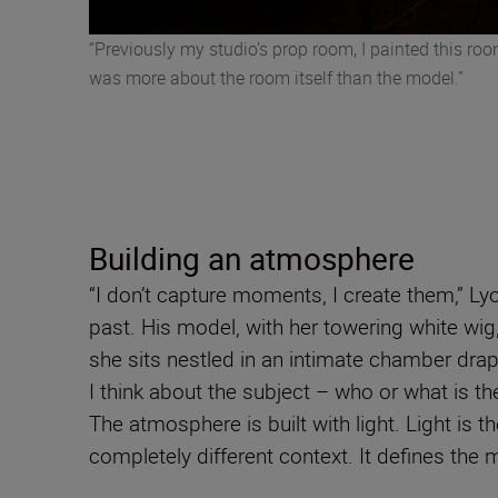
“Previously my studio’s prop room, I painted this roo
was more about the room itself than the model.”
Building an atmosphere
“I don’t capture moments, I create them,” Ly
past. His model, with her towering white wig
she sits nestled in an intimate chamber drape
I think about the subject – who or what is th
The atmosphere is built with light. Light is
completely different context. It defines the m