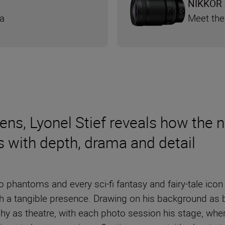
NIKKOR 
ra
Meet the
lens, Lyonel Stief reveals how th
ts with depth, drama and detail
 phantoms and every sci-fi fantasy and fairy-tale icon
th a tangible presence. Drawing on his background as
hy as theatre, with each photo session his stage, whe