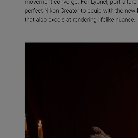
movement converge. For Lyonel, portraiture i
perfect Nikon Creator to equip with the new
that also excels at rendering lifelike nuance.