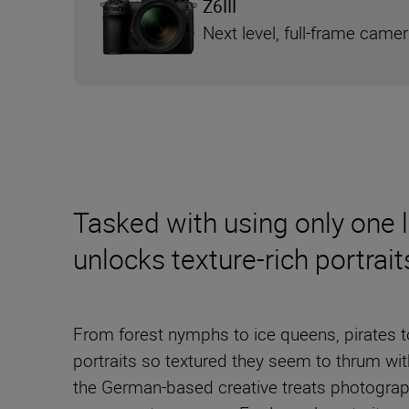
Z6III
Next level, full-frame came
Tasked with using only one 
unlocks texture-rich portrai
From forest nymphs to ice queens, pirates to
portraits so textured they seem to thrum wi
the German-based creative treats photograp