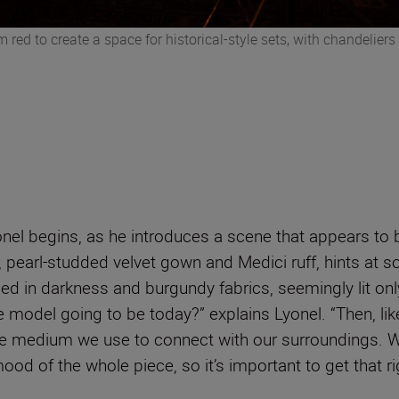
m red to create a space for historical-style sets, with chandelier
onel begins, as he introduces a scene that appears to 
, pearl-studded velvet gown and Medici ruff, hints at 
d in darkness and burgundy fabrics, seemingly lit only 
e model going to be today?” explains Lyonel. “Then, lik
 the medium we use to connect with our surroundings. Wh
ood of the whole piece, so it’s important to get that ri