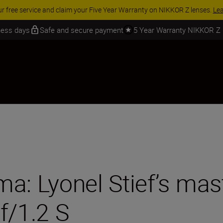
 SAVINGS | Save 15% on selected accessories, complete your kit today
iness days
Safe and secure payment
5 Year Warranty NIKKOR Z
ama: Lyonel Stief’s mas
/1.2 S