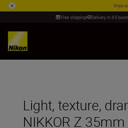
ACCESSORY
Free shipping
Delivery in 3-5 bus
SKIP
Light, texture, dr
NIKKOR Z 35mm f