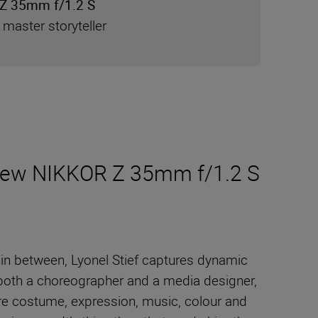
Z 35mm f/1.2 S
 master storyteller
e new NIKKOR Z 35mm f/1.2 S
 in between, Lyonel Stief captures dynamic
 both a choreographer and a media designer,
re costume, expression, music, colour and