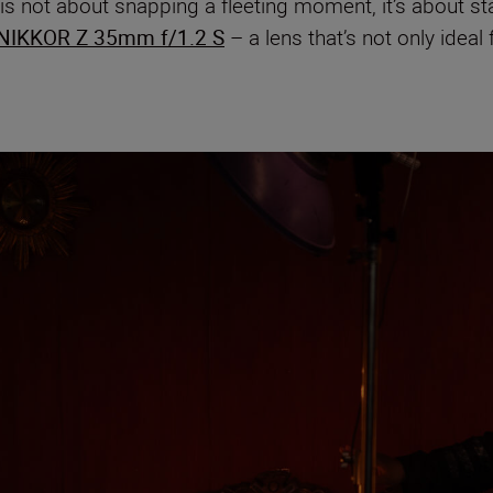
s not about snapping a fleeting moment, it’s about sta
NIKKOR Z 35mm f/1.2 S
– a lens that’s not only ideal