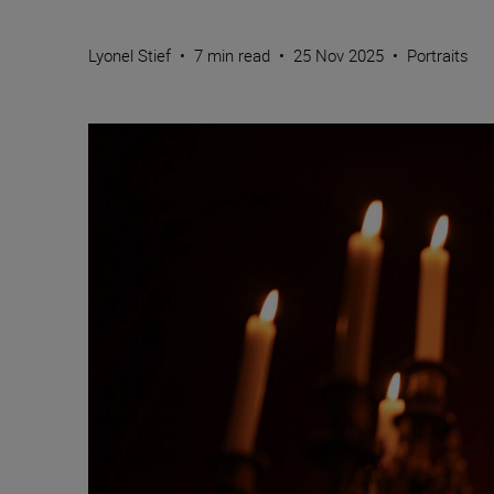
Lyonel Stief
•
7 min read
•
25 Nov 2025
•
Portraits