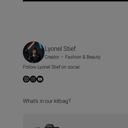
Lyonel Stief
Creator
•
Fashion & Beauty
Follow Lyonel Stief on social
What’s in our kitbag?