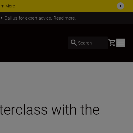
SHOP NOW
Call us for expert advice. Read more.
Basket
Search
terclass with the