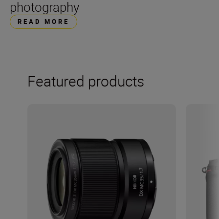
photography
READ MORE
Featured products