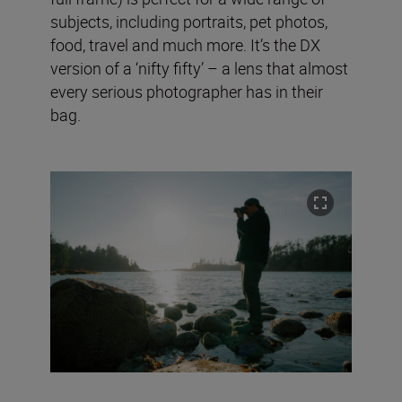
subjects, including portraits, pet photos,
food, travel and much more. It’s the DX
version of a ‘nifty fifty’ – a lens that almost
every serious photographer has in their
bag.