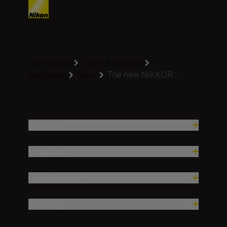
Homepage
Learn & Explore
The new NIKKOR ...
Magazine
Gear
Products
Inspiration
Help & Support
Company