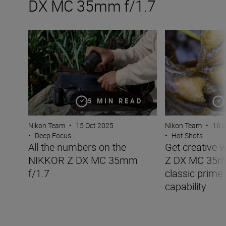
DX MC 35mm f/1.7
All the numbers on the NIKKOR Z DX MC 35mm f/1.7
Get creative wit
5 MIN READ
Nikon Team
•
15 Oct 2025
Nikon Team
•
16 
•
Deep Focus
•
Hot Shots
All the numbers on the
Get creative 
NIKKOR Z DX MC 35mm
Z DX MC 35mm
f/1.7
classic prime
capability