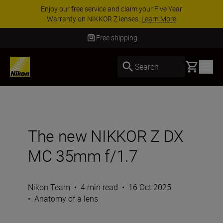
ACCESSORY SAVINGS | Save 15% on selected
accessories, complete your kit today
SHOP NOW
Delivery in 3-5 business days
Basket
Search
The new NIKKOR Z DX
MC 35mm f/1.7
Nikon Team
•
4 min read
•
16 Oct 2025
•
Anatomy of a lens