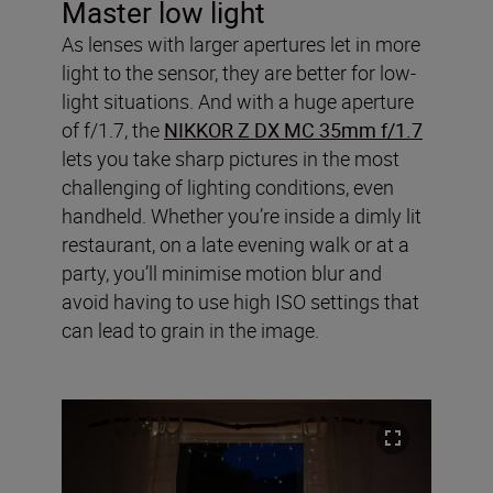
Master low light
As lenses with larger apertures let in more
light to the sensor, they are better for low-
light situations. And with a huge aperture
of f/1.7, the
NIKKOR Z DX MC 35mm f/1.7
lets you take sharp pictures in the most
challenging of lighting conditions, even
handheld. Whether you’re inside a dimly lit
restaurant, on a late evening walk or at a
party, you’ll minimise motion blur and
avoid having to use high ISO settings that
can lead to grain in the image.