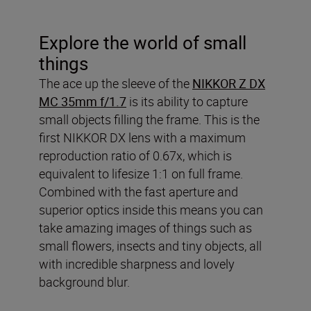
Explore the world of small
things
The ace up the sleeve of the
NIKKOR Z DX
MC 35mm f/1.7
is its ability to capture
small objects filling the frame. This is the
first NIKKOR DX lens with a maximum
reproduction ratio of 0.67x, which is
equivalent to lifesize 1:1 on full frame.
Combined with the fast aperture and
superior optics inside this means you can
take amazing images of things such as
small flowers, insects and tiny objects, all
with incredible sharpness and lovely
background blur.