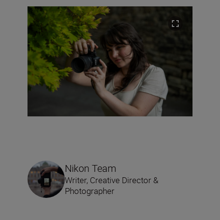
Nikon Team
Writer, Creative Director &
Photographer