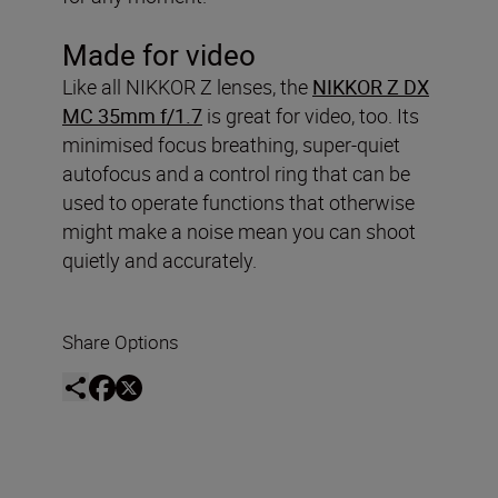
Made for video
Like all NIKKOR Z lenses, the
NIKKOR Z DX
MC 35mm f/1.7
is great for video, too. Its
minimised focus breathing, super-quiet
autofocus and a control ring that can be
used to operate functions that otherwise
might make a noise mean you can shoot
quietly and accurately.
Share Options