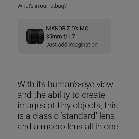
What’s in our kitbag?
NIKKOR Z DX MC
35mm f/1.7
Just add imagination
With its human’s-eye view
and the ability to create
images of tiny objects, this
is a classic ‘standard’ lens
and a macro lens all in one