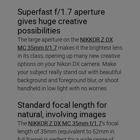
Superfast f/1.7 aperture
gives huge creative
possibilities
The large aperture on the
NIKKOR Z DX
MC 35mm f/1.7
makes it the brightest lens
in its class, opening up many new creative
options on your Nikon DX camera. Make
your subject really stand out with beautiful
background and foreground blur, or shoot
handheld in low light with no worries.
Standard focal length for
natural, involving images
The
NIKKOR Z DX MC 35mm f/1.7
’s focal
length of 35mm (equivalent to 52mm in
full frame) is perfect for a wide range of