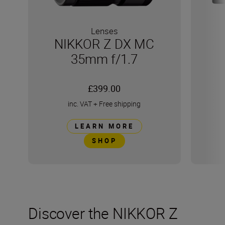
Lenses
NIKKOR Z DX MC
35mm f/1.7
£399.00
inc. VAT
+
Free shipping
LEARN MORE
SHOP
Discover the NIKKOR Z