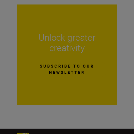
Unlock greater
creativity
SUBSCRIBE TO OUR
NEWSLETTER