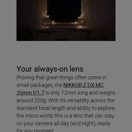
Your always-on lens
Proving that great things often come in
small packages, the
NIKKOR Z DX MC
35mm f/1.7
is only 72mm long and weighs
around 220g. With its versatility across the
standard focal length and ability to explore
the micro world, this is a lens that can stay
on your camera all day (and night), ready
for any moment.