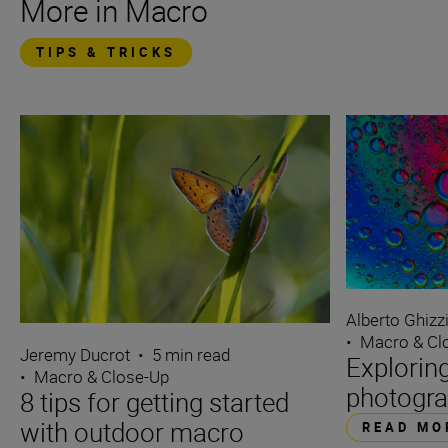
More in Macro
TIPS & TRICKS
Alberto Ghizz
•
Macro & Cl
Jeremy Ducrot
•
5 min read
Explorin
•
Macro & Close-Up
photogra
8 tips for getting started
with outdoor macro
READ MO