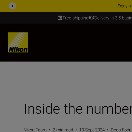
ACCESSORY
Free shipping
Delivery in 3-5 bus
SKIP
Inside the numbe
Nikon Team
•
2 min read
•
10 Sept 2024
•
Deep Focu