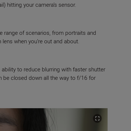
l) hitting your camera’s sensor.
ge range of scenarios, from portraits and
n lens when you’re out and about.
ability to reduce blurring with faster shutter
n be closed down all the way to f/16 for