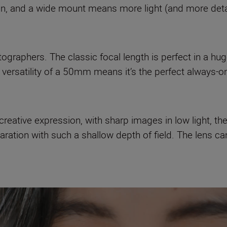
on, and a wide mount means more light (and more detai
otographers. The classic focal length is perfect in a hu
versatility of a 50mm means it’s the perfect always-o
reative expression, with sharp images in low light, the 
ation with such a shallow depth of field. The lens ca