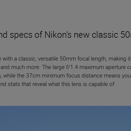
and specs of Nikon’s new classic 
e with a classic, versatile 50mm focal length, making i
ing and much more. The large f/1.4 maximum aperture co
on, while the 37cm minimum focus distance means you 
nd stats that reveal what this lens is capable of.