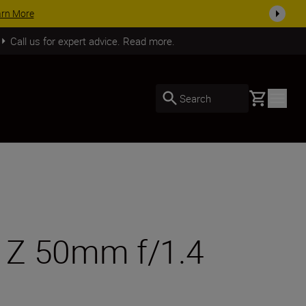
SHOP NOW
Call us for expert advice. Read more.
Basket
Search
R Z 50mm f/1.4