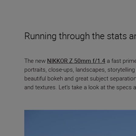
Running through the stats 
The new
NIKKOR Z 50mm f/1.4
a fast prim
portraits, close-ups, landscapes, storytell
beautiful bokeh and great subject separati
and textures. Let’s take a look at the specs a