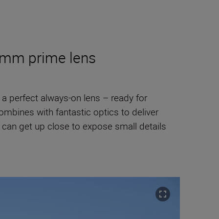
50mm prime lens
t a perfect always-on lens – ready for
mbines with fantastic optics to deliver
can get up close to expose small details