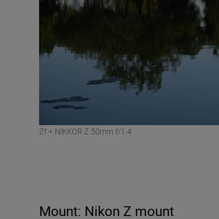
Zf + NIKKOR Z 50mm f/1.4
Mount: Nikon Z mount