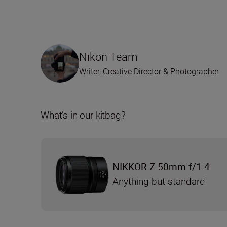
Nikon Team
Writer, Creative Director & Photographer
What’s in our kitbag?
NIKKOR Z 50mm f/1.4
Anything but standard