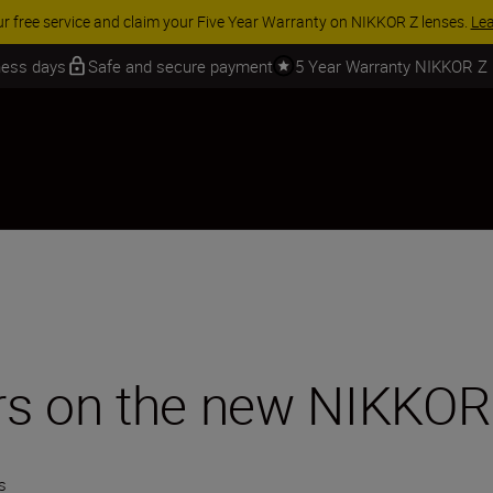
 SAVINGS | Save 15% on selected accessories, complete your kit today
iness days
Safe and secure payment
5 Year Warranty NIKKOR Z
rs on the new NIKKO
s