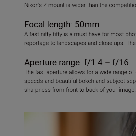
Nikon’s Z mount is wider than the competiti
Focal length: 50mm
A fast nifty fifty is a must-have for most ph
reportage to landscapes and close-ups. The 
Aperture range: f/1.4 – f/16
The fast aperture allows for a wide range of c
speeds and beautiful bokeh and subject separ
sharpness from front to back of your image.