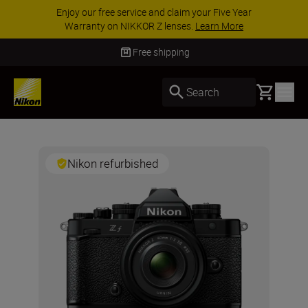
Enjoy our free service and claim your Five Year
Warranty on NIKKOR Z lenses.
Learn More
Free shipping
Basket
Search
Nikon refurbished