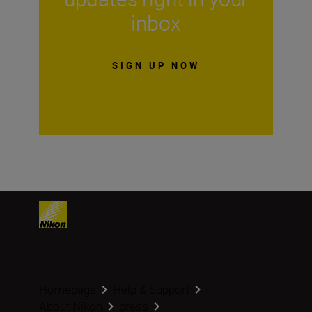
inbox
SIGN UP NOW
Homepage
Help & Support
About Nikon
press