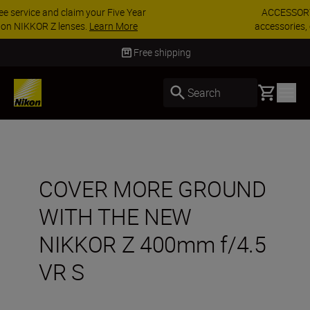
ACCESSORY SAVINGS | Save 15% on selected
accessories, complete your kit today
SHOP NOW
Delivery in 3-5 business days
Basket
Search
COVER MORE GROUND
WITH THE NEW
NIKKOR Z 400mm f/4.5
VR S