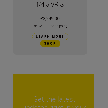
f/4.5 VR S
£3,299.00
inc. VAT
+
Free shipping
LEARN MORE
SHOP
Get the latest
updates right in your