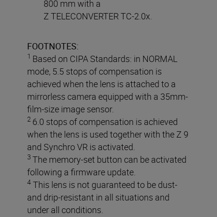
800 mm with a
Z TELECONVERTER TC-2.0x.
FOOTNOTES:
1
Based on CIPA Standards: in NORMAL
mode, 5.5 stops of compensation is
achieved when the lens is attached to a
mirrorless camera equipped with a 35mm-
film-size image sensor.
2
6.0 stops of compensation is achieved
when the lens is used together with the Z 9
and Synchro VR is activated.
3
The memory-set button can be activated
following a firmware update.
4
This lens is not guaranteed to be dust-
and drip-resistant in all situations and
under all conditions.