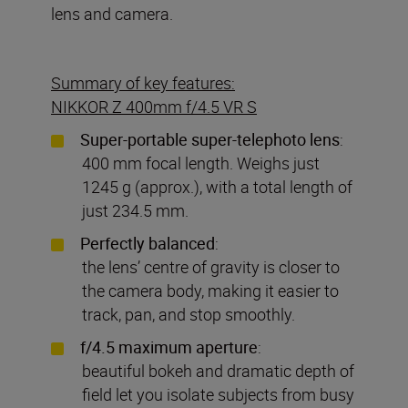
lens and camera.
Summary of key features:
NIKKOR Z 400mm f/4.5 VR S
Super-portable super-telephoto lens
:
400 mm focal length. Weighs just
1245 g (approx.), with a total length of
just 234.5 mm.
Perfectly
balanced
:
the lens’ centre of gravity is closer to
the camera body, making it easier to
track, pan, and stop smoothly.
f/4.5 maximum aperture
:
beautiful bokeh and dramatic depth of
field let you isolate subjects from busy