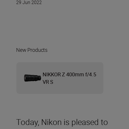
29 Jun 2022
New Products
NIKKOR Z 400mm f/4.5
VR S
Today, Nikon is pleased to