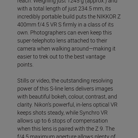
reach. Weighing just 1245 g (approx.) and
with a total length of just 234.5 mm, its
incredibly portable build puts the NIKKOR Z
400mm f/4.5 VR S firmly in a class of its
own. Photographers can even keep this
super-telephoto lens attached to their
camera when walking around—making it
easier to trek out to the best vantage
points.
Stills or video, the outstanding resolving
power of this S-line lens delivers images
with beautiful bokeh, colour, contrast, and
clarity. Nikon’s powerful, in-lens optical VR
keeps shots steady, while Synchro VR
allows up to 6 stops of compensation
when this lens is paired with the Z 9. The
f/4.5 maximum aperture allows plenty of