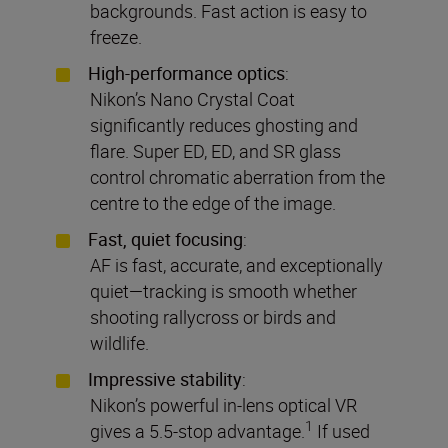
backgrounds. Fast action is easy to
freeze.
High-performance optics
:
Nikon’s Nano Crystal Coat
significantly reduces ghosting and
flare. Super ED, ED, and SR glass
control chromatic aberration from the
centre to the edge of the image.
Fast, quiet focusing
:
AF is fast, accurate, and exceptionally
quiet—tracking is smooth whether
shooting rallycross or birds and
wildlife.
Impressive stability
:
Nikon’s powerful in-lens optical VR
1
gives a 5.5-stop advantage.
If used