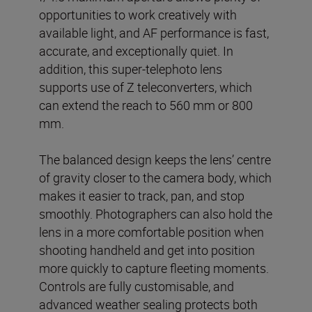
opportunities to work creatively with
available light, and AF performance is fast,
accurate, and exceptionally quiet. In
addition, this super-telephoto lens
supports use of Z teleconverters, which
can extend the reach to 560 mm or 800
mm.
The balanced design keeps the lens’ centre
of gravity closer to the camera body, which
makes it easier to track, pan, and stop
smoothly. Photographers can also hold the
lens in a more comfortable position when
shooting handheld and get into position
more quickly to capture fleeting moments.
Controls are fully customisable, and
advanced weather sealing protects both