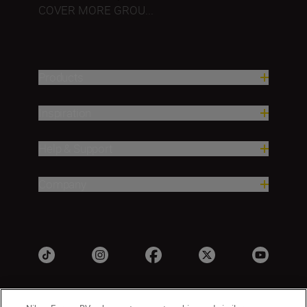
COVER MORE GROU...
Products
Inspiration
Help & Support
Company