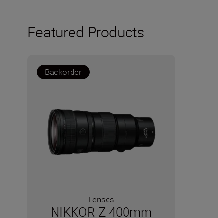
Featured Products
Backorder
Lenses
NIKKOR Z 400mm