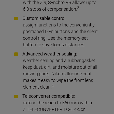
with the Z 9, Synchro VR allows up to
2
6.0 stops of compensation.
Customisable control
:
assign functions to the conveniently
positioned L-Fn buttons and the silent
control ring. Use the memory-set
button to save focus distances.
Advanced weather sealing
:
weather sealing and a rubber gasket
keep dust, dirt, and moisture out of all
moving parts. Nikon's fluorine coat
makes it easy to wipe the front lens
4
element clean.
Teleconverter compatible
:
extend the reach to 560 mm with a
Z TELECONVERTER TC-1.4x, or