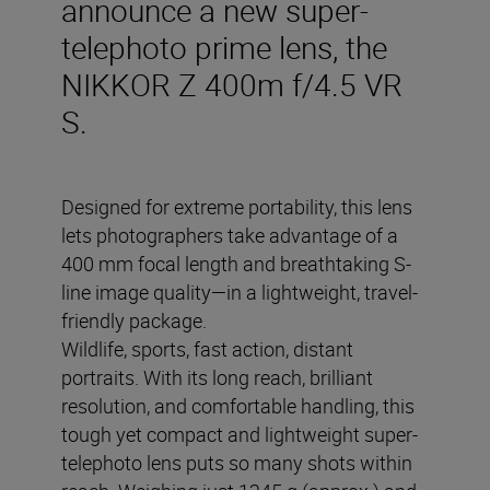
announce a new super-
telephoto prime lens, the
NIKKOR Z 400m f/4.5 VR
S.
Designed for extreme portability, this lens
lets photographers take advantage of a
400 mm focal length and breathtaking S-
line image quality—in a lightweight, travel-
friendly package.
Wildlife, sports, fast action, distant
portraits. With its long reach, brilliant
resolution, and comfortable handling, this
tough yet compact and lightweight super-
telephoto lens puts so many shots within