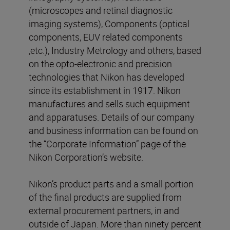
(microscopes and retinal diagnostic
imaging systems), Components (optical
components, EUV related components
,etc.), Industry Metrology and others, based
on the opto-electronic and precision
technologies that Nikon has developed
since its establishment in 1917. Nikon
manufactures and sells such equipment
and apparatuses. Details of our company
and business information can be found on
the “Corporate Information” page of the
Nikon Corporation’s website.
Nikon’s product parts and a small portion
of the final products are supplied from
external procurement partners, in and
outside of Japan. More than ninety percent