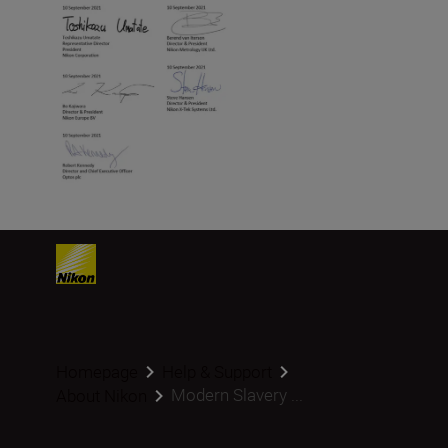
Homepage
Help & Support
Modern Slavery ...
About Nikon