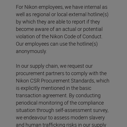
For Nikon employees, we have internal as
well as regional or local external hotline(s)
by which they are able to report if they
become aware of an actual or potential
violation of the Nikon Code of Conduct.
Our employees can use the hotline(s)
anonymously.
In our supply chain, we request our
procurement partners to comply with the
Nikon CSR Procurement Standards, which
is explicitly mentioned in the basic
transaction agreement. By conducting
periodical monitoring of the compliance
situation through self-assessment survey,
we endeavour to assess modern slavery
and human trafficking risks in our supply