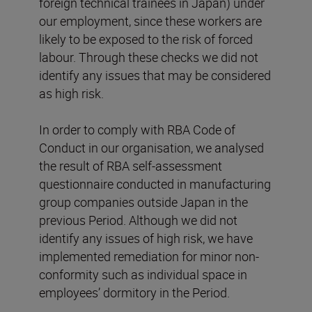
foreign technical trainees in Japan) under
our employment, since these workers are
likely to be exposed to the risk of forced
labour. Through these checks we did not
identify any issues that may be considered
as high risk.
In order to comply with RBA Code of
Conduct in our organisation, we analysed
the result of RBA self-assessment
questionnaire conducted in manufacturing
group companies outside Japan in the
previous Period. Although we did not
identify any issues of high risk, we have
implemented remediation for minor non-
conformity such as individual space in
employees’ dormitory in the Period.