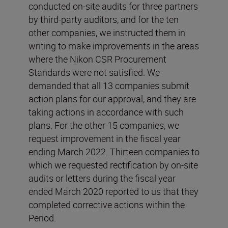
conducted on-site audits for three partners
by third-party auditors, and for the ten
other companies, we instructed them in
writing to make improvements in the areas
where the Nikon CSR Procurement
Standards were not satisfied. We
demanded that all 13 companies submit
action plans for our approval, and they are
taking actions in accordance with such
plans. For the other 15 companies, we
request improvement in the fiscal year
ending March 2022. Thirteen companies to
which we requested rectification by on-site
audits or letters during the fiscal year
ended March 2020 reported to us that they
completed corrective actions within the
Period.