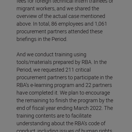
fees for foreign technical intern trainees or
migrant workers, and we shared the
overview of the actual case mentioned
above. In total, 86 employees and 1,061
procurement partners attended these
briefings in the Period.
And we conduct training using
tools/materials prepared by RBA. In the
Period, we requested 211 critical
procurement partners to participate in the
RBA’s e-learning program and 22 partners
have completed it. We plan to encourage
the remaining to finish the program by the
end of fiscal year ending March 2022. The
training contents are to facilitate
understanding about the RBA’s code of
conduct, including issues of human rights