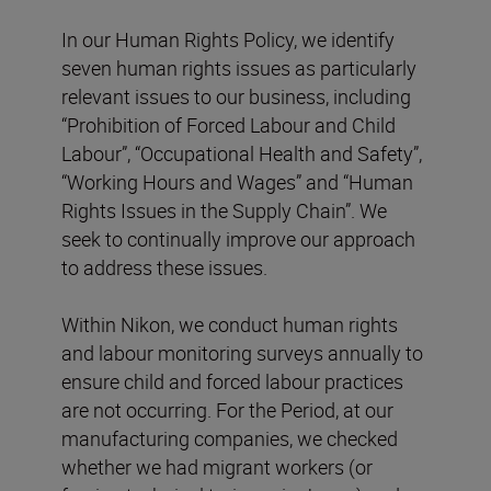
In our Human Rights Policy, we identify
seven human rights issues as particularly
relevant issues to our business, including
“Prohibition of Forced Labour and Child
Labour”, “Occupational Health and Safety”,
“Working Hours and Wages” and “Human
Rights Issues in the Supply Chain”. We
seek to continually improve our approach
to address these issues.
Within Nikon, we conduct human rights
and labour monitoring surveys annually to
ensure child and forced labour practices
are not occurring. For the Period, at our
manufacturing companies, we checked
whether we had migrant workers (or