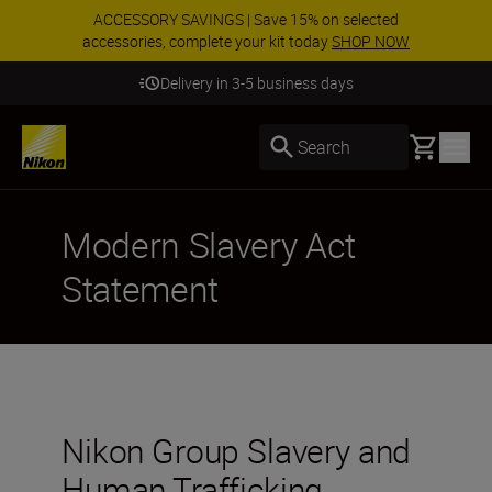
ACCESSORY SAVINGS | Save 15% on selected
accessories, complete your kit today
SHOP NOW
Delivery in 3-5 business days
Basket
Search
Modern Slavery Act
Statement
Nikon Group Slavery and
Human Trafficking