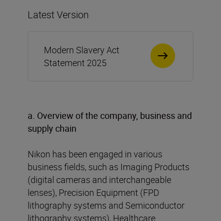
Latest Version
Modern Slavery Act
Statement 2025
a. Overview of the company, business and
supply chain
Nikon has been engaged in various
business fields, such as Imaging Products
(digital cameras and interchangeable
lenses), Precision Equipment (FPD
lithography systems and Semiconductor
lithography systems), Healthcare