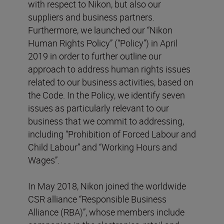
with respect to Nikon, but also our
suppliers and business partners.
Furthermore, we launched our “Nikon
Human Rights Policy” (“Policy”) in April
2019 in order to further outline our
approach to address human rights issues
related to our business activities, based on
the Code. In the Policy, we identify seven
issues as particularly relevant to our
business that we commit to addressing,
including “Prohibition of Forced Labour and
Child Labour” and “Working Hours and
Wages”.
In May 2018, Nikon joined the worldwide
CSR alliance “Responsible Business
Alliance (RBA)”, whose members include