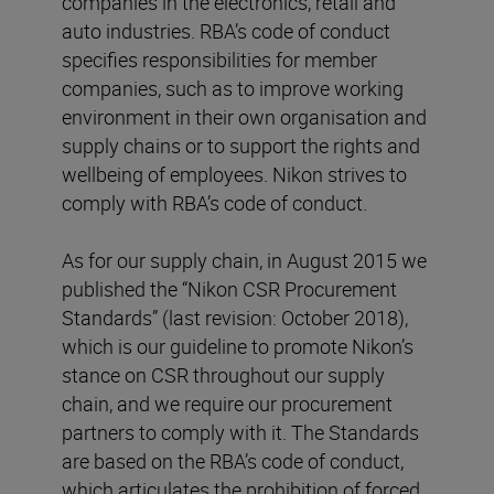
companies in the electronics, retail and
auto industries. RBA’s code of conduct
specifies responsibilities for member
companies, such as to improve working
environment in their own organisation and
supply chains or to support the rights and
wellbeing of employees. Nikon strives to
comply with RBA’s code of conduct.
As for our supply chain, in August 2015 we
published the “Nikon CSR Procurement
Standards” (last revision: October 2018),
which is our guideline to promote Nikon’s
stance on CSR throughout our supply
chain, and we require our procurement
partners to comply with it. The Standards
are based on the RBA’s code of conduct,
which articulates the prohibition of forced,