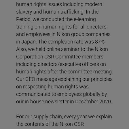
human rights issues including modern
slavery and human trafficking. In the
Period, we conducted the e-learning
training on human rights for all directors
and employees in Nikon group companies
in Japan. The completion rate was 87%.
Also, we held online seminar to the Nikon
Corporation CSR Committee members
including directors/executive officers on
human rights after the committee meeting.
Our CEO message explaining our principles
on respecting human rights was
communicated to employees globally by
our in-house newsletter in December 2020.
For our supply chain, every year we explain
the contents of the Nikon CSR