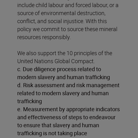
include child labour and forced labour, or a
source of environmental destruction,
conflict, and social injustice. With this
policy we commit to source these mineral
resources responsibly.
We also support the 10 principles of the
United Nations Global Compact.
c. Due diligence process related to
modern slavery and human trafficking
d. Risk assessment and risk management
related to modern slavery and human
trafficking
e. Measurement by appropriate indicators
and effectiveness of steps to endeavour
to ensure that slavery and human
trafficking is not taking place