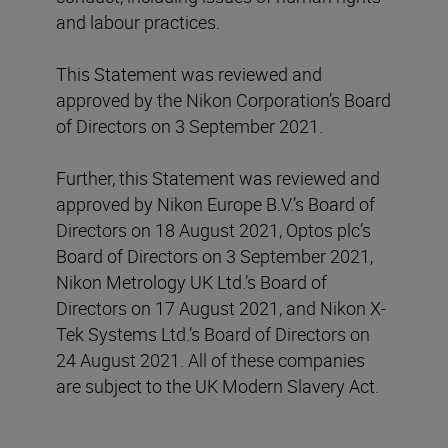
and labour practices.
This Statement was reviewed and
approved by the Nikon Corporation’s Board
of Directors on 3 September 2021.
Further, this Statement was reviewed and
approved by Nikon Europe B.V.’s Board of
Directors on 18 August 2021, Optos plc’s
Board of Directors on 3 September 2021,
Nikon Metrology UK Ltd.’s Board of
Directors on 17 August 2021, and Nikon X-
Tek Systems Ltd.’s Board of Directors on
24 August 2021. All of these companies
are subject to the UK Modern Slavery Act.