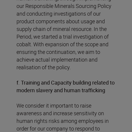
our Responsible Minerals Sourcing Policy
and conducting investigations of our
product components about usage and
supply chain of mineral resource. In the
Period, we started a trial investigation of
cobalt. With expansion of the scope and
ensuring the continuation, we aim to
achieve actual implementation and
realisation of the policy.
f. Training and Capacity building related to
modern slavery and human trafficking
We consider it important to raise
awareness and increase sensitivity on
human rights risks among employees in
order for our company to respond to