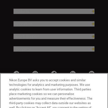
Products
Inspiration
Help & Support
Company
Nikon Europe BV asks you to accept cookies and similar
technologies for analytics and marketing purposes. We use
analytic cookies to learn from user information. Third parties
place marketing cookies so we can personalise
advertisements for you and measure their effectiveness. The
third-party cookies may collect data outside our websites as
well. By clicking on "Accept All", you consent to the setting of