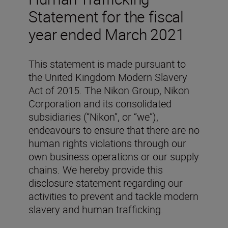
Statement for the fiscal
year ended March 2021
This statement is made pursuant to
the United Kingdom Modern Slavery
Act of 2015. The Nikon Group, Nikon
Corporation and its consolidated
subsidiaries (“Nikon”, or “we”),
endeavours to ensure that there are no
human rights violations through our
own business operations or our supply
chains. We hereby provide this
disclosure statement regarding our
activities to prevent and tackle modern
slavery and human trafficking.