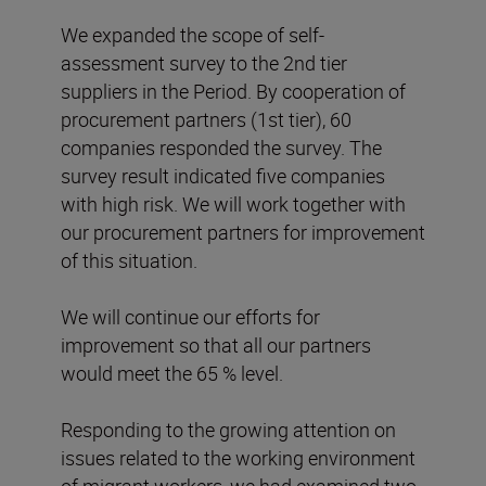
We expanded the scope of self-
assessment survey to the 2nd tier
suppliers in the Period. By cooperation of
procurement partners (1st tier), 60
companies responded the survey. The
survey result indicated five companies
with high risk. We will work together with
our procurement partners for improvement
of this situation.
We will continue our efforts for
improvement so that all our partners
would meet the 65 % level.
Responding to the growing attention on
issues related to the working environment