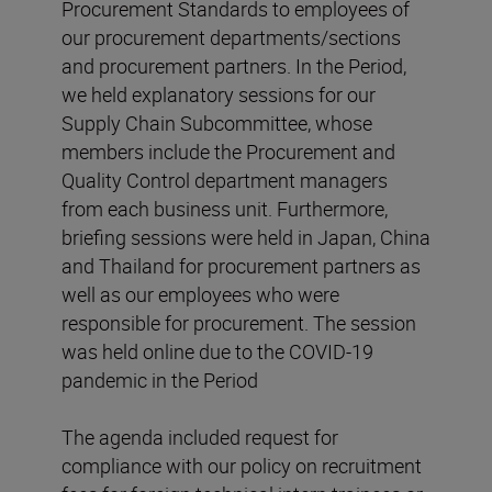
Procurement Standards to employees of
our procurement departments/sections
and procurement partners. In the Period,
we held explanatory sessions for our
Supply Chain Subcommittee, whose
members include the Procurement and
Quality Control department managers
from each business unit. Furthermore,
briefing sessions were held in Japan, China
and Thailand for procurement partners as
well as our employees who were
responsible for procurement. The session
was held online due to the COVID-19
pandemic in the Period
The agenda included request for
compliance with our policy on recruitment