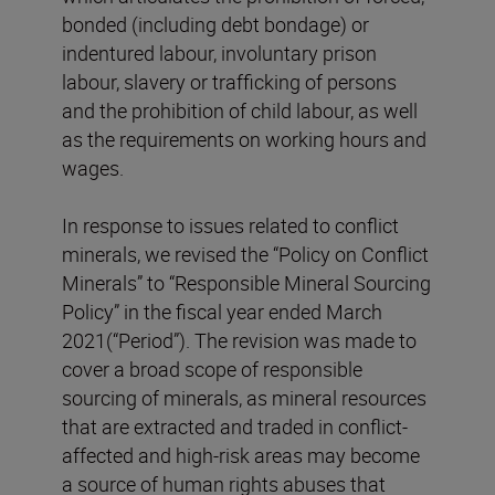
bonded (including debt bondage) or
indentured labour, involuntary prison
labour, slavery or trafficking of persons
and the prohibition of child labour, as well
as the requirements on working hours and
wages.
In response to issues related to conflict
minerals, we revised the “Policy on Conflict
Minerals” to “Responsible Mineral Sourcing
Policy” in the fiscal year ended March
2021(“Period”). The revision was made to
cover a broad scope of responsible
sourcing of minerals, as mineral resources
that are extracted and traded in conflict-
affected and high-risk areas may become
a source of human rights abuses that