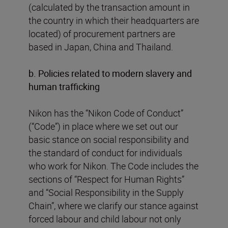
(calculated by the transaction amount in
the country in which their headquarters are
located) of procurement partners are
based in Japan, China and Thailand.
b. Policies related to modern slavery and
human trafficking
Nikon has the “Nikon Code of Conduct”
(“Code”) in place where we set out our
basic stance on social responsibility and
the standard of conduct for individuals
who work for Nikon. The Code includes the
sections of “Respect for Human Rights”
and “Social Responsibility in the Supply
Chain”, where we clarify our stance against
forced labour and child labour not only