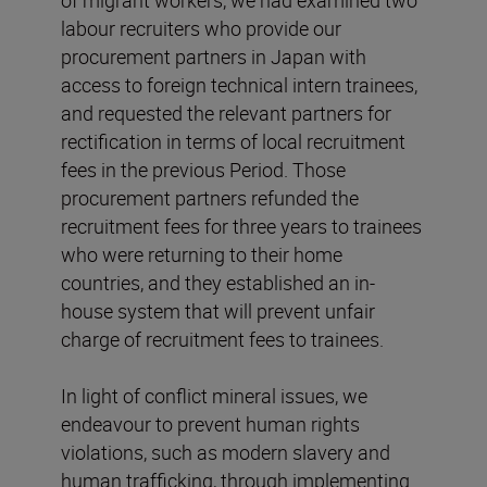
of migrant workers, we had examined two
labour recruiters who provide our
procurement partners in Japan with
access to foreign technical intern trainees,
and requested the relevant partners for
rectification in terms of local recruitment
fees in the previous Period. Those
procurement partners refunded the
recruitment fees for three years to trainees
who were returning to their home
countries, and they established an in-
house system that will prevent unfair
charge of recruitment fees to trainees.
In light of conflict mineral issues, we
endeavour to prevent human rights
violations, such as modern slavery and
human trafficking, through implementing