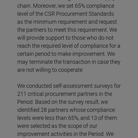
chain. Moreover, we set 65% compliance
level of the CSR Procurement Standards
as the minimum requirement and request
the partners to meet this requirement. We
will provide support to those who do not
reach the required level of compliance for a
certain period to make improvement. We
may terminate the transaction in case they
are not willing to cooperate.
We conducted self-assessment surveys for
211 critical procurement partners in the
Period. Based on the survey result, we
identified 28 partners whose compliance
levels were less than 65%, and 13 of them
were selected as the scope of our
improvement activities in the Period. We