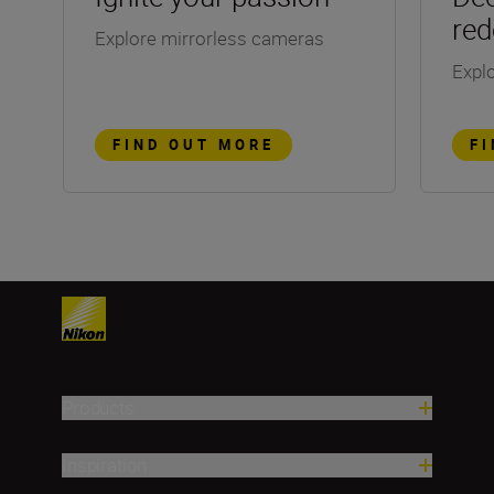
red
Explore mirrorless cameras
Explo
FIND OUT MORE
F
Products
Inspiration