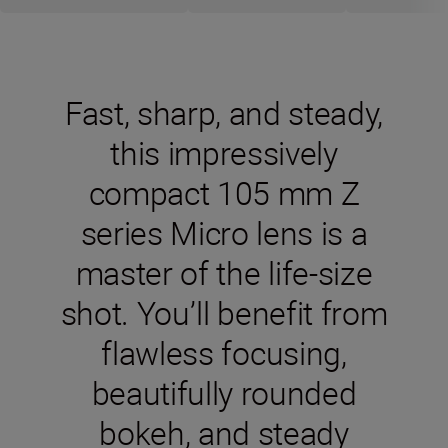
Fast, sharp, and steady,
this impressively
compact 105 mm Z
series Micro lens is a
master of the life-size
shot. You’ll benefit from
flawless focusing,
beautifully rounded
bokeh, and steady