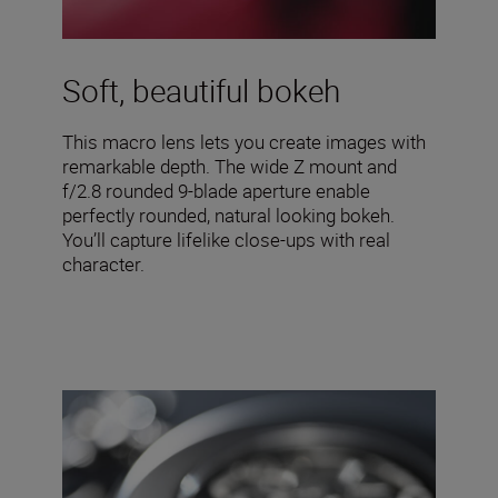
Soft, beautiful bokeh
This macro lens lets you create images with
remarkable depth. The wide Z mount and
f/2.8 rounded 9-blade aperture enable
perfectly rounded, natural looking bokeh.
You’ll capture lifelike close-ups with real
character.