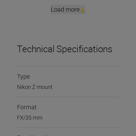
Load more
Technical Specifications
Type
Nikon Z mount
Format
FX/35 mm