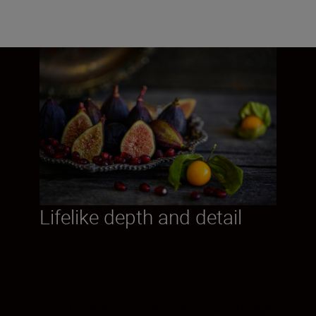
Lifelike depth and detail
This 105 mm S-Line mirrorless lens brings