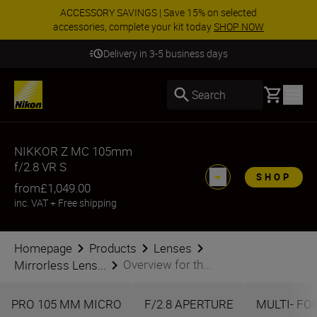
ACCESSORY SAVINGS | Save 15% on selected
accessories, complete your kit today
SHOP NOW
Delivery in 3-5 business days
Basket
Search
NIKKOR Z MC 105mm
f/2.8 VR S
SHOP
from
£1,049.00
inc. VAT
+
Free shipping
Homepage
Products
Lenses
Overview for th...
Mirrorless Lens...
PRO 105 MM MICRO
F/2.8 APERTURE
MULTI- FO