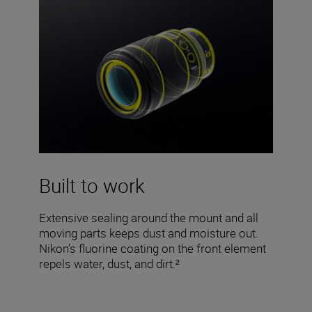
Built to work
Extensive sealing around the mount and all
moving parts keeps dust and moisture out.
Nikon’s fluorine coating on the front element
repels water, dust, and dirt.²