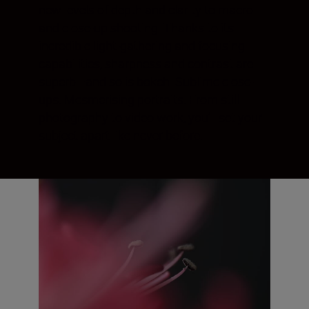
new levels of depth and clarity to macro
and close-up shooting. Thanks to its
incredible light-gathering and focusing
capabilities, sharpness and contrast are
superb—and so is bokeh. Sublime close-
ups. Mesmerising portraits. From still
photography to video work, you’ll set your
subject apart like never before.