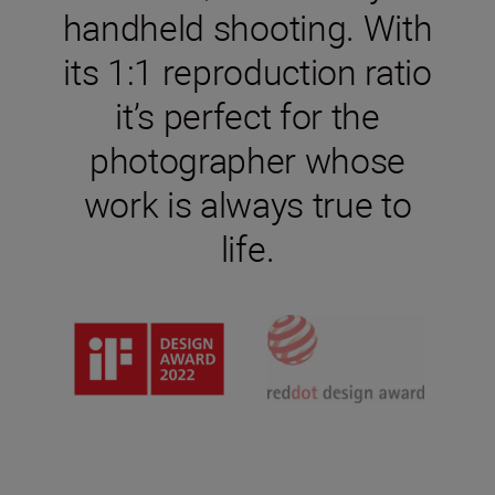
handheld shooting. With
its 1:1 reproduction ratio
it’s perfect for the
photographer whose
work is always true to
life.