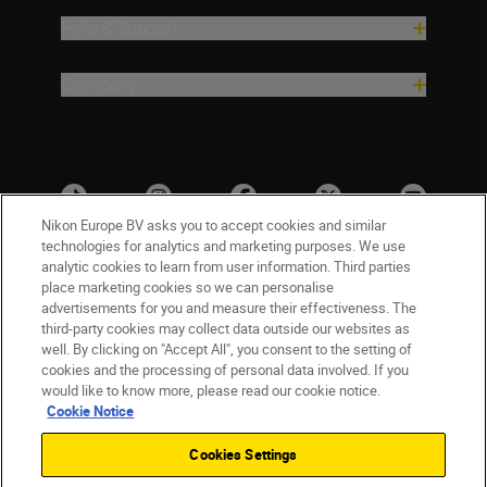
Help & Support
Company
Nikon Europe BV asks you to accept cookies and similar
technologies for analytics and marketing purposes. We use
analytic cookies to learn from user information. Third parties
place marketing cookies so we can personalise
advertisements for you and measure their effectiveness. The
third-party cookies may collect data outside our websites as
well. By clicking on "Accept All", you consent to the setting of
cookies and the processing of personal data involved. If you
UK
Nikon Sites
would like to know more, please read our cookie notice.
Contact Us
Privacy Notice
Terms of Use
Cookie Notice
Nikon Store Terms & Conditions
Cookie Notice
Cookies Settings
Accessibility
Cookie Settings
© 2026 Nikon