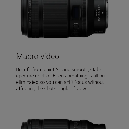
Macro video
Benefit from quiet AF and smooth, stable
aperture control. Focus breathing is all but
eliminated so you can shift focus without
affecting the shot's angle of view.