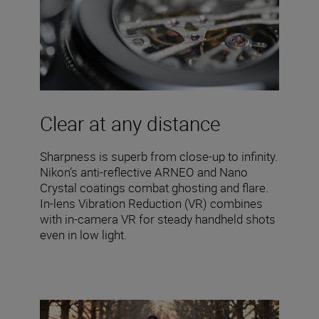
Clear at any distance
Sharpness is superb from close-up to infinity.
Nikon’s anti-reflective ARNEO and Nano
Crystal coatings combat ghosting and flare.
In-lens Vibration Reduction (VR) combines
with in-camera VR for steady handheld shots
even in low light.