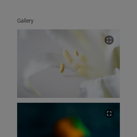
Gallery