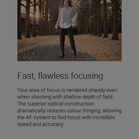
Fast, flawless focusing
Your area of focus is rendered sharply even
when shooting with shallow depth of field.
The superior optical construction
dramatically reduces colour fringing, allowing
the AF system to find focus with incredible
speed and accuracy.