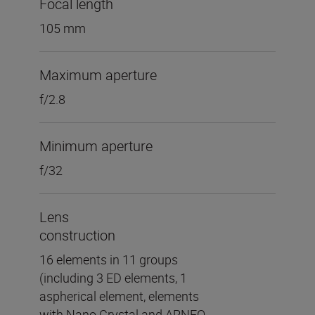
Focal length
105 mm
Maximum aperture
f/2.8
Minimum aperture
f/32
Lens
construction
16 elements in 11 groups
(including 3 ED elements, 1
aspherical element, elements
with Nano Crystal and ARNEO