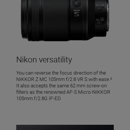
Nikon versatility
You can reverse the focus direction of the
NIKKOR Z MC 105mm f/2.8 VR S with ease.¹
It also accepts the same 62 mm screw-on
filters as the renowned AF-S Micro-NIKKOR
105mm f/2.8G IF-ED.