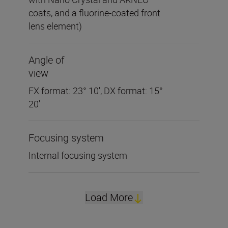
coats, and a fluorine-coated front
lens element)
Angle of
view
FX format: 23° 10', DX format: 15°
20'
Focusing system
Internal focusing system
Load More