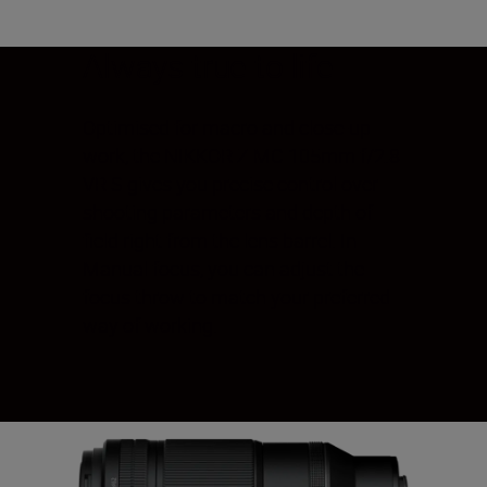
Always true to life
Optimised for macro and close-up
work, the NIKKOR Z MC 105mm f/2.8
VR S gives you precise control over
shooting parameters and depth of
field right from the lens barrel. In
Manual focus, you can adjust the
focus throw to match your preferred
way of working.