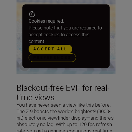
Cookies required:
Please note that you are required to
accept cookies to access this
content.
ACCEPT ALL
PREFERENCES
Blackout-free EVF for real-
time views
You have never seen a view like this before.
The Z 9 boasts the world’s brightest³ (3000-
nit) electronic viewfinder display—and there’s
absolutely no lag. With up to 120 fps refresh
rate, you get a genuine, continuous real-time