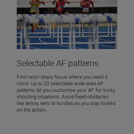
Selectable AF patterns
Find razor-sharp focus where you need it
most. Up to 20 selectable wide-area AF
patterns let you customise your AF for tricky
shooting situations. Avoid fixed obstacles
like tennis nets or hurdles as you stay locked
on the action.