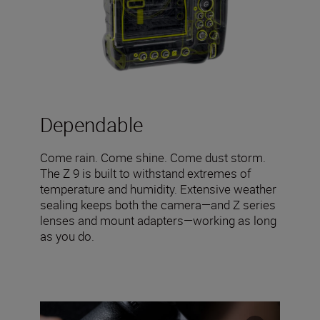
Dependable
Come rain. Come shine. Come dust storm.
The Z 9 is built to withstand extremes of
temperature and humidity. Extensive weather
sealing keeps both the camera—and Z series
lenses and mount adapters—working as long
as you do.