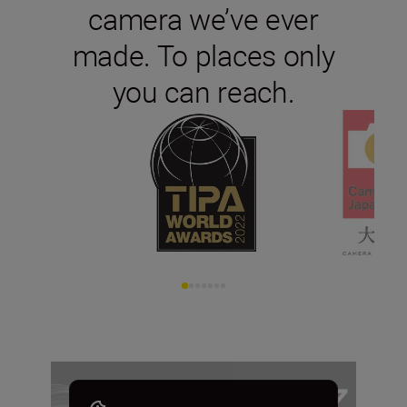
camera we’ve ever
made. To places only
you can reach.