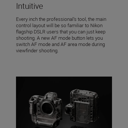
Intuitive
Every inch the professional’s tool, the main
control layout will be so familiar to Nikon
flagship DSLR users that you can just keep
shooting. A new AF mode button lets you
switch AF mode and AF area mode during
viewfinder shooting.