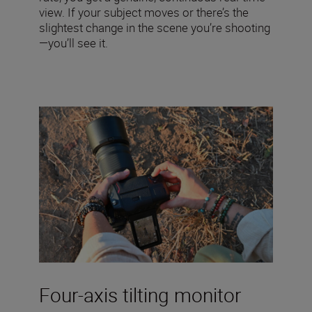
view. If your subject moves or there’s the
slightest change in the scene you’re shooting
—you’ll see it.
Four-axis tilting monitor