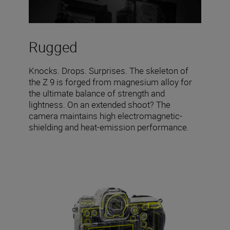
Rugged
Knocks. Drops. Surprises. The skeleton of
the Z 9 is forged from magnesium alloy for
the ultimate balance of strength and
lightness. On an extended shoot? The
camera maintains high electromagnetic-
shielding and heat-emission performance.