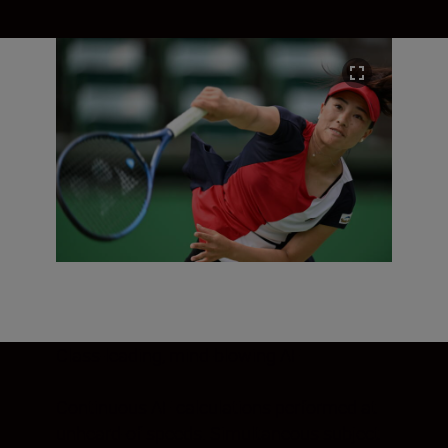
Class-leading, mind-blowing AF
Continuous AF calculations performed at
unheard-of speeds. Simultaneous subject