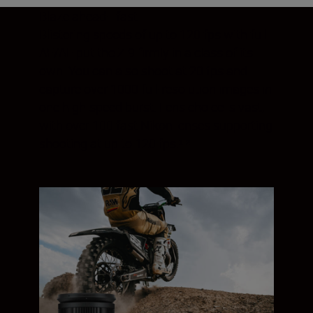
Blaze ahead—fast
Blistering speeds of up to 120 fps with full
AF/AE put the Z 9 firmly in a class of its
own. You can also shoot at 20 fps and
capture over 1000 full-resolution images in
one high-speed burst. Lens choice is vast,
with over 100 fast Nikon lenses supporting
shooting at up to 120 fps.¹ ²