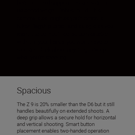
been built to disappear. Instant start-up.
Balanced weight. Robust build. This
camera is as tough as you’d expect a
Nikon flagship to be—and as agile as you
want it to be. You’ll feel so comfortable
with it in your hands, you won’t have to
stop and think about anything—except
what you’re shooting.
Spacious
The Z 9 is 20% smaller than the D6 but it still
handles beautifully on extended shoots. A
deep grip allows a secure hold for horizontal
and vertical shooting. Smart button
placement enables two-handed operation