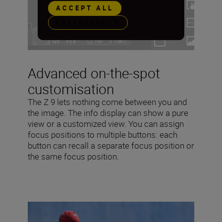
ACCEPT ALL
PREFERENCES
Advanced on-the-spot
customisation
The Z 9 lets nothing come between you and
the image. The info display can show a pure
view or a customized view. You can assign
focus positions to multiple buttons: each
button can recall a separate focus position or
the same focus position.