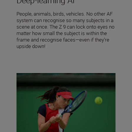
Deep-learning AI
People, animals, birds, vehicles. No other AF
system can recognise so many subjects in a
scene at once. The Z 9 can lock onto eyes no
matter how small the subject is within the
frame and recognise faces—even if they’re
upside down!