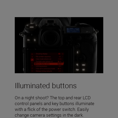
Illuminated buttons
On a night shoot? The top and rear LCD
control panels and key buttons illuminate
with a flick of the power switch. Easily
change camera settings in the dark.