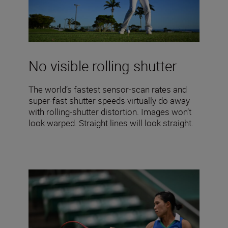
No visible rolling shutter
The world’s fastest sensor-scan rates and
super-fast shutter speeds virtually do away
with rolling-shutter distortion. Images won’t
look warped. Straight lines will look straight.