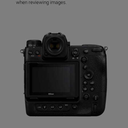
when reviewing images.