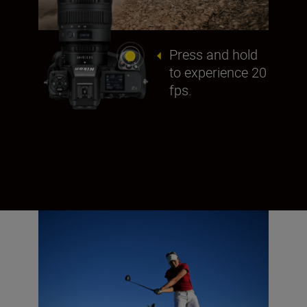
Press and hold
to experience 20
fps.