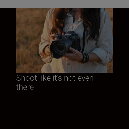
Shoot like it’s not even
there
Like all truly exceptional tools, the Z 9 has