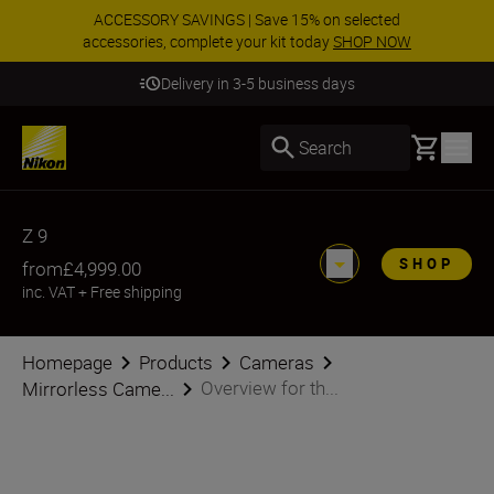
ACCESSORY SAVINGS | Save 15% on selected
accessories, complete your kit today
SHOP NOW
Delivery in 3-5 business days
Basket
Search
Z 9
SHOP
from
£4,999.00
inc. VAT
+
Free shipping
Homepage
Products
Cameras
Overview for th...
Mirrorless Came...