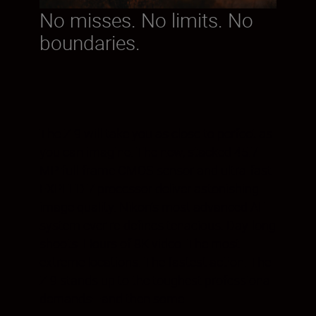
No misses. No limits. No
boundaries.
The Z 9 will take you as close to perfect as
you can imagine. The new, stacked 45.7
MP full-frame CMOS sensor and ultra-fast
EXPEED 7 processor deliver astonishing
image quality. Nikon’s most advanced AF
system ever re-defines tenacious. Day-long
shoots. Hours of 8K video. The most
extreme locations. The fastest action. The
Z 9 stands up to the toughest professional
demands—and then some.