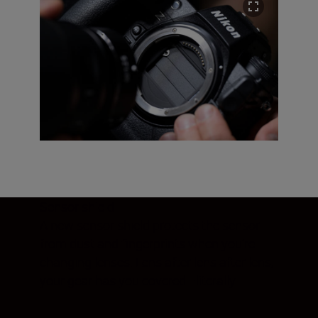
Sensor shield
A new sensor shield protects the sensor
from dust and fingerprints when you’re
changing lenses. Lens after lens after lens,
your gear has you covered—literally.