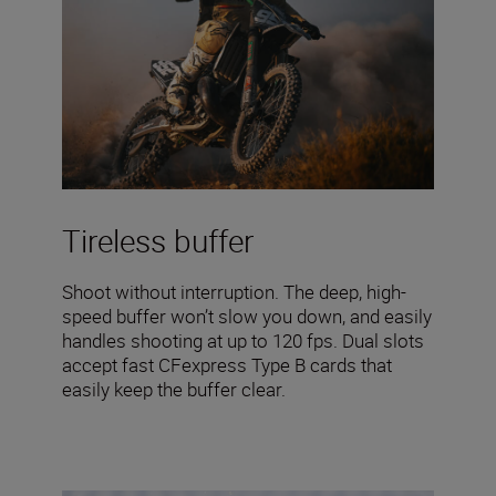
Tireless buffer
Shoot without interruption. The deep, high-
speed buffer won’t slow you down, and easily
handles shooting at up to 120 fps. Dual slots
accept fast CFexpress Type B cards that
easily keep the buffer clear.