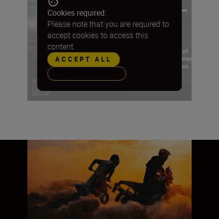
Cookies required:
Please note that you are required to
accept cookies to access this
content.
ACCEPT ALL
PREFERENCES