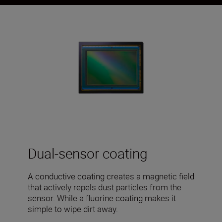
Dual-sensor coating
A conductive coating creates a magnetic field
that actively repels dust particles from the
sensor. While a fluorine coating makes it
simple to wipe dirt away.