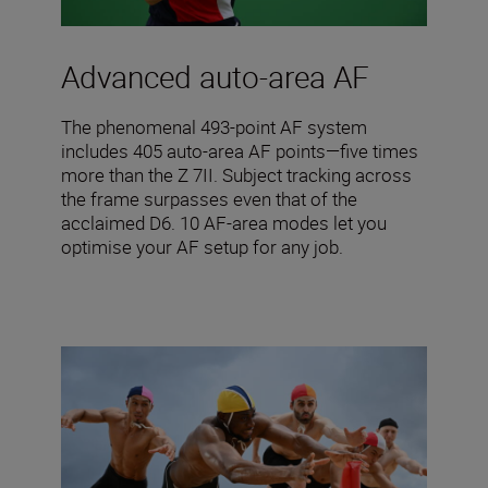
Advanced auto-area AF
The phenomenal 493-point AF system
includes 405 auto-area AF points—five times
more than the Z 7II. Subject tracking across
the frame surpasses even that of the
acclaimed D6. 10 AF-area modes let you
optimise your AF setup for any job.