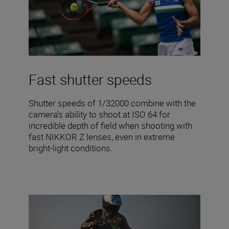
Fast shutter speeds
Shutter speeds of 1/32000 combine with the
camera’s ability to shoot at ISO 64 for
incredible depth of field when shooting with
fast NIKKOR Z lenses, even in extreme
bright-light conditions.