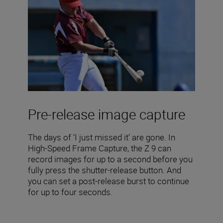
Pre-release image capture
The days of ‘I just missed it’ are gone. In
High-Speed Frame Capture, the Z 9 can
record images for up to a second before you
fully press the shutter-release button. And
you can set a post-release burst to continue
for up to four seconds.