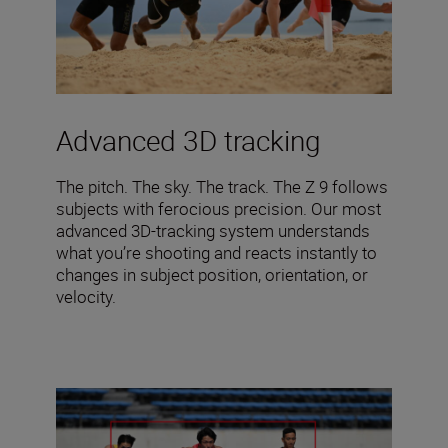
Advanced 3D tracking
The pitch. The sky. The track. The Z 9 follows
subjects with ferocious precision. Our most
advanced 3D-tracking system understands
what you’re shooting and reacts instantly to
changes in subject position, orientation, or
velocity.