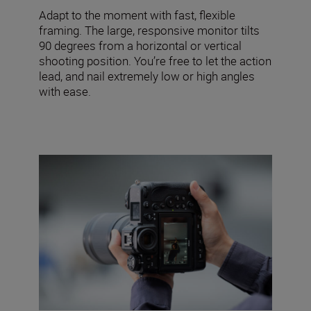
Adapt to the moment with fast, flexible
framing. The large, responsive monitor tilts
90 degrees from a horizontal or vertical
shooting position. You’re free to let the action
lead, and nail extremely low or high angles
with ease.