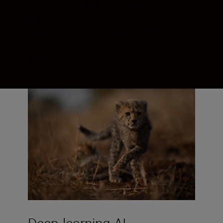
recognition powered by advanced AI
algorithms. Real-time views with
absolutely no EVF blackout. There might
not be an algorithm for luck—but there’s a
whole system for precision.