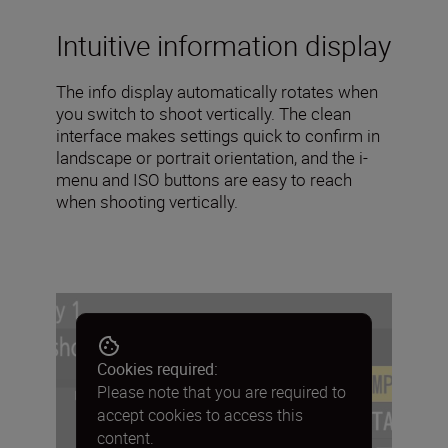
Intuitive information display
The info display automatically rotates when
you switch to shoot vertically. The clean
interface makes settings quick to confirm in
landscape or portrait orientation, and the i-
menu and ISO buttons are easy to reach
when shooting vertically.
Cookies required:
Please note that you are required to
accept cookies to access this
content.