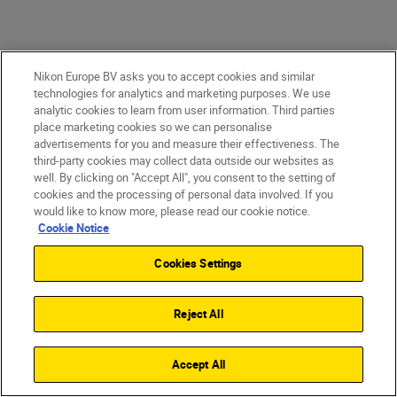
Nikon Europe BV asks you to accept cookies and similar
Game-changing images
technologies for analytics and marketing purposes. We use
analytic cookies to learn from user information. Third parties
Astonishing detail. Pin-sharp precision. The
place marketing cookies so we can personalise
advertisements for you and measure their effectiveness. The
quality of the files coming straight from
third-party cookies may collect data outside our websites as
the camera is where you win or lose. With
well. By clicking on "Accept All", you consent to the setting of
cookies and the processing of personal data involved. If you
the Z 9—you win. Maximum colour depth
would like to know more, please read our cookie notice.
is astounding. Dynamic range in stills and
Cookie Notice
video is truly staggering. Images are
Cookies Settings
exceptionally clean. File sizes are
revolutionary.
Reject All
Accept All