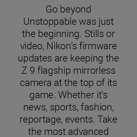
Go beyond
Unstoppable was just
the beginning. Stills or
video, Nikon’s firmware
updates are keeping the
Z 9 flagship mirrorless
camera at the top of its
game. Whether it’s
news, sports, fashion,
reportage, events. Take
the most advanced