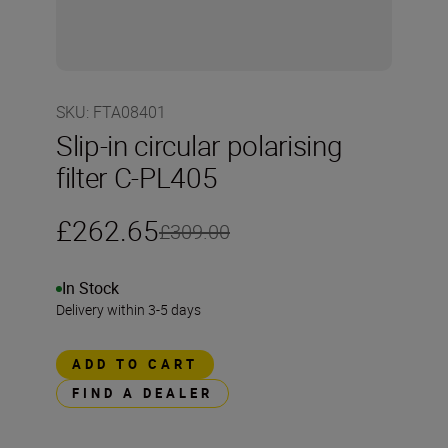
SKU
:
FTA08401
Slip-in circular polarising
filter C-PL405
£262.65
£309.00
In Stock
Delivery within 3-5 days
ADD TO CART
FIND A DEALER