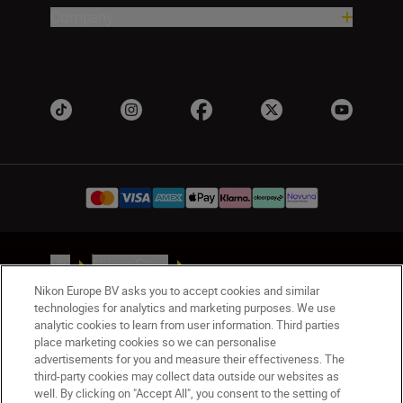
Company
UK
Nikon Sites
Contact Us
Privacy Notice
Terms of Use
Nikon Europe BV asks you to accept cookies and similar
Nikon Store Terms & Conditions
Cookie Notice
technologies for analytics and marketing purposes. We use
analytic cookies to learn from user information. Third parties
Accessibility
Cookie Settings
place marketing cookies so we can personalise
© 2026 Nikon
advertisements for you and measure their effectiveness. The
third-party cookies may collect data outside our websites as
well. By clicking on "Accept All", you consent to the setting of