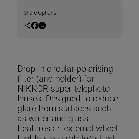
Share Options
Drop-in circular polarising
filter (and holder) for
NIKKOR super-telephoto
lenses. Designed to reduce
glare from surfaces such
as water and glass.
Features an external wheel
that lets you rotate/adjust