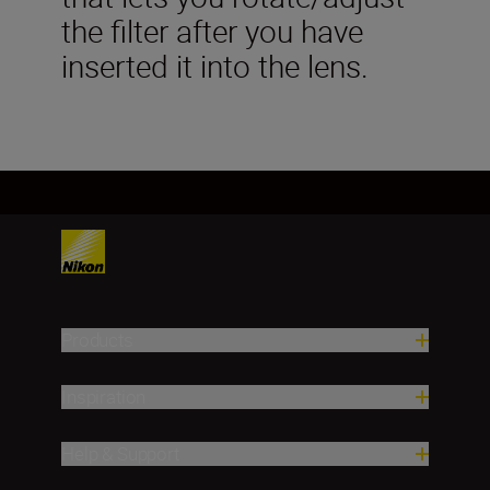
the filter after you have
inserted it into the lens.
Products
Inspiration
Help & Support