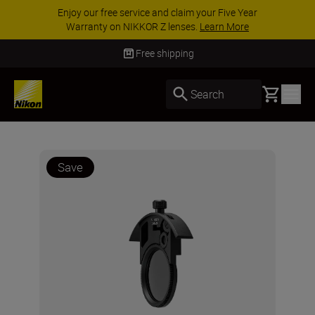
Enjoy our free service and claim your Five Year
Warranty on NIKKOR Z lenses.
Learn More
Free shipping
Basket
Search
Save