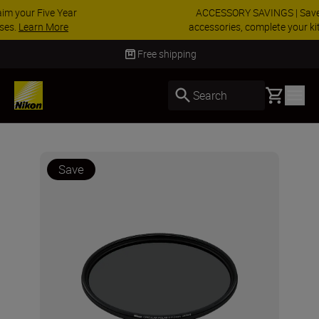
ACCESSORY SAVINGS | Save 15% on selected
accessories, complete your kit today
SHOP NOW
Delivery in 3-5 business days
Basket
Search
Save