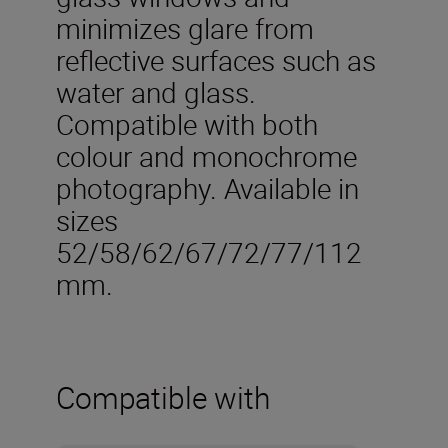
minimizes glare from
reflective surfaces such as
water and glass.
Compatible with both
colour and monochrome
photography. Available in
sizes
52/58/62/67/72/77/112
mm.
Compatible with