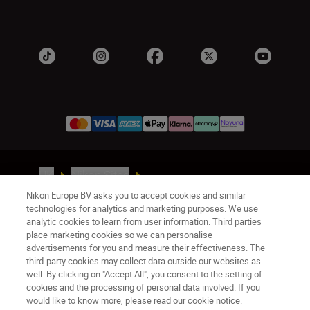
UK
Nikon Sites
Contact Us
Privacy Notice
Terms of Use
Nikon Europe BV asks you to accept cookies and similar
Nikon Store Terms & Conditions
Cookie Notice
technologies for analytics and marketing purposes. We use
analytic cookies to learn from user information. Third parties
Accessibility
Cookie Settings
place marketing cookies so we can personalise
© 2026 Nikon
advertisements for you and measure their effectiveness. The
third-party cookies may collect data outside our websites as
well. By clicking on "Accept All", you consent to the setting of
cookies and the processing of personal data involved. If you
Back to Top
would like to know more, please read our cookie notice.