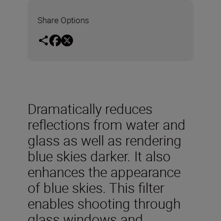
Share Options
Dramatically reduces
reflections from water and
glass as well as rendering
blue skies darker. It also
enhances the appearance
of blue skies. This filter
enables shooting through
glass windows and