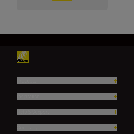
Products
Inspiration
Help & Support
Company