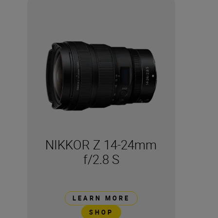
NIKKOR Z 14-24mm
f/2.8 S
LEARN MORE
SHOP