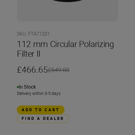
SKU
:
FTA71201
112 mm Circular Polarizing
Filter II
£466.65
£549.00
In Stock
Delivery within 3-5 days
ADD TO CART
FIND A DEALER