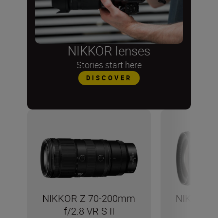
NIKKOR lenses
Stories start here
DISCOVER
NIKKOR Z 70-200mm
NIKKOR 
f/2.8 VR S II
f/