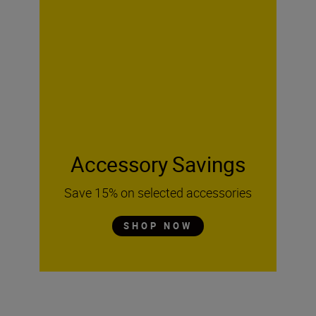
Accessory Savings
Save 15% on selected accessories
SHOP NOW