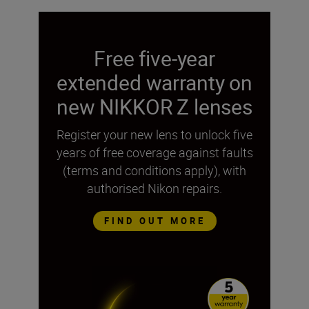
Free five-year
extended warranty on
new NIKKOR Z lenses
Register your new lens to unlock five
years of free coverage against faults
(terms and conditions apply), with
authorised Nikon repairs.
FIND OUT MORE