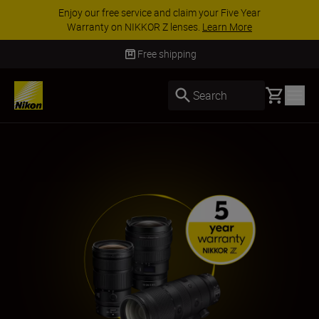
ACCESSORY SAVINGS | Save 15% on selected
accessories, complete your kit today
SHOP NOW
Free shipping
Basket
Search