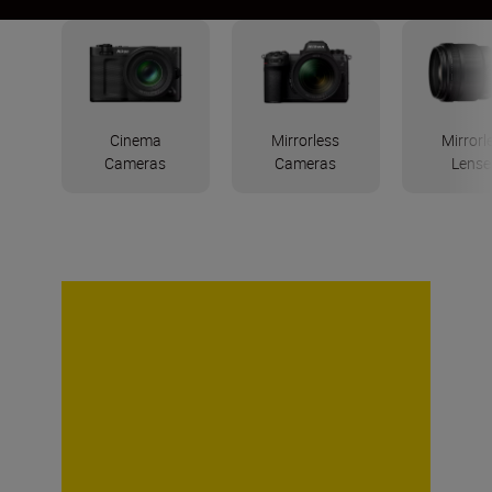
Cinema
Mirrorless
Mirrorl
Cameras
Cameras
Lense