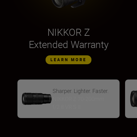
NIKKOR Z
Extended Warranty
LEARN MORE
Sharper. Lighter. Faster.
NIKKOR Z 70-200mm
f/2.8 VR S II