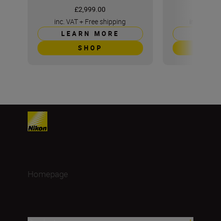
£2,999.00
£5
inc. VAT
+
Free shipping
inc. VAT
+
LEARN MORE
LEAR
SHOP
S
Homepage